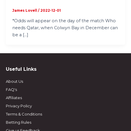
James Lovell
/
2022-12-01
*Odds will appear on the day of the match Who
needs Qatar, when Colwyn Bay in December can
be a […]
Useful Links
About Us
FAQ's
Affiliates
Privacy Policy
Terms & Conditions
Betting Rules
Give us Feedback