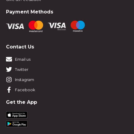
Payment Methods
Contact Us
Email us
Twitter
Instagram
Facebook
Get the App