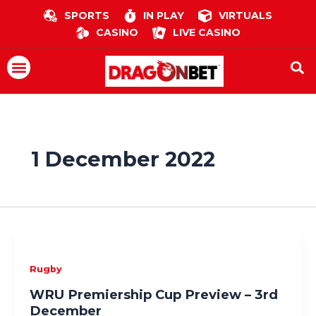
Skip
SPORTS
IN PLAY
VIRTUALS
to
CASINO
LIVE CASINO
content
Menu
1 December 2022
Rugby
WRU Premiership Cup Preview – 3rd
December