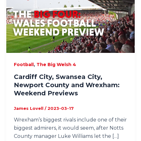
,
Football
The Big Welsh 4
Cardiff City, Swansea City,
Newport County and Wrexham:
Weekend Previews
James Lovell
/
2023-03-17
Wrexham’s biggest rivals include one of their
biggest admirers, it would seem, after Notts
County manager Luke Williams let the […]