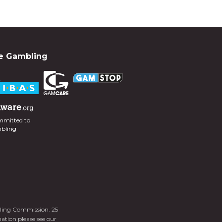
e Gambling
mmitted to
mbling
bling Commission. 25
mation please see our