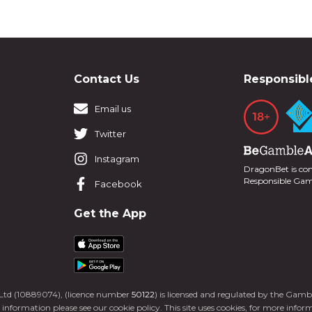
Contact Us
Responsibl
Email us
Twitter
Instagram
DragonBet is co
Responsible Ga
Facebook
Get the App
 Ltd (10889074), (licence number
50122
) is licensed and regulated by the Gam
nformation please see our cookie policy. This site uses cookies, for more infor