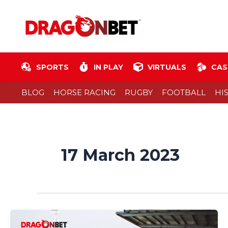
Skip
to
content
SPORTS
IN PLAY
VIRTUALS
CAS
BLOG
HORSE RACING
RUGBY
FOOTBALL
HI
17 March 2023