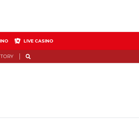
INO
LIVE CASINO
Search
STORY