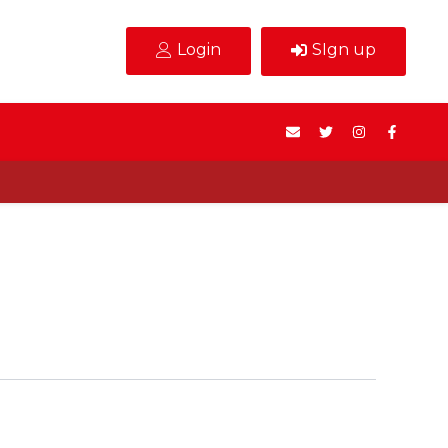
SIgn up
Login
E
T
I
F
n
w
n
a
v
i
s
c
e
t
t
e
l
t
a
b
o
e
g
o
p
r
r
o
e
a
k
m
-
f