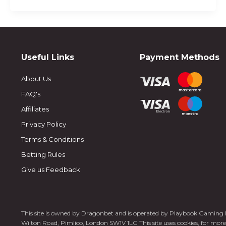
Useful Links
Payment Methods
About Us
FAQ's
Affiliates
Privacy Policy
Terms & Conditions
Betting Rules
Give us Feedback
This site is owned by Dragonbet and is operated by Playbook Gaming
Wilton Road, Pimlico, London SW1V 1LG This site uses cookies, for more i