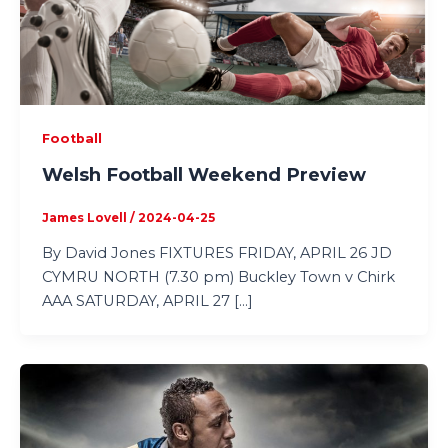
Football
Welsh Football Weekend Preview
James Lovell
/
2024-04-25
By David Jones FIXTURES FRIDAY, APRIL 26 JD
CYMRU NORTH (7.30 pm) Buckley Town v Chirk
AAA SATURDAY, APRIL 27 […]