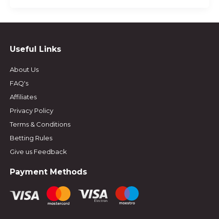
Useful Links
About Us
FAQ's
Affiliates
Privacy Policy
Terms & Conditions
Betting Rules
Give us Feedback
Payment Methods