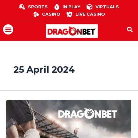
Skip
SPORTS
IN PLAY
VIRTUALS
to
CASINO
LIVE CASINO
content
Menu
25 April 2024