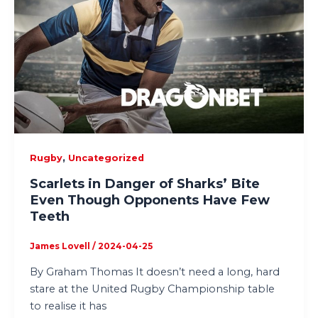
,
Rugby
Uncategorized
Scarlets in Danger of Sharks’ Bite
Even Though Opponents Have Few
Teeth
James Lovell
/
2024-04-25
By Graham Thomas It doesn’t need a long, hard
stare at the United Rugby Championship table
to realise it has