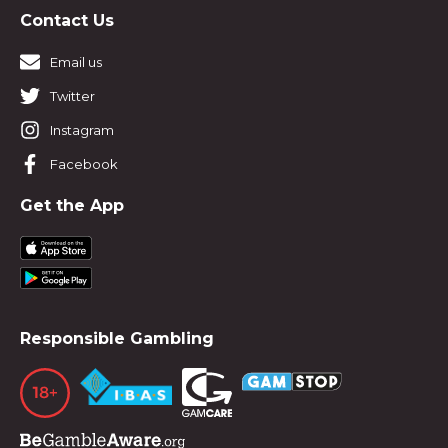
Contact Us
Email us
Twitter
Instagram
Facebook
Get the App
Responsible Gambling