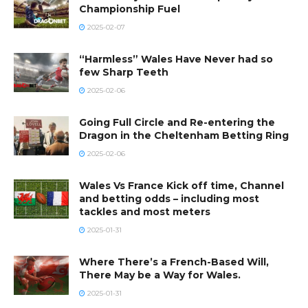
Championship Fuel
2025-02-07
“Harmless” Wales Have Never had so
few Sharp Teeth
2025-02-06
Going Full Circle and Re-entering the
Dragon in the Cheltenham Betting Ring
2025-02-06
Wales Vs France Kick off time, Channel
and betting odds – including most
tackles and most meters
2025-01-31
Where There’s a French-Based Will,
There May be a Way for Wales.
2025-01-31