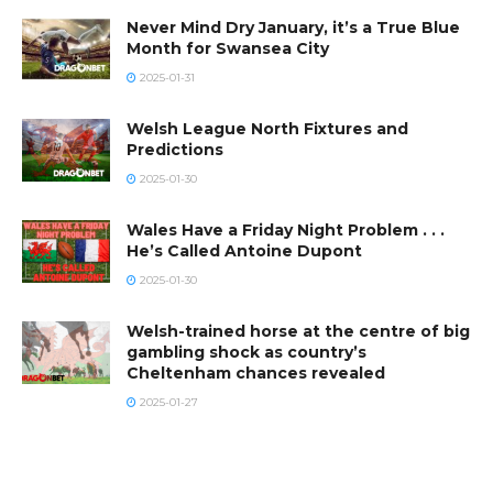
Never Mind Dry January, it’s a True Blue
Month for Swansea City
2025-01-31
Welsh League North Fixtures and
Predictions
2025-01-30
Wales Have a Friday Night Problem . . .
He’s Called Antoine Dupont
2025-01-30
Welsh-trained horse at the centre of big
gambling shock as country’s
Cheltenham chances revealed
2025-01-27