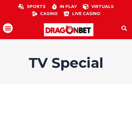
Skip
SPORTS
IN PLAY
VIRTUALS
to
CASINO
LIVE CASINO
content
Menu
TV Special