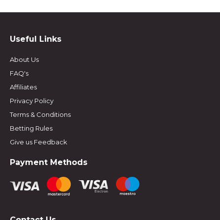
Useful Links
About Us
FAQ's
Affiliates
Privacy Policy
Terms & Conditions
Betting Rules
Give us Feedback
Payment Methods
Contact Us