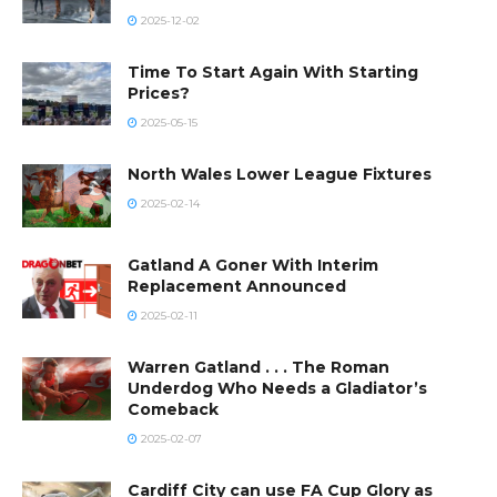
2025-12-02
Time To Start Again With Starting
Prices?
2025-05-15
North Wales Lower League Fixtures
2025-02-14
Gatland A Goner With Interim
Replacement Announced
2025-02-11
Warren Gatland . . . The Roman
Underdog Who Needs a Gladiator’s
Comeback
2025-02-07
Cardiff City can use FA Cup Glory as