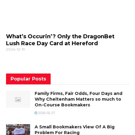
What’s Occurin’? Only the DragonBet
Lush Race Day Card at Hereford
2024-12-19
Popular Posts
Family Firms, Fair Odds, Four Days and
Why Cheltenham Matters so much to
On-Course Bookmakers
2026-02-27
A Small Bookmakers View Of A Big
Problem For Racing