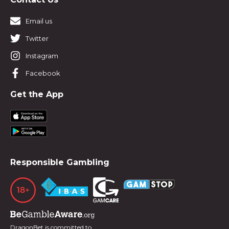
Email us
Twitter
Instagram
Facebook
Get the App
Responsible Gambling
DragonBet is committed to