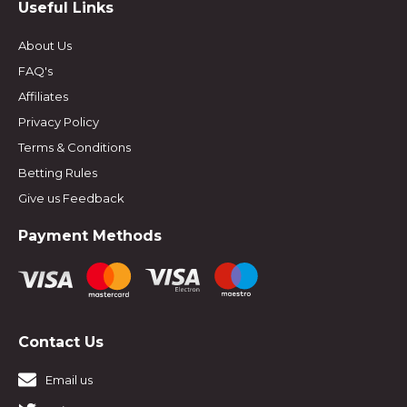
Useful Links
About Us
FAQ's
Affiliates
Privacy Policy
Terms & Conditions
Betting Rules
Give us Feedback
Payment Methods
Contact Us
Email us