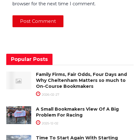
browser for the next time I comment.
Popular Posts
Family Firms, Fair Odds, Four Days and
Why Cheltenham Matters so much to
On-Course Bookmakers
2026-02-27
A Small Bookmakers View Of A Big
Problem For Racing
2025-12-02
Time To Start Again With Starting