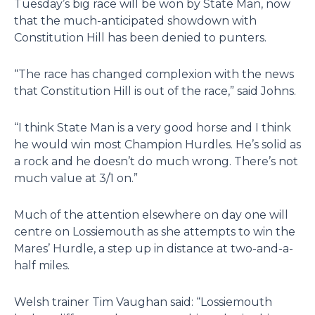
Tuesday’s big race will be won by State Man, now
that the much-anticipated showdown with
Constitution Hill has been denied to punters.
“The race has changed complexion with the news
that Constitution Hill is out of the race,” said Johns.
“I think State Man is a very good horse and I think
he would win most Champion Hurdles. He’s solid as
a rock and he doesn’t do much wrong. There’s not
much value at 3/1 on.”
Much of the attention elsewhere on day one will
centre on Lossiemouth as she attempts to win the
Mares’ Hurdle, a step up in distance at two-and-a-
half miles.
Welsh trainer Tim Vaughan said: “Lossiemouth