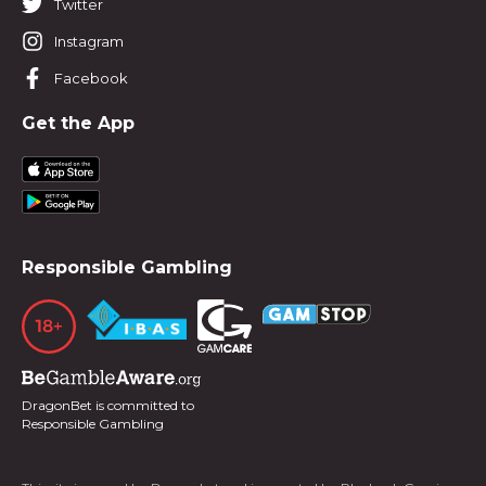
Twitter
Instagram
Facebook
Get the App
Responsible Gambling
DragonBet is committed to
Responsible Gambling