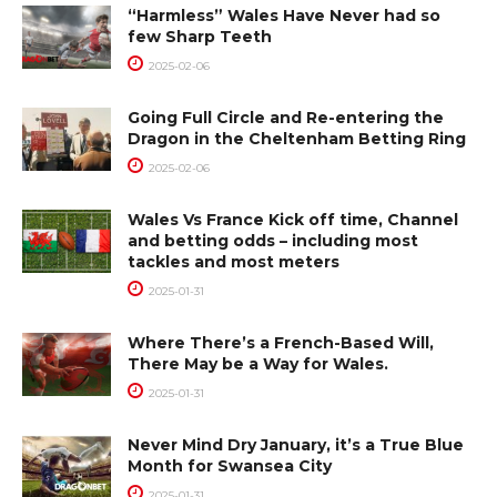
“Harmless” Wales Have Never had so
few Sharp Teeth
2025-02-06
Going Full Circle and Re-entering the
Dragon in the Cheltenham Betting Ring
2025-02-06
Wales Vs France Kick off time, Channel
and betting odds – including most
tackles and most meters
2025-01-31
Where There’s a French-Based Will,
There May be a Way for Wales.
2025-01-31
Never Mind Dry January, it’s a True Blue
Month for Swansea City
2025-01-31