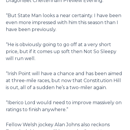
DragonBet Cheltenham Preview Evening.
“But State Man looks a near certainty. I have been
even more impressed with him this season than I
have been previously.
“He is obviously going to go off at a very short
price, but if it comes up soft then Not So Sleepy
will run well.
“Irish Point will have a chance and has been aimed
at three-mile races, but now that Constitution Hill
is out, all of a sudden he’s a two-miler again.
“Iberico Lord would need to improve massively on
ratings to finish anywhere.”
Fellow Welsh jockey Alan Johns also reckons