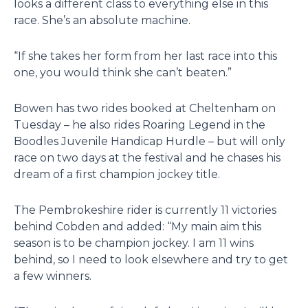
looks a different class to everything else in this
race. She’s an absolute machine.
“If she takes her form from her last race into this
one, you would think she can’t beaten.”
Bowen has two rides booked at Cheltenham on
Tuesday – he also rides Roaring Legend in the
Boodles Juvenile Handicap Hurdle – but will only
race on two days at the festival and he chases his
dream of a first champion jockey title.
The Pembrokeshire rider is currently 11 victories
behind Cobden and added: “My main aim this
season is to be champion jockey. I am 11 wins
behind, so I need to look elsewhere and try to get
a few winners.