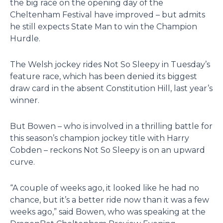
the big race on the opening day of the
Cheltenham Festival have improved – but admits
he still expects State Man to win the Champion
Hurdle.
The Welsh jockey rides Not So Sleepy in Tuesday’s
feature race, which has been denied its biggest
draw card in the absent Constitution Hill, last year’s
winner.
But Bowen – who is involved in a thrilling battle for
this season’s champion jockey title with Harry
Cobden – reckons Not So Sleepy is on an upward
curve.
“A couple of weeks ago, it looked like he had no
chance, but it’s a better ride now than it was a few
weeks ago,” said Bowen, who was speaking at the