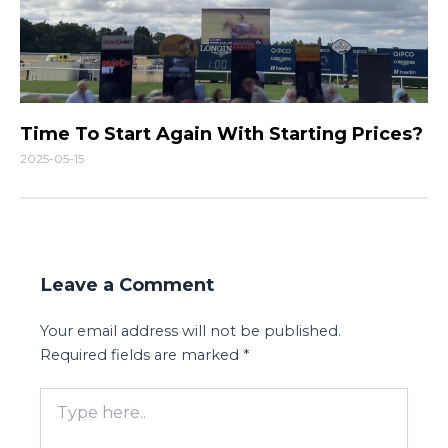
Time To Start Again With Starting Prices?
2025-05-15
Leave a Comment
Your email address will not be published.
Required fields are marked
*
Type
here..