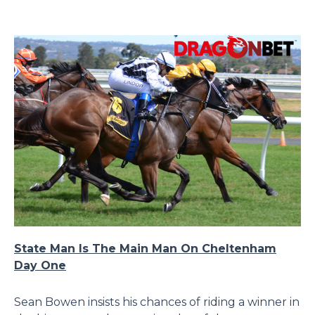
State Man Is The Main Man On Cheltenham
Day One
Sean Bowen insists his chances of riding a winner in