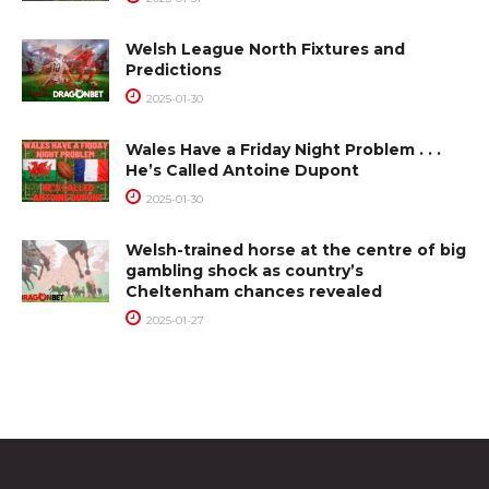
Welsh League North Fixtures and
Predictions
2025-01-30
Wales Have a Friday Night Problem . . .
He’s Called Antoine Dupont
2025-01-30
Welsh-trained horse at the centre of big
gambling shock as country’s
Cheltenham chances revealed
2025-01-27