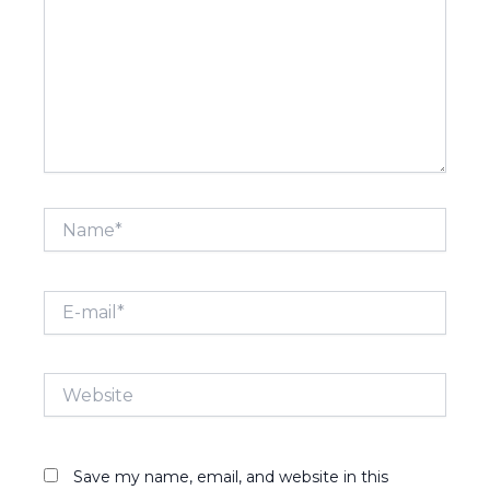
Name*
E-
mail*
Website
Save my name, email, and website in this