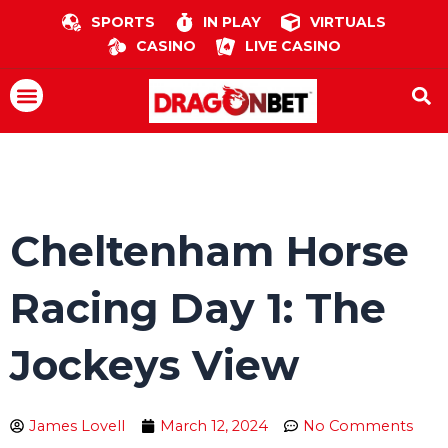
Skip
SPORTS
IN PLAY
VIRTUALS
to
CASINO
LIVE CASINO
content
Menu
Cheltenham Horse
Racing Day 1: The
Jockeys View
James Lovell
March 12, 2024
No Comments