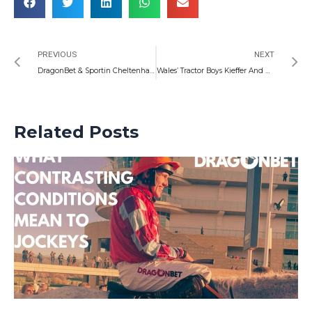
Prev
N
PREVIOUS
NEXT
DragonBet & Sportin Cheltenham Podcast Special
Wales’ Tractor Boys Kieffer And Broady Ready to Plough Through the Finns
Related Posts