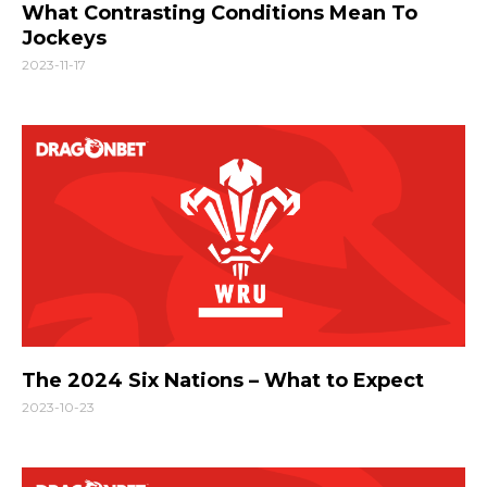
What Contrasting Conditions Mean To
Jockeys
2023-11-17
The 2024 Six Nations – What to Expect
2023-10-23