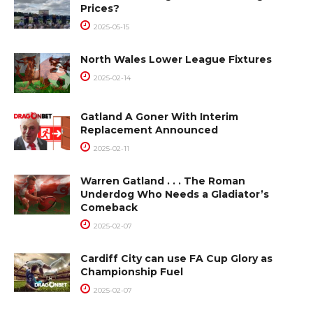
Prices?
2025-05-15
North Wales Lower League Fixtures
2025-02-14
Gatland A Goner With Interim
Replacement Announced
2025-02-11
Warren Gatland . . . The Roman
Underdog Who Needs a Gladiator’s
Comeback
2025-02-07
Cardiff City can use FA Cup Glory as
Championship Fuel
2025-02-07