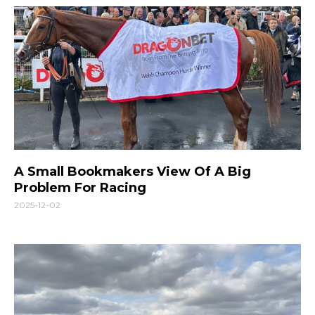
A Small Bookmakers View Of A Big
Problem For Racing
2025-12-02