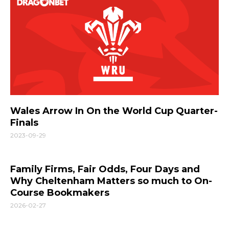
Wales Arrow In On the World Cup Quarter-
Finals
2023-09-29
Family Firms, Fair Odds, Four Days and
Why Cheltenham Matters so much to On-
Course Bookmakers
2026-02-27