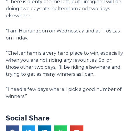
“There is plenty of time left, but I imagine I will be
doing two days at Cheltenham and two days
elsewhere.
“I am Huntingdon on Wednesday and at Ffos Las
on Friday.
“Cheltenham is a very hard place to win, especially
when you are not riding any favourites. So, on
those other two days, I’ll be riding elsewhere and
trying to get as many winners as I can.
“I need a few days where I pick a good number of
winners.”
Social Share