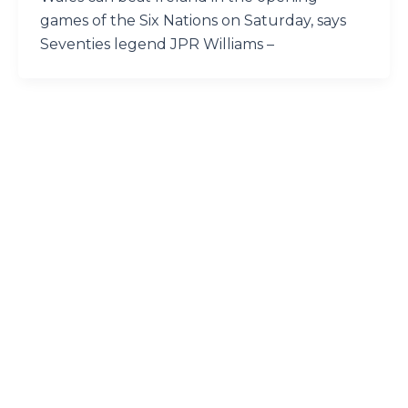
games of the Six Nations on Saturday, says
Seventies legend JPR Williams –