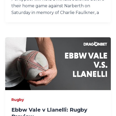
their home game against Narberth on
Saturday in memory of Charlie Faulkner, a
Rugby
Ebbw Vale v Llanelli: Rugby