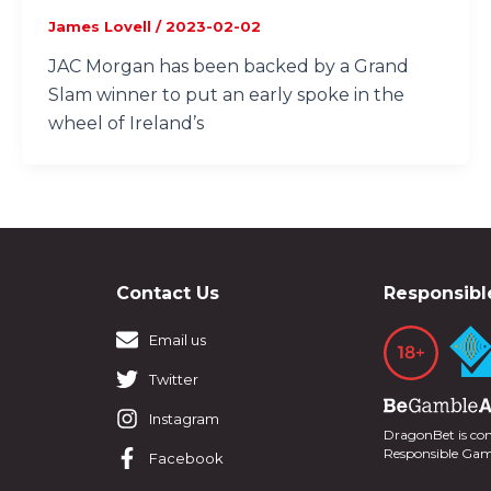
James Lovell
/
2023-02-02
JAC Morgan has been backed by a Grand
Slam winner to put an early spoke in the
wheel of Ireland’s
Contact Us
Responsibl
Email us
Twitter
Instagram
DragonBet is co
Responsible Ga
Facebook