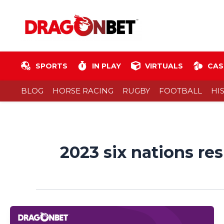
Skip
to
content
SPORTS
IN PLAY
VIRTUALS
CAS
BLOG
HORSE RACING
RUGBY
FOOTBALL
HI
2023 six nations res