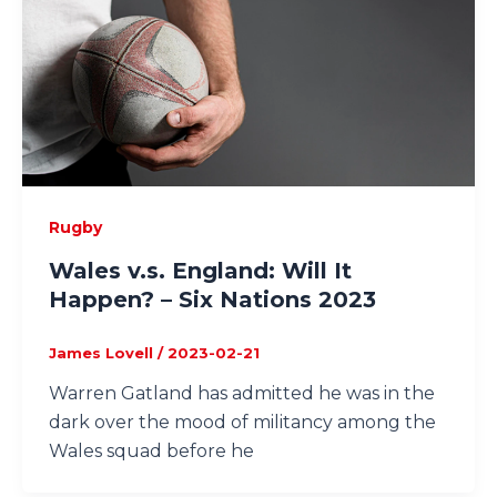
Rugby
Wales v.s. England: Will It
Happen? – Six Nations 2023
James Lovell
/
2023-02-21
Warren Gatland has admitted he was in the
dark over the mood of militancy among the
Wales squad before he