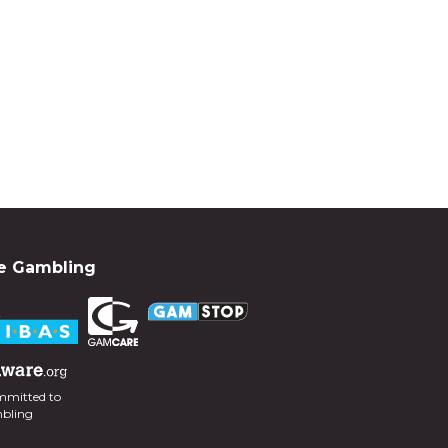
e Gambling
mmitted to
mbling