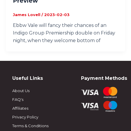
Preview
James Lovell
/
2023-02-03
Ebbw Vale will fancy their chances of an
Indigo Group Premiership double on Friday
night, when they welcome bottom of
Useful Links
Payment Methods
About Us
FAQ's
Affiliates
Privacy Policy
Terms & Conditions