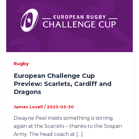
Rugby
European Challenge Cup
Preview: Scarlets, Cardiff and
Dragons
James Lovell
/
2023-03-30
Dwayne Peel insists something is stirring
again at the Scarlets – thanks to the Sospan
Army. The head coach at […]