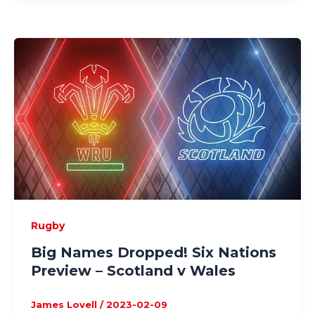
Rugby
Big Names Dropped! Six Nations
Preview – Scotland v Wales
James Lovell
/
2023-02-09