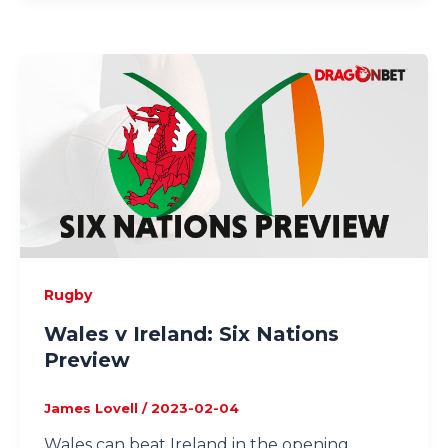
Rugby
Wales v Ireland: Six Nations
Preview
James Lovell
/
2023-02-04
Wales can beat Ireland in the opening