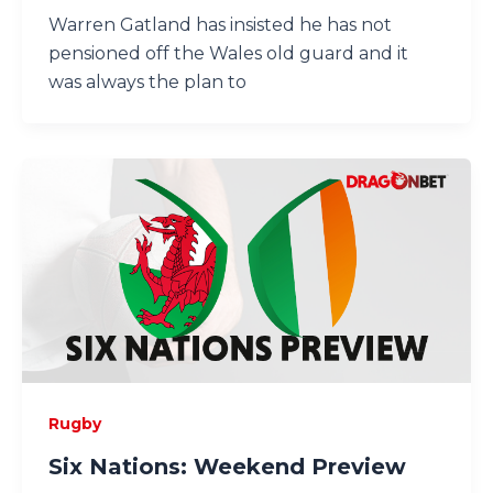
Warren Gatland has insisted he has not
pensioned off the Wales old guard and it
was always the plan to
Rugby
Six Nations: Weekend Preview