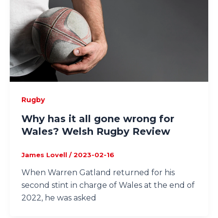
Rugby
Why has it all gone wrong for
Wales? Welsh Rugby Review
James Lovell
/
2023-02-16
When Warren Gatland returned for his
second stint in charge of Wales at the end of
2022, he was asked