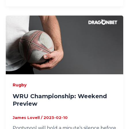
Rugby
WRU Championship: Weekend
Preview
James Lovell
/
2023-02-10
Pontypool will hold a minute’s silence before