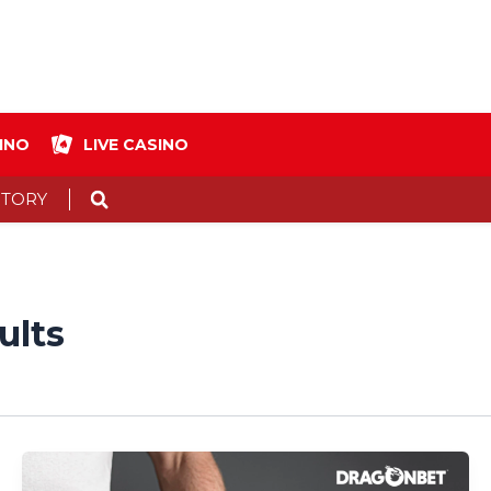
INO
LIVE CASINO
Search
STORY
ults