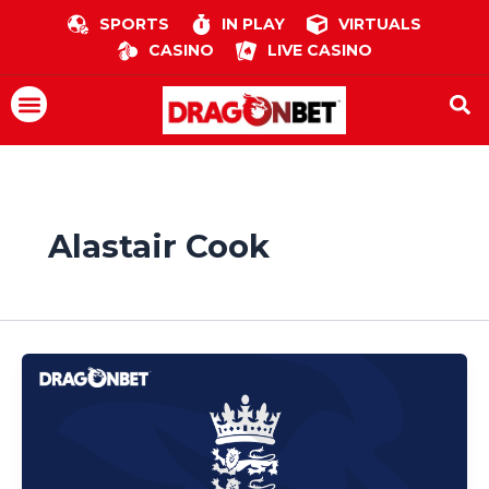
Skip
SPORTS
IN PLAY
VIRTUALS
to
CASINO
LIVE CASINO
content
Menu
Alastair Cook