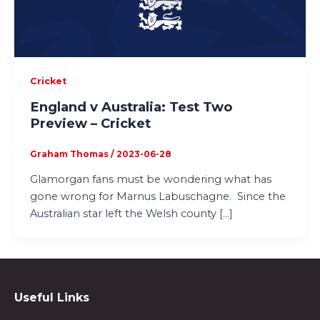
Cricket
England v Australia: Test Two
Preview – Cricket
Graham Thomas
/
2023-06-28
Glamorgan fans must be wondering what has
gone wrong for Marnus Labuschagne. Since the
Australian star left the Welsh county […]
Useful Links