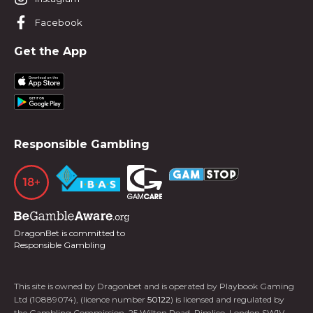
Facebook
Get the App
Responsible Gambling
DragonBet is committed to
Responsible Gambling
This site is owned by Dragonbet and is operated by Playbook Gaming
Ltd (10889074), (licence number
50122
) is licensed and regulated by
the Gambling Commission. 25 Wilton Road, Pimlico, London SW1V