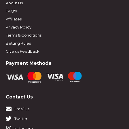
About Us
FAQ's
Affiliates
Privacy Policy
Terms & Conditions
Betting Rules
Give us Feedback
Payment Methods
Contact Us
Email us
Twitter
Instagram