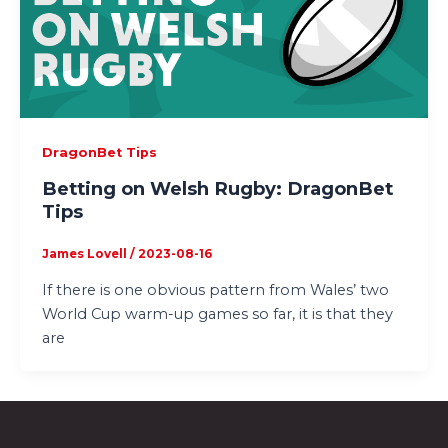
DragonBet Tips
Betting on Welsh Rugby: DragonBet
Tips
James Lovell
/
2023-08-16
If there is one obvious pattern from Wales’ two
World Cup warm-up games so far, it is that they
are