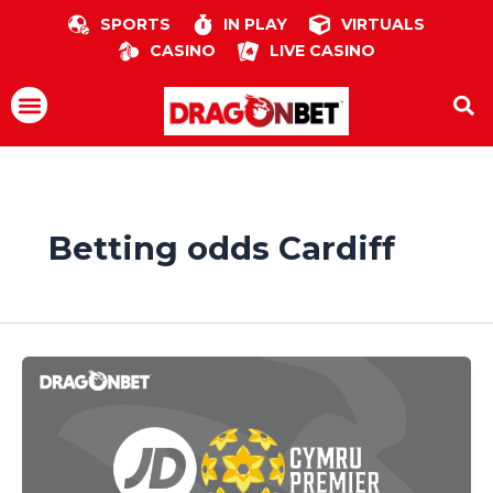
Skip
SPORTS
IN PLAY
VIRTUALS
to
CASINO
LIVE CASINO
content
Menu
Betting odds Cardiff