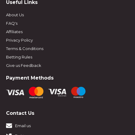
Useful Links
About Us
FAQ's
Affiliates
Privacy Policy
Terms & Conditions
Betting Rules
Give us Feedback
Payment Methods
Contact Us
Email us