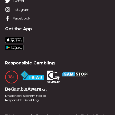
Twitter
Instagram
Facebook
Get the App
Responsible Gambling
DragonBet is committed to
Responsible Gambling