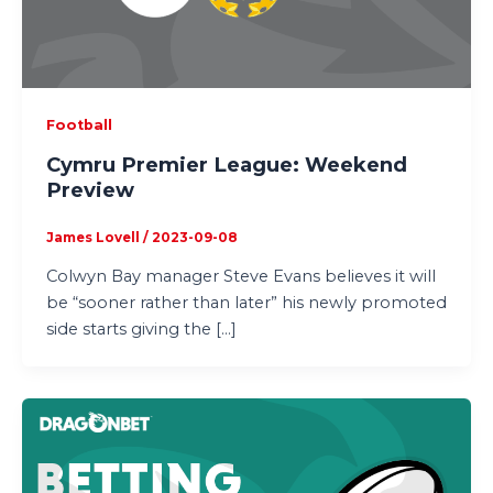
Football
Cymru Premier League: Weekend
Preview
James Lovell
/
2023-09-08
Colwyn Bay manager Steve Evans believes it will
be “sooner rather than later” his newly promoted
side starts giving the […]