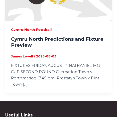
Cymru North Football
Cymru North Predictions and Fixture
Preview
James Lovell
/
2023-08-03
FIXTURES FRIDAY, AUGUST 4 NATHANIEL MG
CUP SECOND ROUND Caernarfon Town v
Porthmadog (7.45 pm) Prestatyn Town v Flint
Town […]
Useful Links