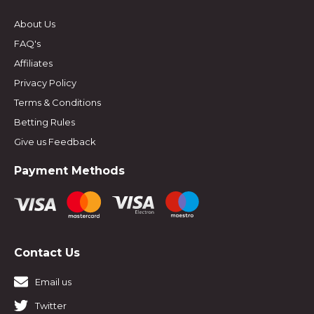
About Us
FAQ's
Affiliates
Privacy Policy
Terms & Conditions
Betting Rules
Give us Feedback
Payment Methods
Contact Us
Email us
Twitter