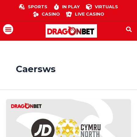
Skip
SPORTS
IN PLAY
VIRTUALS
to
CASINO
LIVE CASINO
content
Menu
Caersws