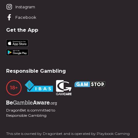
Instagram
Facebook
Get the App
Responsible Gambling
DragonBet is committed to
Responsible Gambling
This site is owned by Dragonbet and is operated by Playbook Gaming