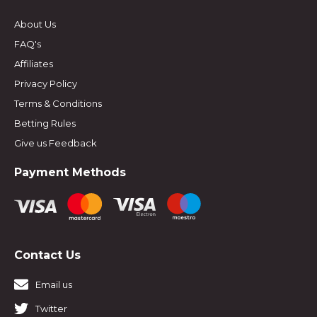
About Us
FAQ's
Affiliates
Privacy Policy
Terms & Conditions
Betting Rules
Give us Feedback
Payment Methods
Contact Us
Email us
Twitter