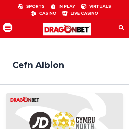
Skip
SPORTS
IN PLAY
VIRTUALS
to
CASINO
LIVE CASINO
content
Menu
Cefn Albion