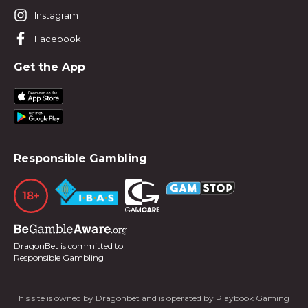
Instagram
Facebook
Get the App
Responsible Gambling
DragonBet is committed to
Responsible Gambling
This site is owned by Dragonbet and is operated by Playbook Gaming