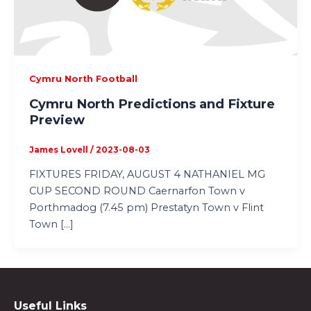
Cymru North Football
Cymru North Predictions and Fixture
Preview
James Lovell
/
2023-08-03
FIXTURES FRIDAY, AUGUST 4 NATHANIEL MG
CUP SECOND ROUND Caernarfon Town v
Porthmadog (7.45 pm) Prestatyn Town v Flint
Town […]
Useful Links