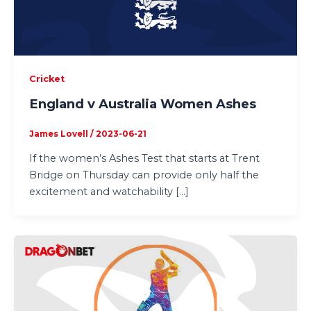
Cricket
England v Australia Women Ashes
James Lovell
/
2023-06-21
If the women’s Ashes Test that starts at Trent
Bridge on Thursday can provide only half the
excitement and watchability […]