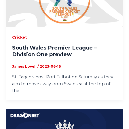
Cricket
South Wales Premier League –
Division One preview
James Lovell
/
2023-06-16
St. Fagan’s host Port Talbot on Saturday as they
aim to move away from Swansea at the top of
the