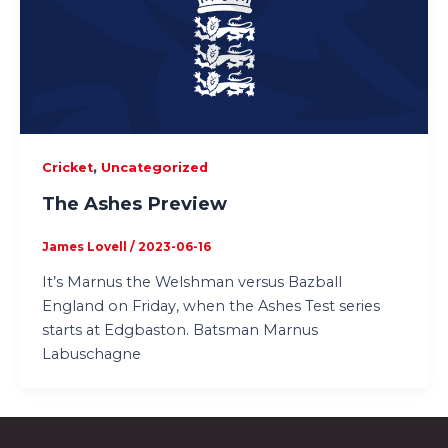
,
Cricket
Uncategorized
The Ashes Preview
James Lovell
/
2023-06-16
It’s Marnus the Welshman versus Bazball
England on Friday, when the Ashes Test series
starts at Edgbaston. Batsman Marnus
Labuschagne