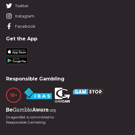
Twitter
Instagram
Facebook
Get the App
Responsible Gambling
DragonBet is committed to
Responsible Gambling