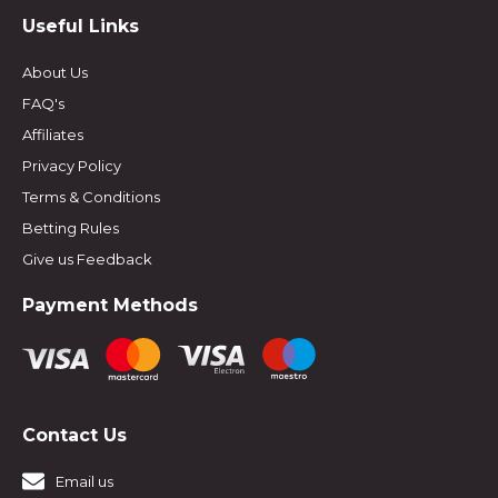
Useful Links
About Us
FAQ's
Affiliates
Privacy Policy
Terms & Conditions
Betting Rules
Give us Feedback
Payment Methods
Contact Us
Email us