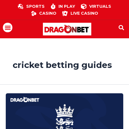
Skip
SPORTS
IN PLAY
VIRTUALS
to
CASINO
LIVE CASINO
content
Menu
cricket betting guides