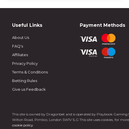
Useful Links
Payment Methods
About Us
FAQ's
Affiliates
Privacy Policy
Terms & Conditions
Betting Rules
Give us Feedback
This site is owned by Dragonbet and is operated by Playbook Gaming
Wilton Road, Pimlico, London SW1V 1LG This site uses cookies, for more i
cookie policy
.