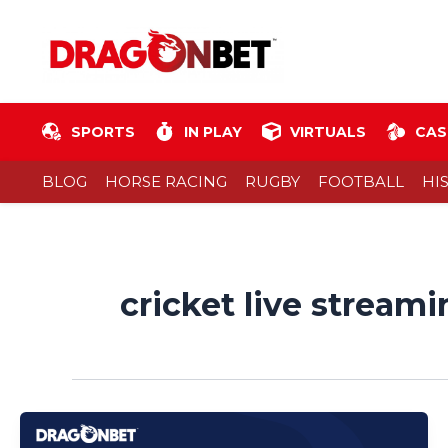
Skip
to
content
SPORTS
IN PLAY
VIRTUALS
CAS
BLOG
HORSE RACING
RUGBY
FOOTBALL
HI
cricket live stream