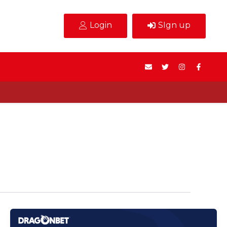
SIgn up
Login
E
T
I
F
n
w
n
a
v
i
s
c
e
t
t
e
l
t
a
b
o
e
g
o
p
r
r
o
e
a
k
m
-
f