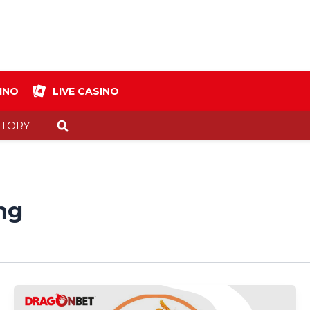
INO
LIVE CASINO
Search
STORY
ing