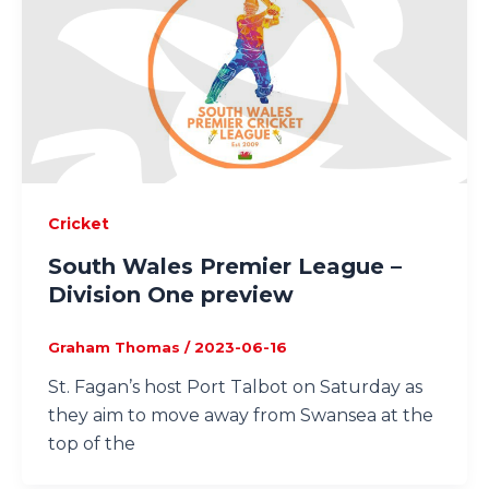
Cricket
South Wales Premier League –
Division One preview
Graham Thomas
/
2023-06-16
St. Fagan’s host Port Talbot on Saturday as
they aim to move away from Swansea at the
top of the