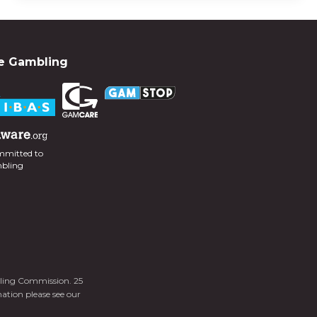
e Gambling
mmitted to
mbling
bling Commission. 25
mation please see our