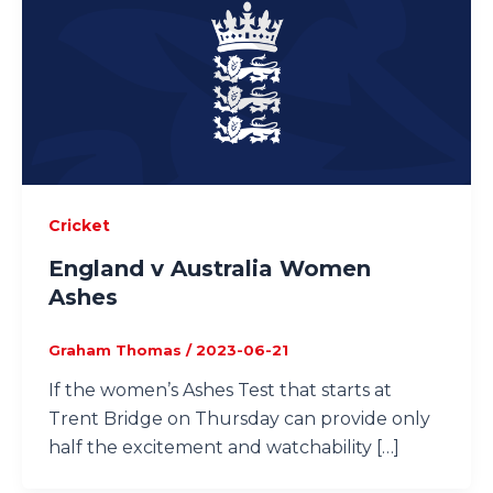
Cricket
England v Australia Women
Ashes
Graham Thomas
/
2023-06-21
If the women’s Ashes Test that starts at
Trent Bridge on Thursday can provide only
half the excitement and watchability […]