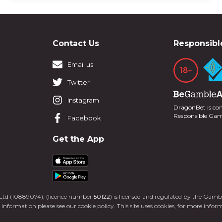
Contact Us
Responsibl
Email us
Twitter
Instagram
DragonBet is co
Responsible Ga
Facebook
Get the App
 Ltd (10889074), (licence number
50122
) is licensed and regulated by the Gam
nformation please see our cookie policy. This site uses cookies, for more infor