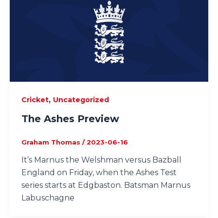
,
Cricket
Uncategorized
The Ashes Preview
Graham Thomas
/
2023-06-16
It’s Marnus the Welshman versus Bazball
England on Friday, when the Ashes Test
series starts at Edgbaston. Batsman Marnus
Labuschagne