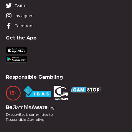
Twitter
Instagram
Facebook
Get the App
Responsible Gambling
DragonBet is committed to
Responsible Gambling