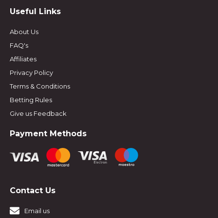
Useful Links
About Us
FAQ's
Affiliates
Privacy Policy
Terms & Conditions
Betting Rules
Give us Feedback
Payment Methods
Contact Us
Email us