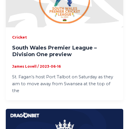
Cricket
South Wales Premier League –
Division One preview
James Lovell
/
2023-06-16
St. Fagan’s host Port Talbot on Saturday as they
aim to move away from Swansea at the top of
the