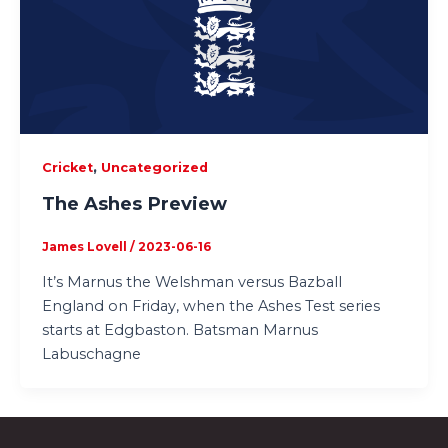
,
Cricket
Uncategorized
The Ashes Preview
James Lovell
/
2023-06-16
It’s Marnus the Welshman versus Bazball
England on Friday, when the Ashes Test series
starts at Edgbaston. Batsman Marnus
Labuschagne