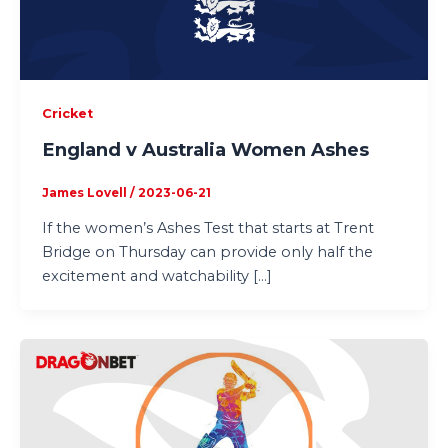
Cricket
England v Australia Women Ashes
James Lovell
/
2023-06-21
If the women’s Ashes Test that starts at Trent
Bridge on Thursday can provide only half the
excitement and watchability […]