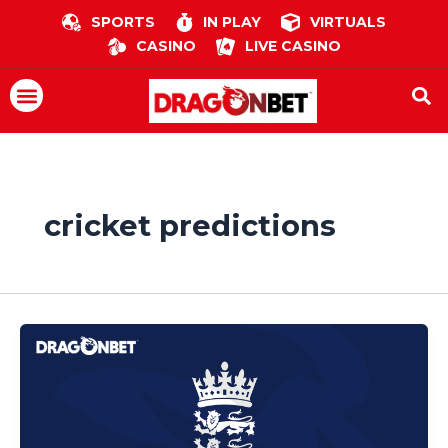
Skip
SPORTS
IN PLAY
VIRTUALS
to
CASINO
LIVE CASINO
content
Menu
cricket predictions