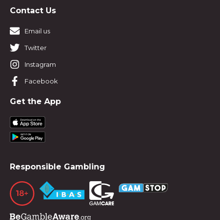
Contact Us
Email us
Twitter
Instagram
Facebook
Get the App
Responsible Gambling