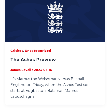
,
Cricket
Uncategorized
The Ashes Preview
James Lovell
/
2023-06-16
It’s Marnus the Welshman versus Bazball
England on Friday, when the Ashes Test series
starts at Edgbaston. Batsman Marnus
Labuschagne