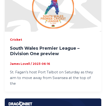
Cricket
South Wales Premier League –
Division One preview
James Lovell
/
2023-06-16
St. Fagan’s host Port Talbot on Saturday as they
aim to move away from Swansea at the top of
the