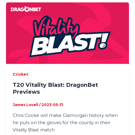
Cricket
T20 Vitality Blast: DragonBet
Previews
James Lovell
/
2023-05-31
Chris Cooke will make Glamorgan history when
he puts on the gloves for the county in their
Vitality Blast match