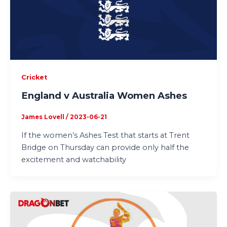
Cricket
England v Australia Women Ashes
James Lovell
/
2023-06-21
If the women’s Ashes Test that starts at Trent
Bridge on Thursday can provide only half the
excitement and watchability