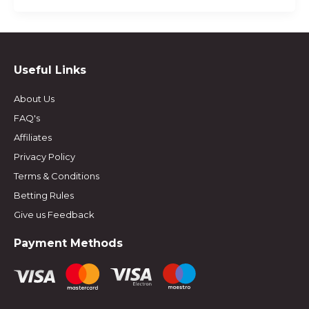
Useful Links
About Us
FAQ's
Affiliates
Privacy Policy
Terms & Conditions
Betting Rules
Give us Feedback
Payment Methods