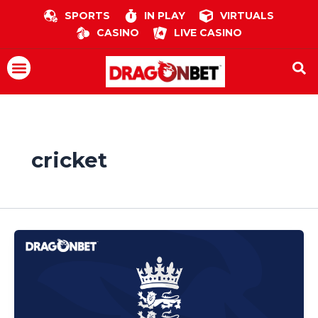
Skip
SPORTS
IN PLAY
VIRTUALS
to
CASINO
LIVE CASINO
content
Menu
cricket