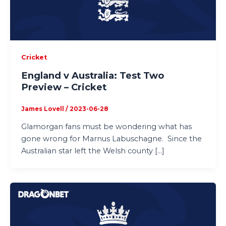
Cricket
England v Australia: Test Two
Preview – Cricket
James Lovell
/
2023-06-28
Glamorgan fans must be wondering what has
gone wrong for Marnus Labuschagne. Since the
Australian star left the Welsh county […]