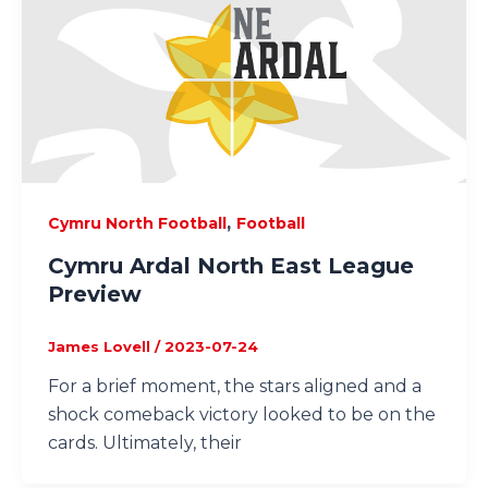
,
Cymru North Football
Football
Cymru Ardal North East League
Preview
James Lovell
/
2023-07-24
For a brief moment, the stars aligned and a
shock comeback victory looked to be on the
cards. Ultimately, their