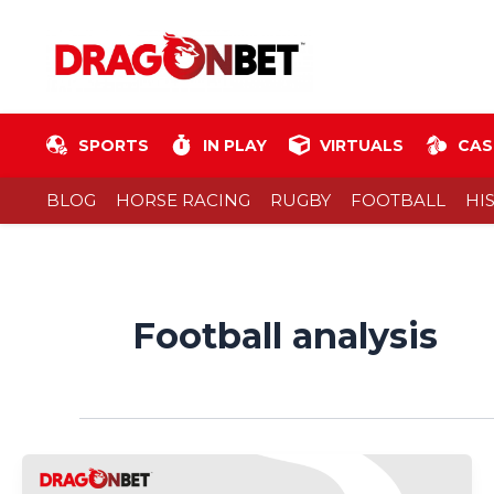
Skip
to
content
SPORTS
IN PLAY
VIRTUALS
CAS
BLOG
HORSE RACING
RUGBY
FOOTBALL
HI
Football analysis