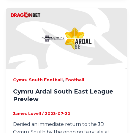
,
Cymru South Football
Football
Cymru Ardal South East League
Preview
James Lovell
/
2023-07-20
Denied an immediate return to the JD
Cymru South by the ongoing fairytale at