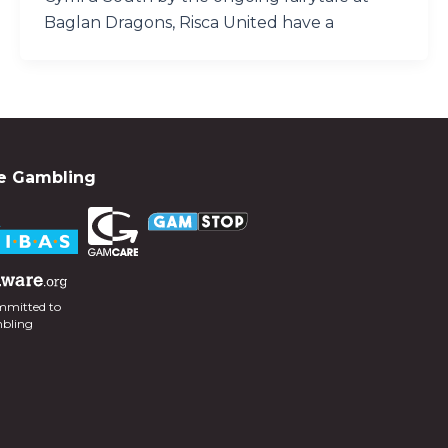
Baglan Dragons, Risca United have a
e Gambling
mmitted to
mbling