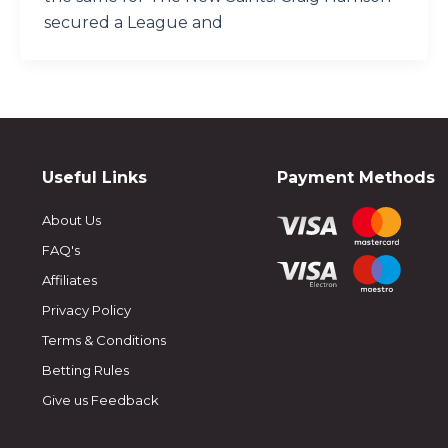
secured a League and
Useful Links
Payment Methods
About Us
FAQ's
Affiliates
Privacy Policy
Terms & Conditions
Betting Rules
Give us Feedback