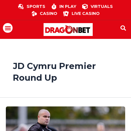
Skip
SPORTS
IN PLAY
VIRTUALS
to
CASINO
LIVE CASINO
content
Menu
JD Cymru Premier
Round Up