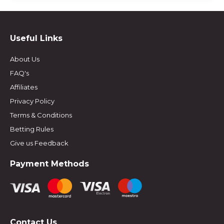
Useful Links
About Us
FAQ's
Affiliates
Privacy Policy
Terms & Conditions
Betting Rules
Give us Feedback
Payment Methods
Contact Us