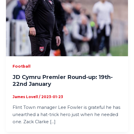
Football
JD Cymru Premier Round-up: 19th-
22nd January
James Lovell
/
2023-01-23
Flint Town manager Lee Fowler is grateful he has
unearthed a hat-trick hero just when he needed
one. Zack Clarke […]