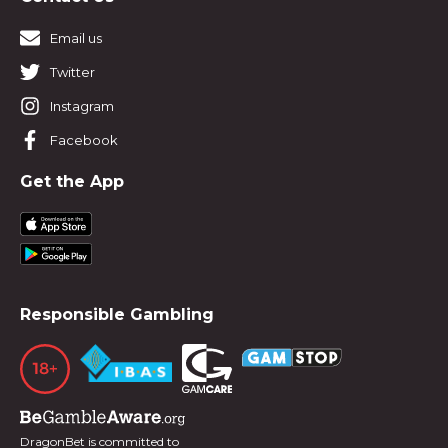
Email us
Twitter
Instagram
Facebook
Get the App
Responsible Gambling
DragonBet is committed to