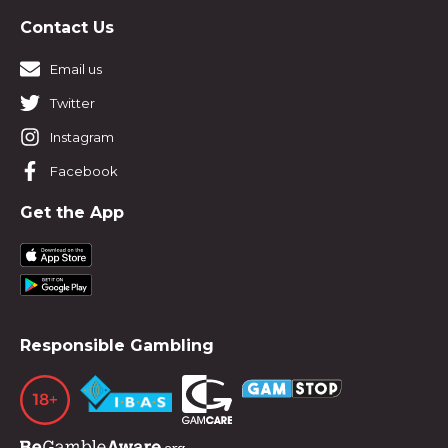
Contact Us
Email us
Twitter
Instagram
Facebook
Get the App
Responsible Gambling