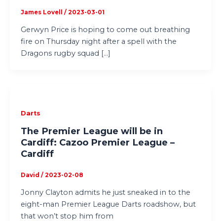
James Lovell
/
2023-03-01
Gerwyn Price is hoping to come out breathing
fire on Thursday night after a spell with the
Dragons rugby squad […]
Darts
The Premier League will be in
Cardiff: Cazoo Premier League –
Cardiff
David
/
2023-02-08
Jonny Clayton admits he just sneaked in to the
eight-man Premier League Darts roadshow, but
that won’t stop him from