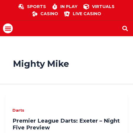
Skip
SPORTS
IN PLAY
VIRTUALS
to
CASINO
LIVE CASINO
content
Menu
Mighty Mike
Darts
Premier League Darts: Exeter – Night
Five Preview