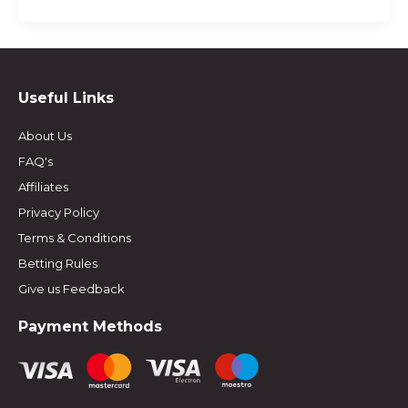
Useful Links
About Us
FAQ's
Affiliates
Privacy Policy
Terms & Conditions
Betting Rules
Give us Feedback
Payment Methods