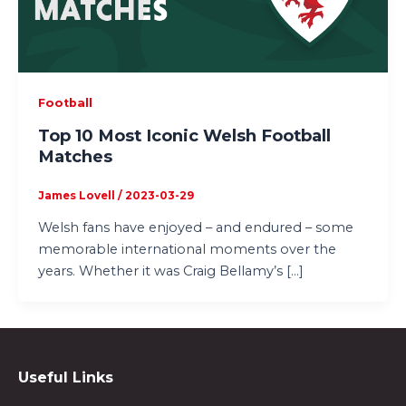
Football
Top 10 Most Iconic Welsh Football
Matches
James Lovell
/
2023-03-29
Welsh fans have enjoyed – and endured – some
memorable international moments over the
years. Whether it was Craig Bellamy’s […]
Useful Links