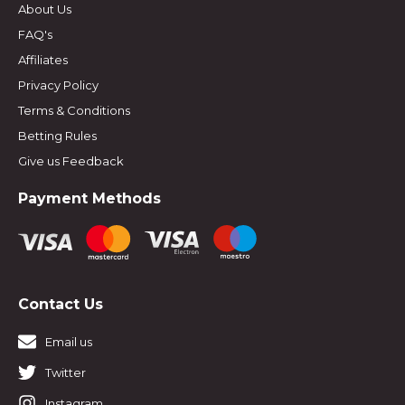
About Us
FAQ's
Affiliates
Privacy Policy
Terms & Conditions
Betting Rules
Give us Feedback
Payment Methods
Contact Us
Email us
Twitter
Instagram