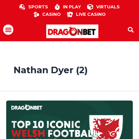
Skip
SPORTS
IN PLAY
VIRTUALS
to
CASINO
LIVE CASINO
content
Menu
Nathan Dyer (2)