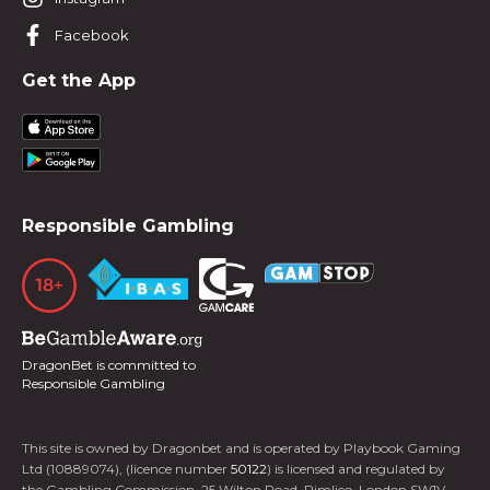
Facebook
Get the App
Responsible Gambling
DragonBet is committed to
Responsible Gambling
This site is owned by Dragonbet and is operated by Playbook Gaming
Ltd (10889074), (licence number
50122
) is licensed and regulated by
the Gambling Commission. 25 Wilton Road, Pimlico, London SW1V