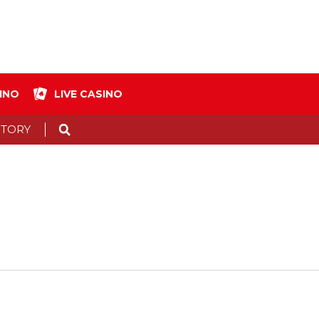
INO
LIVE CASINO
Search
STORY