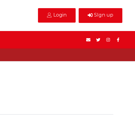
SIgn up
Login
E
T
I
F
n
w
n
a
v
i
s
c
e
t
t
e
l
t
a
b
o
e
g
o
p
r
r
o
e
a
k
m
-
f