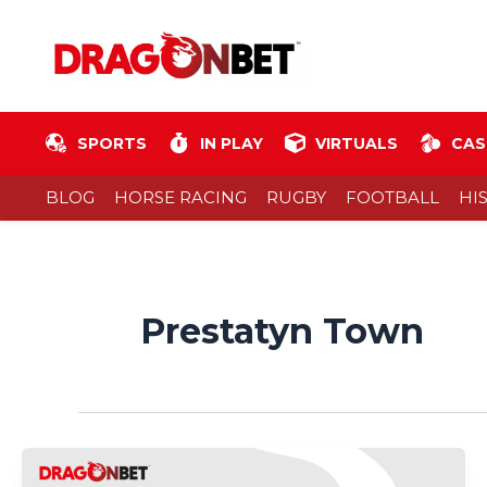
Skip
to
content
SPORTS
IN PLAY
VIRTUALS
CAS
BLOG
HORSE RACING
RUGBY
FOOTBALL
HI
Prestatyn Town