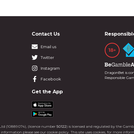
Contact Us
Responsibl
Email us
Twitter
Instagram
DragonBet is co
Responsible Ga
Facebook
Get the App
 Ltd (10889074), (licence number
50122
) is licensed and regulated by the Gam
nformation please see our cookie policy. This site uses cookies, for more infor