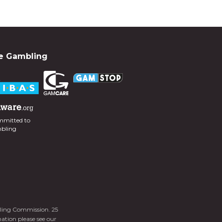
e Gambling
mmitted to
mbling
bling Commission. 25
mation please see our