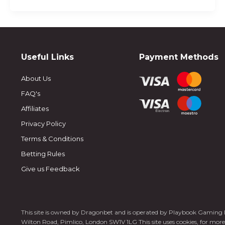
Useful Links
Payment Methods
About Us
FAQ's
Affiliates
Privacy Policy
Terms & Conditions
Betting Rules
Give us Feedback
This site is owned by Dragonbet and is operated by Playbook Gaming
Wilton Road, Pimlico, London SW1V 1LG This site uses cookies, for more i