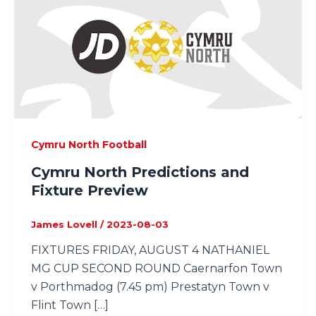
Cymru North Football
Cymru North Predictions and
Fixture Preview
James Lovell
/
2023-08-03
FIXTURES FRIDAY, AUGUST 4 NATHANIEL
MG CUP SECOND ROUND Caernarfon Town
v Porthmadog (7.45 pm) Prestatyn Town v
Flint Town […]