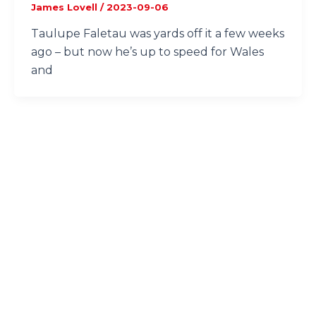
James Lovell
/
2023-09-06
Taulupe Faletau was yards off it a few weeks
ago – but now he’s up to speed for Wales
and