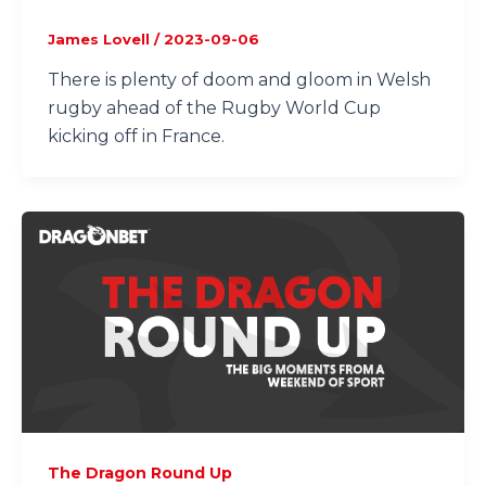
James Lovell
/
2023-09-06
There is plenty of doom and gloom in Welsh
rugby ahead of the Rugby World Cup
kicking off in France.
The Dragon Round Up