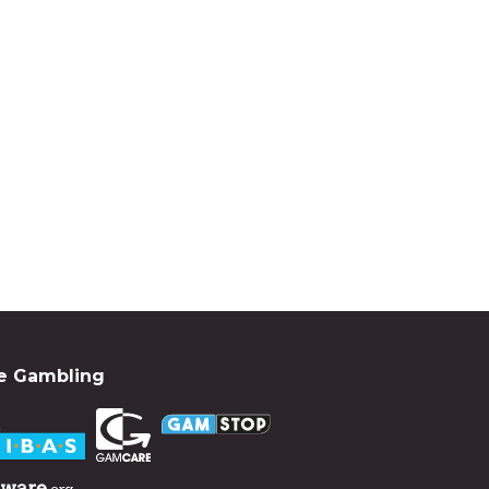
e Gambling