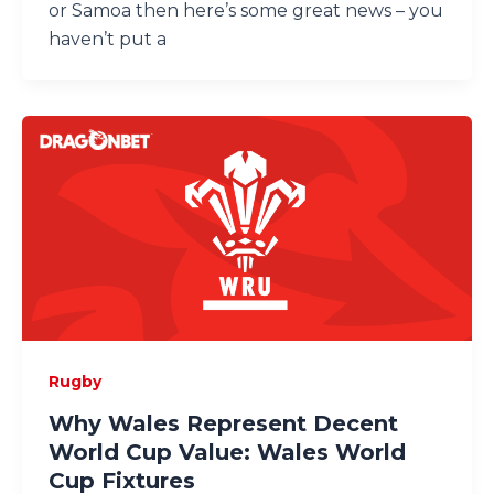
or Samoa then here’s some great news – you
haven’t put a
Rugby
Why Wales Represent Decent
World Cup Value: Wales World
Cup Fixtures