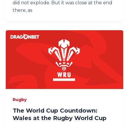
did not explode. But it was close at the end
there, as
Rugby
The World Cup Countdown:
Wales at the Rugby World Cup