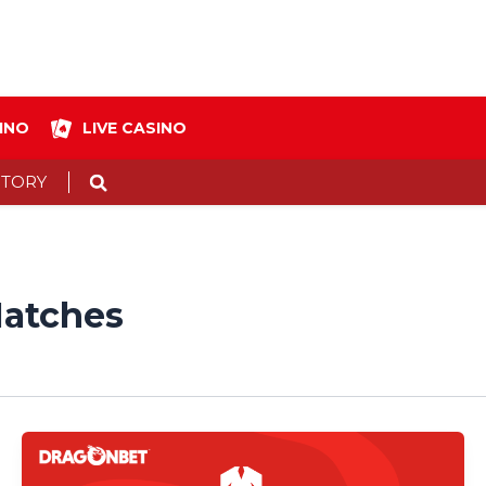
INO
LIVE CASINO
Search
STORY
atches