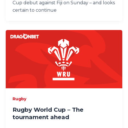
Cup debut against Fiji on Sunday – and looks
certain to continue
Rugby
Rugby World Cup – The
tournament ahead