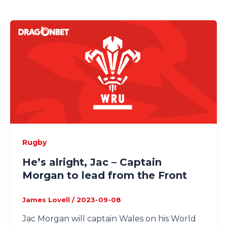
Rugby
He’s alright, Jac – Captain
Morgan to lead from the Front
James Lovell
/
2023-09-08
Jac Morgan will captain Wales on his World