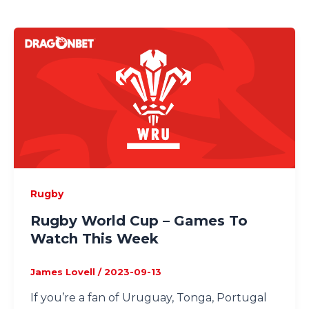
Rugby
Rugby World Cup – Games To
Watch This Week
James Lovell
/
2023-09-13
If you’re a fan of Uruguay, Tonga, Portugal