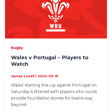
Rugby
Wales v Portugal – Players to
Watch
James Lovell
/
2023-09-15
Wales’ starting line-up against Portugal on
Saturday is littered with players who could
provide foundation stones for teams way
beyond