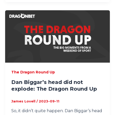
The Dragon Round Up
Dan Biggar’s head did not
explode: The Dragon Round Up
James Lovell
/
2023-09-11
So, it didn’t quite happen. Dan Biggar’s head