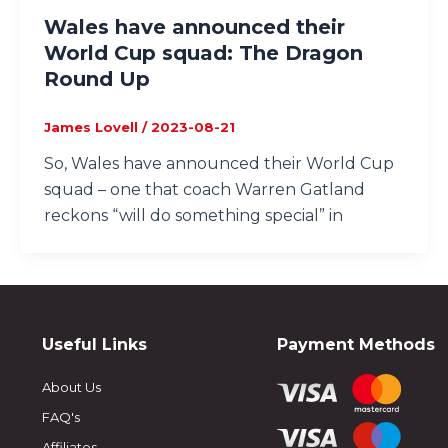
Wales have announced their
World Cup squad: The Dragon
Round Up
James Lovell
/
2023-08-21
So, Wales have announced their World Cup
squad – one that coach Warren Gatland
reckons “will do something special” in
Useful Links
Payment Methods
About Us
FAQ's
Affiliates