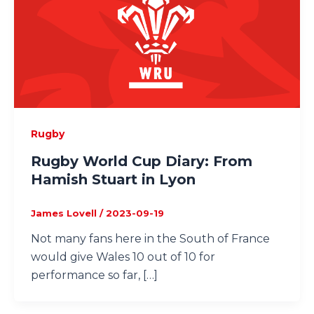
Rugby
Rugby World Cup Diary: From
Hamish Stuart in Lyon
James Lovell
/
2023-09-19
Not many fans here in the South of France
would give Wales 10 out of 10 for
performance so far, […]