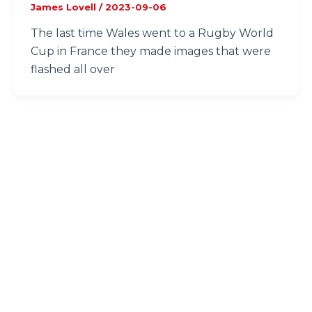
James Lovell
/
2023-09-06
The last time Wales went to a Rugby World
Cup in France they made images that were
flashed all over