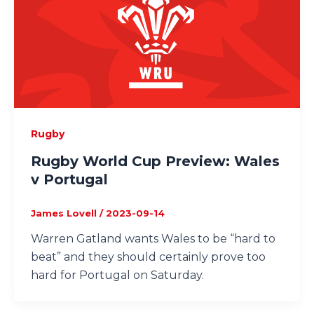
Rugby
Rugby World Cup Preview: Wales
v Portugal
James Lovell
/
2023-09-14
Warren Gatland wants Wales to be “hard to
beat” and they should certainly prove too
hard for Portugal on Saturday.