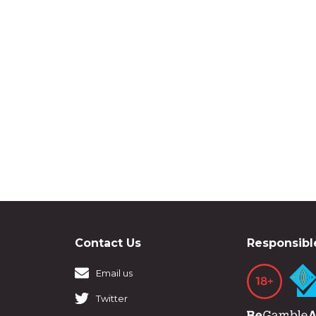
Contact Us
Responsibl
Email us
Twitter