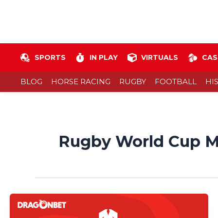
Skip
to
content
SPORTS
IN PLAY
VIRTUALS
CAS
BLOG
HORSE RACING
RUGBY
FOOTBALL
HI
Rugby World Cup M