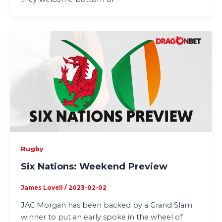
Rugby
Six Nations: Weekend Preview
James Lovell
/
2023-02-02
JAC Morgan has been backed by a Grand Slam
winner to put an early spoke in the wheel of