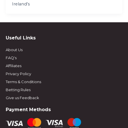
Ireland’s
Useful Links
About Us
FAQ's
Affiliates
Privacy Policy
Terms & Conditions
Betting Rules
Give us Feedback
Payment Methods