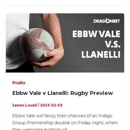
Rugby
Ebbw Vale v Llanelli: Rugby Preview
James Lovell
/
2023-02-03
Ebbw Vale will fancy their chances of an Indigo
Group Premiership double on Friday night, when
they welcome bottom of