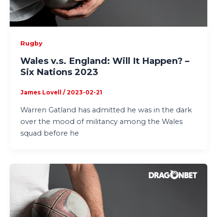
Rugby
Wales v.s. England: Will It Happen? –
Six Nations 2023
James Lovell
/
2023-02-21
Warren Gatland has admitted he was in the dark
over the mood of militancy among the Wales
squad before he