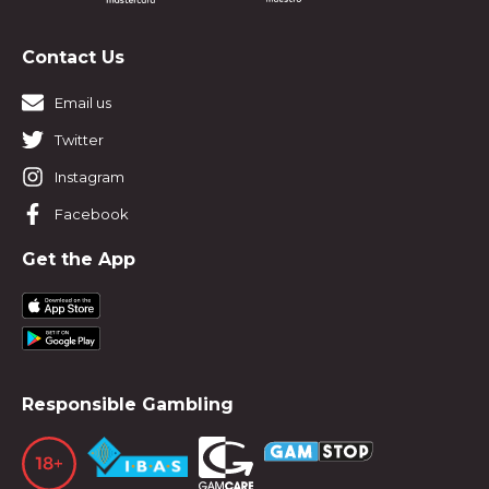
Contact Us
Email us
Twitter
Instagram
Facebook
Get the App
Responsible Gambling