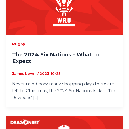
Rugby
The 2024 Six Nations – What to
Expect
James Lovell
/
2023-10-23
Never mind how many shopping days there are
left to Christmas, the 2024 Six Nations kicks off in
15 weeks’ […]