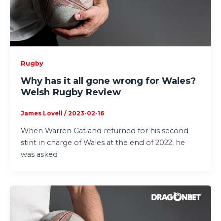
Rugby
Why has it all gone wrong for Wales?
Welsh Rugby Review
James Lovell
/
2023-02-16
When Warren Gatland returned for his second
stint in charge of Wales at the end of 2022, he
was asked