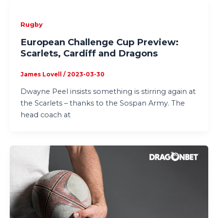
Rugby
European Challenge Cup Preview:
Scarlets, Cardiff and Dragons
James Lovell
/
2023-03-30
Dwayne Peel insists something is stirring again at
the Scarlets – thanks to the Sospan Army. The
head coach at