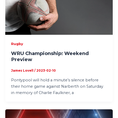
Rugby
WRU Championship: Weekend
Preview
James Lovell
/
2023-02-10
Pontypool will hold a minute’s silence before
their home game against Narberth on Saturday
in memory of Charlie Faulkner, a