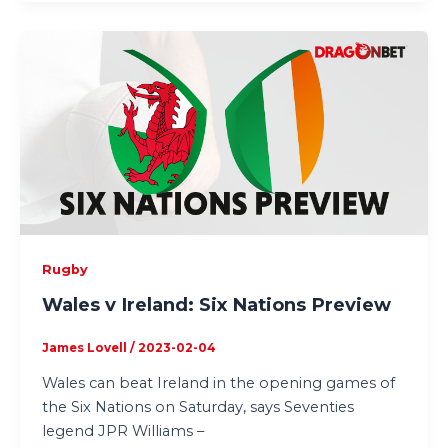
Rugby
Wales v Ireland: Six Nations Preview
James Lovell
/
2023-02-04
Wales can beat Ireland in the opening games of
the Six Nations on Saturday, says Seventies
legend JPR Williams –