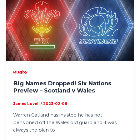
Rugby
Big Names Dropped! Six Nations
Preview – Scotland v Wales
James Lovell
/
2023-02-09
Warren Gatland has insisted he has not
pensioned off the Wales old guard and it was
always the plan to