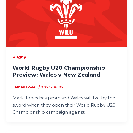
Rugby
World Rugby U20 Championship
Preview: Wales v New Zealand
James Lovell
/
2023-06-22
Mark Jones has promised Wales will live by the
sword when they open their World Rugby U20
Championship campaign against