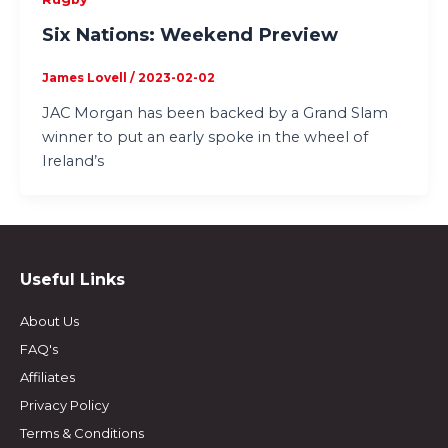
Six Nations: Weekend Preview
James Lovell
/
2023-02-02
JAC Morgan has been backed by a Grand Slam
winner to put an early spoke in the wheel of
Ireland’s
Useful Links
About Us
FAQ's
Affiliates
Privacy Policy
Terms & Conditions