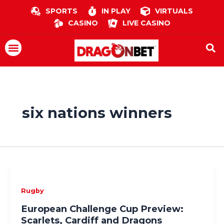
Skip
SPORTS
IN PLAY
VIRTUALS
to
CASINO
LIVE CASINO
content
Menu
six nations winners
Rugby
European Challenge Cup Preview:
Scarlets, Cardiff and Dragons