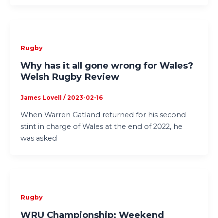
Rugby
Why has it all gone wrong for Wales?
Welsh Rugby Review
James Lovell
/
2023-02-16
When Warren Gatland returned for his second
stint in charge of Wales at the end of 2022, he
was asked
Rugby
WRU Championship: Weekend