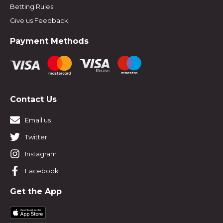
Betting Rules
Give us Feedback
Payment Methods
Contact Us
Email us
Twitter
Instagram
Facebook
Get the App