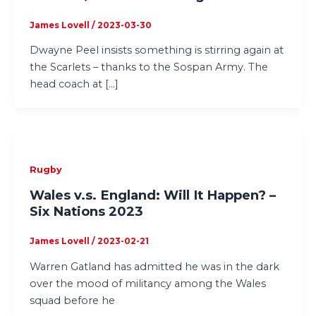
James Lovell
/
2023-03-30
Dwayne Peel insists something is stirring again at
the Scarlets – thanks to the Sospan Army. The
head coach at […]
Rugby
Wales v.s. England: Will It Happen? –
Six Nations 2023
James Lovell
/
2023-02-21
Warren Gatland has admitted he was in the dark
over the mood of militancy among the Wales
squad before he