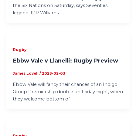
the Six Nations on Saturday, says Seventies
legend JPR Williams –
Rugby
Ebbw Vale v Llanelli: Rugby Preview
James Lovell
/
2023-02-03
Ebbw Vale will fancy their chances of an Indigo
Group Premiership double on Friday night, when
they welcome bottom of
Rugby