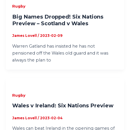
Rugby
Big Names Dropped! Six Nations
Preview – Scotland v Wales
James Lovell
/
2023-02-09
Warren Gatland has insisted he has not
pensioned off the Wales old guard and it was
always the plan to
Rugby
Wales v Ireland: Six Nations Preview
James Lovell
/
2023-02-04
Wales can beat Ireland in the opening games of