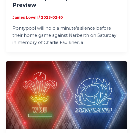
Preview
James Lovell
/
2023-02-10
Pontypool will hold a minute’s silence before
their home game against Narberth on Saturday
in memory of Charlie Faulkner, a