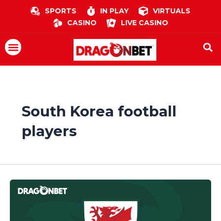
Skip
SPORTS
IN PLAY
VIRTUALS
to
CASINO
LIVE CASINO
content
Menu
South Korea football
players