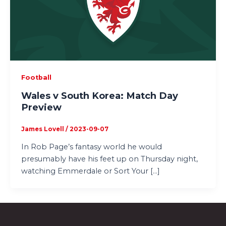
Football
Wales v South Korea: Match Day
Preview
James Lovell
/
2023-09-07
In Rob Page’s fantasy world he would
presumably have his feet up on Thursday night,
watching Emmerdale or Sort Your […]