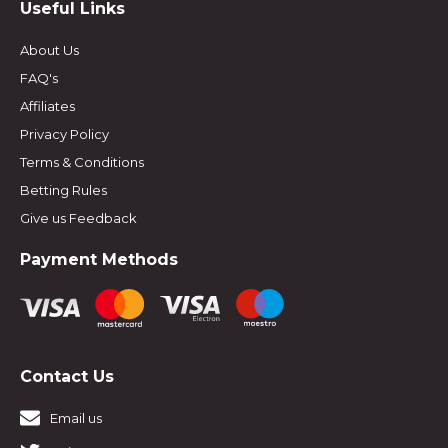
Useful Links
About Us
FAQ's
Affiliates
Privacy Policy
Terms & Conditions
Betting Rules
Give us Feedback
Payment Methods
Contact Us
Email us