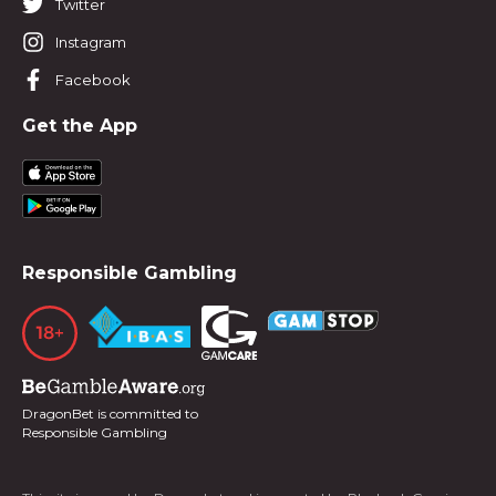
Twitter
Instagram
Facebook
Get the App
Responsible Gambling
DragonBet is committed to
Responsible Gambling