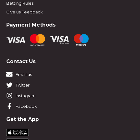
Betting Rules
Give us Feedback
Payment Methods
Contact Us
Email us
Twitter
Instagram
Facebook
Get the App