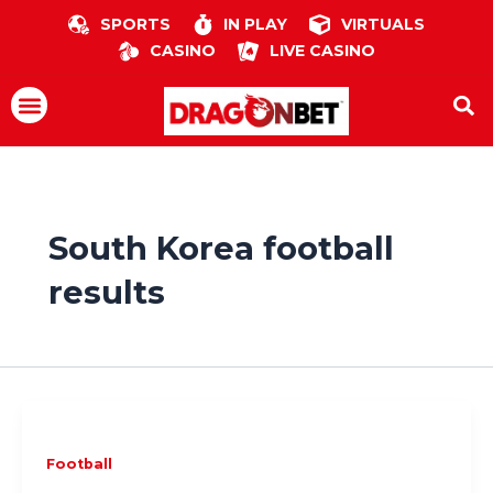
Skip
SPORTS
IN PLAY
VIRTUALS
to
CASINO
LIVE CASINO
content
Menu
South Korea football
results
Football