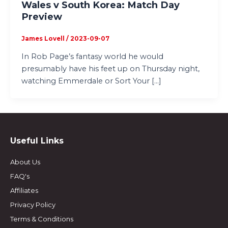
Wales v South Korea: Match Day
Preview
James Lovell
/
2023-09-07
In Rob Page’s fantasy world he would
presumably have his feet up on Thursday night,
watching Emmerdale or Sort Your […]
Useful Links
About Us
FAQ's
Affiliates
Privacy Policy
Terms & Conditions