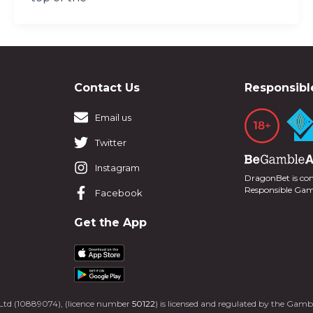
Contact Us
Responsibl
Email us
Twitter
Instagram
DragonBet is co
Responsible Ga
Facebook
Get the App
 Ltd (10889074), (licence number
50122
) is licensed and regulated by the Gam