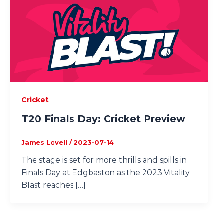
Cricket
T20 Finals Day: Cricket Preview
James Lovell
/
2023-07-14
The stage is set for more thrills and spills in
Finals Day at Edgbaston as the 2023 Vitality
Blast reaches […]