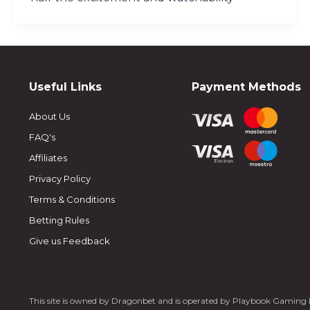
Useful Links
Payment Methods
About Us
FAQ's
Affiliates
Privacy Policy
Terms & Conditions
Betting Rules
Give us Feedback
This site is owned by Dragonbet and is operated by Playbook Gaming