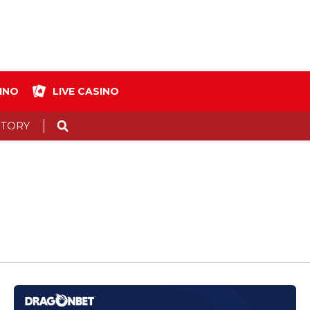
INO
LIVE CASINO
Search
STORY