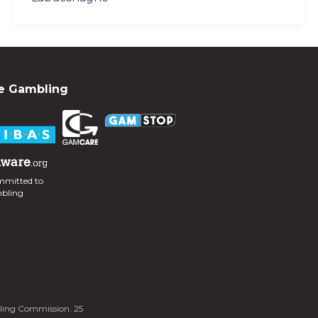
e Gambling
mmitted to
mbling
bling Commission. 25