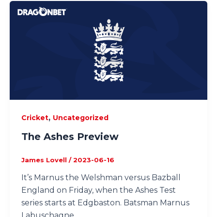
,
Cricket
Uncategorized
The Ashes Preview
James Lovell
/
2023-06-16
It’s Marnus the Welshman versus Bazball
England on Friday, when the Ashes Test
series starts at Edgbaston. Batsman Marnus
Labuschagne