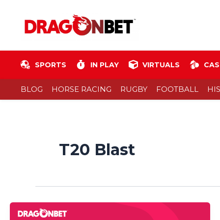
Skip
to
content
SPORTS
IN PLAY
VIRTUALS
CAS
BLOG
HORSE RACING
RUGBY
FOOTBALL
HI
T20 Blast