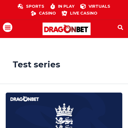
Skip
SPORTS
IN PLAY
VIRTUALS
to
CASINO
LIVE CASINO
content
Menu
Test series