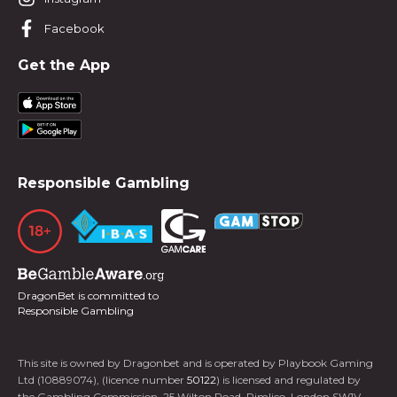
Facebook
Get the App
Responsible Gambling
DragonBet is committed to
Responsible Gambling
This site is owned by Dragonbet and is operated by Playbook Gaming
Ltd (10889074), (licence number
50122
) is licensed and regulated by
the Gambling Commission. 25 Wilton Road, Pimlico, London SW1V