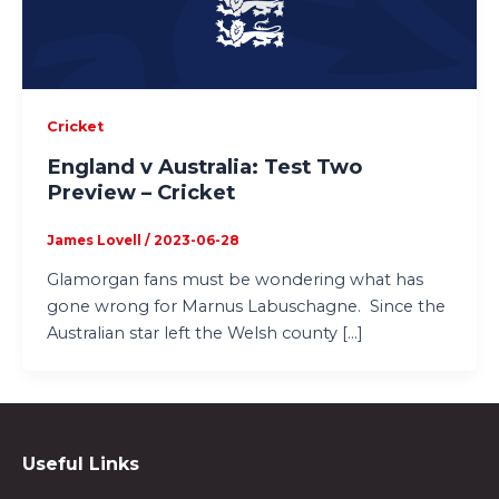
Cricket
England v Australia: Test Two
Preview – Cricket
James Lovell
/
2023-06-28
Glamorgan fans must be wondering what has
gone wrong for Marnus Labuschagne. Since the
Australian star left the Welsh county […]
Useful Links