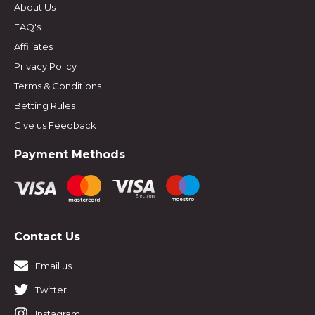
About Us
FAQ's
Affiliates
Privacy Policy
Terms & Conditions
Betting Rules
Give us Feedback
Payment Methods
Contact Us
Email us
Twitter
Instagram