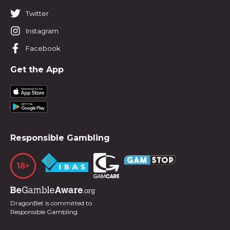
Twitter
Instagram
Facebook
Get the App
Responsible Gambling
DragonBet is committed to
Responsible Gambling