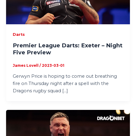
Darts
Premier League Darts: Exeter – Night
Five Preview
James Lovell
/
2023-03-01
Gerwyn Price is hoping to come out breathing
fire on Thursday night after a spell with the
Dragons rugby squad […]