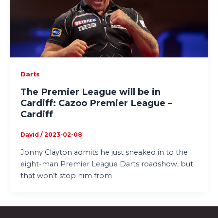
Darts
The Premier League will be in
Cardiff: Cazoo Premier League –
Cardiff
David
/
2023-02-08
Jonny Clayton admits he just sneaked in to the
eight-man Premier League Darts roadshow, but
that won’t stop him from