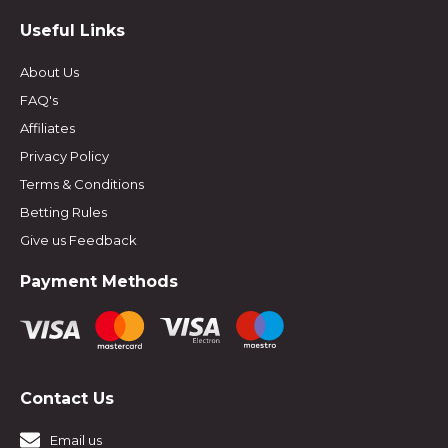
Useful Links
About Us
FAQ's
Affiliates
Privacy Policy
Terms & Conditions
Betting Rules
Give us Feedback
Payment Methods
Contact Us
Email us