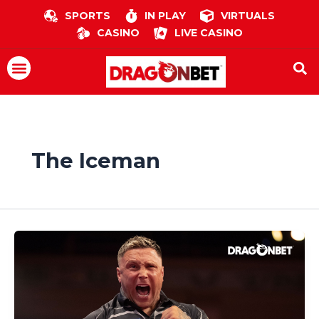
Skip
SPORTS
IN PLAY
VIRTUALS
to
CASINO
LIVE CASINO
content
Menu
The Iceman