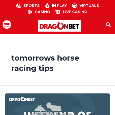
Skip
SPORTS
IN PLAY
VIRTUALS
to
CASINO
LIVE CASINO
content
Menu
tomorrows horse
racing tips