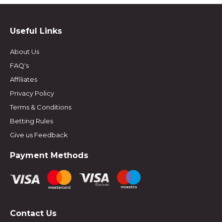
Useful Links
About Us
FAQ's
Affiliates
Privacy Policy
Terms & Conditions
Betting Rules
Give us Feedback
Payment Methods
Contact Us