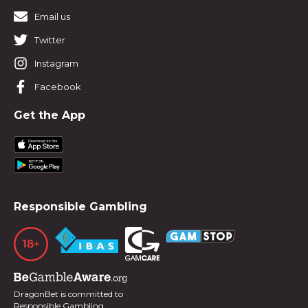
Email us
Twitter
Instagram
Facebook
Get the App
Responsible Gambling
DragonBet is committed to
Responsible Gambling