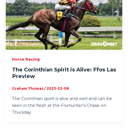
Horse Racing
The Corinthian Spirit is Alive: Ffos Las
Preview
Graham Thomas
/
2023-02-08
The Corinthian spirit is alive and well and can be
seen in the flesh at the Foxhunter’s Chase on
Thursday