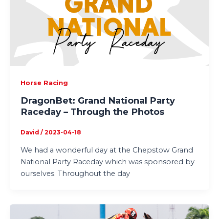
Horse Racing
DragonBet: Grand National Party
Raceday – Through the Photos
David
/
2023-04-18
We had a wonderful day at the Chepstow Grand
National Party Raceday which was sponsored by
ourselves. Throughout the day