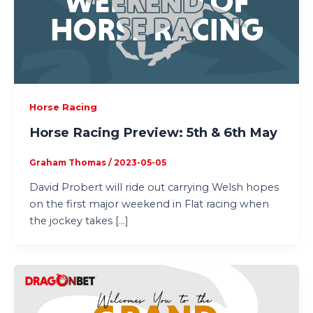
Horse Racing
Horse Racing Preview: 5th & 6th May
Graham Thomas
/
2023-05-05
David Probert will ride out carrying Welsh hopes
on the first major weekend in Flat racing when
the jockey takes […]