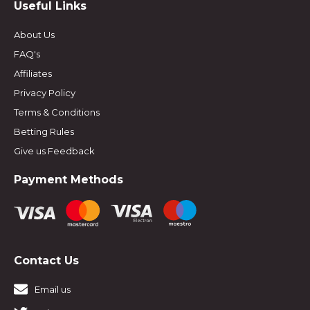
Useful Links
About Us
FAQ's
Affiliates
Privacy Policy
Terms & Conditions
Betting Rules
Give us Feedback
Payment Methods
Contact Us
Email us