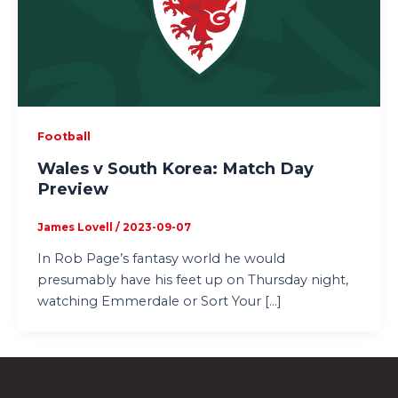
Football
Wales v South Korea: Match Day
Preview
James Lovell
/
2023-09-07
In Rob Page’s fantasy world he would
presumably have his feet up on Thursday night,
watching Emmerdale or Sort Your […]