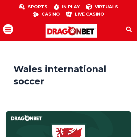
Skip
SPORTS
IN PLAY
VIRTUALS
to
CASINO
LIVE CASINO
content
Menu
Wales international
soccer