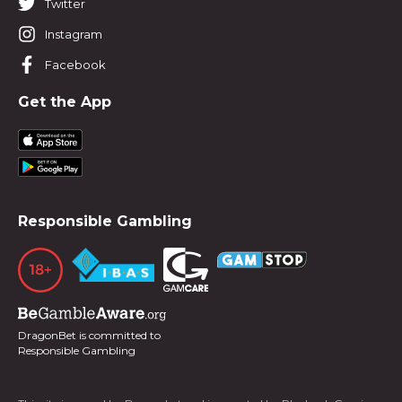
Twitter
Instagram
Facebook
Get the App
Responsible Gambling
DragonBet is committed to
Responsible Gambling