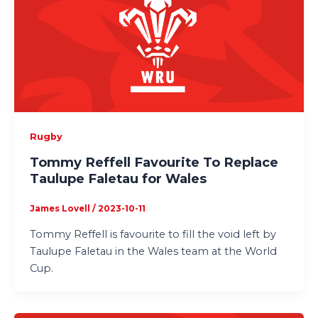
Rugby
Tommy Reffell Favourite To Replace
Taulupe Faletau for Wales
James Lovell
/
2023-10-11
Tommy Reffell is favourite to fill the void left by
Taulupe Faletau in the Wales team at the World
Cup.