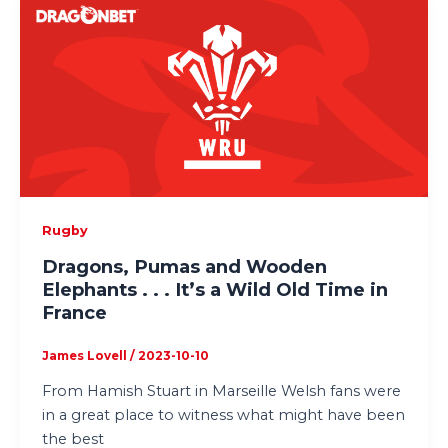
Rugby
Dragons, Pumas and Wooden
Elephants . . . It’s a Wild Old Time in
France
James Lovell
/
2023-10-10
From Hamish Stuart in Marseille Welsh fans were
in a great place to witness what might have been
the best