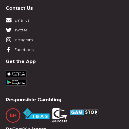
Contact Us
Email us
Twitter
Instagram
Facebook
Get the App
Responsible Gambling