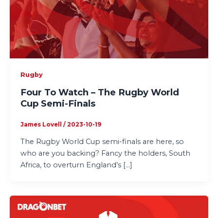
Rugby
Four To Watch – The Rugby World
Cup Semi-Finals
James Lovell
/
2023-10-19
The Rugby World Cup semi-finals are here, so
who are you backing? Fancy the holders, South
Africa, to overturn England’s […]