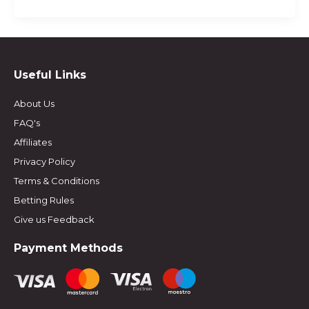
Useful Links
About Us
FAQ's
Affiliates
Privacy Policy
Terms & Conditions
Betting Rules
Give us Feedback
Payment Methods