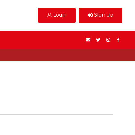
SIgn up
Login
E
T
I
F
n
w
n
a
v
i
s
c
e
t
t
e
l
t
a
b
o
e
g
o
p
r
r
o
e
a
k
m
-
f