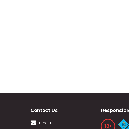
Contact Us
Responsibl
Email us