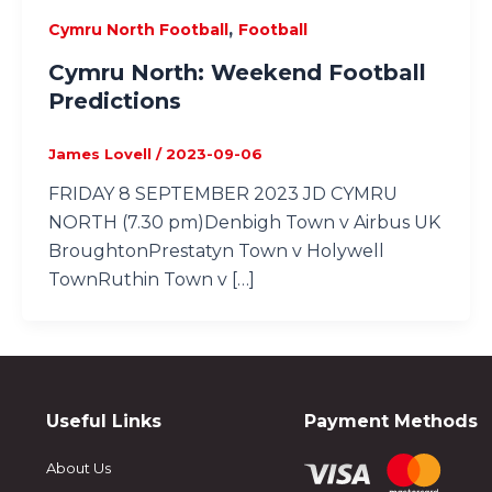
,
Cymru North Football
Football
Cymru North: Weekend Football
Predictions
James Lovell
/
2023-09-06
FRIDAY 8 SEPTEMBER 2023 JD CYMRU
NORTH (7.30 pm)Denbigh Town v Airbus UK
BroughtonPrestatyn Town v Holywell
TownRuthin Town v […]
Useful Links
Payment Methods
About Us