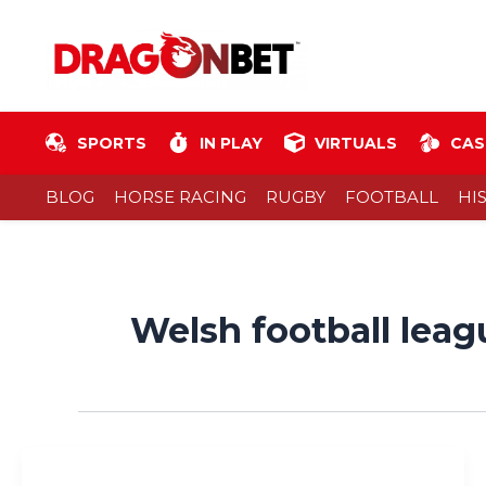
Skip
to
content
SPORTS
IN PLAY
VIRTUALS
CAS
BLOG
HORSE RACING
RUGBY
FOOTBALL
HI
Welsh football leag