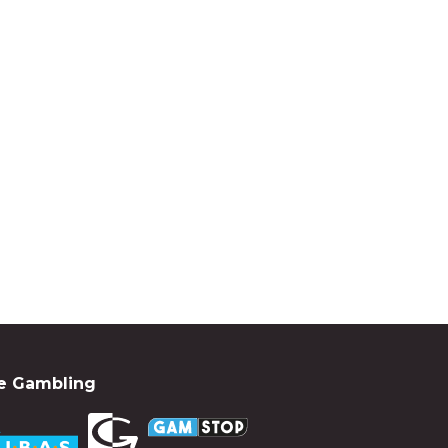
e Gambling