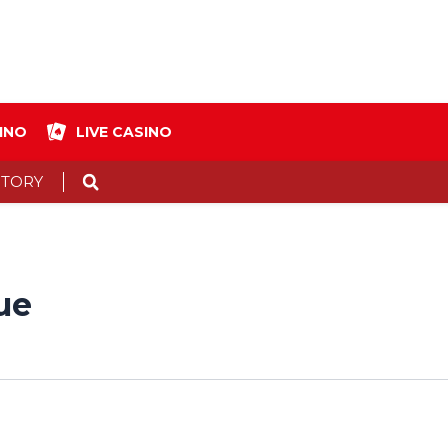
INO
LIVE CASINO
Search
STORY
ue