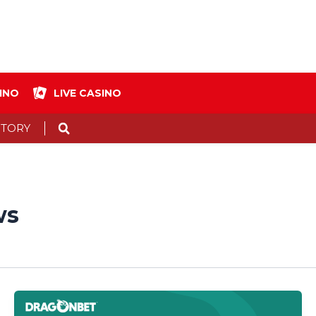
INO
LIVE CASINO
Search
STORY
ws