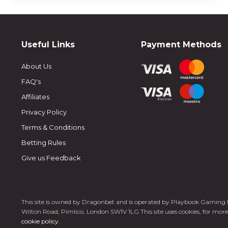
Useful Links
Payment Methods
About Us
FAQ's
Affiliates
Privacy Policy
Terms & Conditions
Betting Rules
Give us Feedback
This site is owned by Dragonbet and is operated by Playbook Gaming
Wilton Road, Pimlico, London SW1V 1LG This site uses cookies, for more i
cookie policy
.