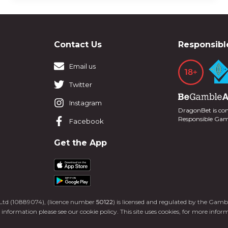
Contact Us
Responsibl
Email us
Twitter
Instagram
DragonBet is co
Responsible Ga
Facebook
Get the App
 Ltd (10889074), (licence number
50122
) is licensed and regulated by the Gam
nformation please see our cookie policy. This site uses cookies, for more infor