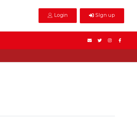
SIgn up
Login
E
T
I
F
n
w
n
a
v
i
s
c
e
t
t
e
l
t
a
b
o
e
g
o
p
r
r
o
e
a
k
m
-
f