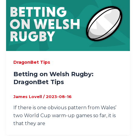
DragonBet Tips
Betting on Welsh Rugby:
DragonBet Tips
James Lovell
/
2023-08-16
If there is one obvious pattern from Wales’
two World Cup warm-up games so far, it is
that they are