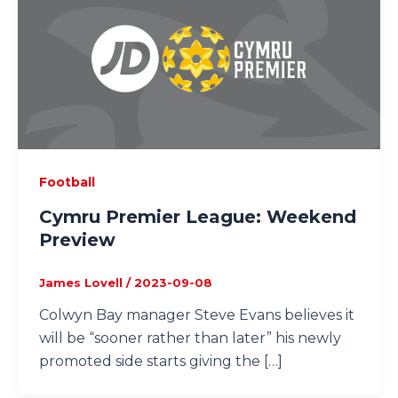
Football
Cymru Premier League: Weekend
Preview
James Lovell
/
2023-09-08
Colwyn Bay manager Steve Evans believes it
will be “sooner rather than later” his newly
promoted side starts giving the […]