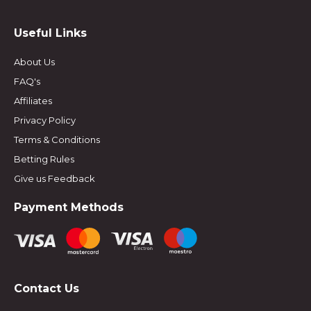
Useful Links
About Us
FAQ's
Affiliates
Privacy Policy
Terms & Conditions
Betting Rules
Give us Feedback
Payment Methods
Contact Us