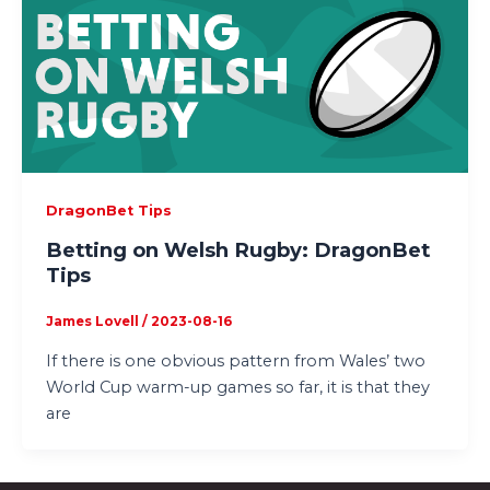
DragonBet Tips
Betting on Welsh Rugby: DragonBet
Tips
James Lovell
/
2023-08-16
If there is one obvious pattern from Wales’ two
World Cup warm-up games so far, it is that they
are