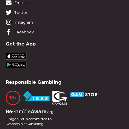
Email us
Twitter
Instagram
Facebook
Get the App
Responsible Gambling
DragonBet is committed to
Responsible Gambling