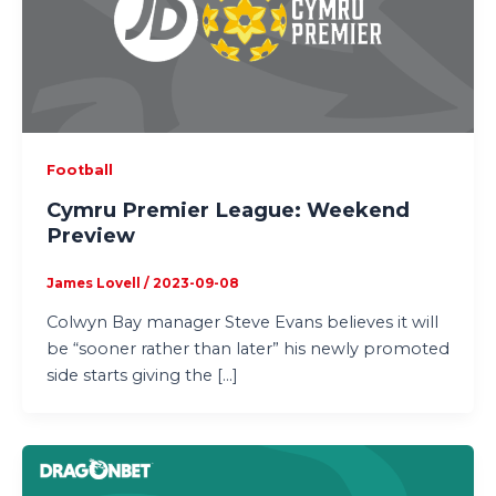
Football
Cymru Premier League: Weekend
Preview
James Lovell
/
2023-09-08
Colwyn Bay manager Steve Evans believes it will
be “sooner rather than later” his newly promoted
side starts giving the […]