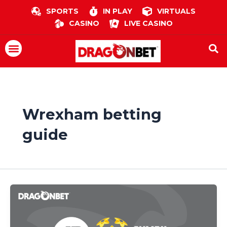
Skip
SPORTS
IN PLAY
VIRTUALS
to
CASINO
LIVE CASINO
content
Menu
Wrexham betting
guide