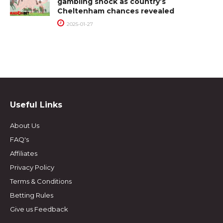
gambling shock as country’s
Cheltenham chances revealed
2025-01-27
Useful Links
About Us
FAQ's
Affiliates
Privacy Policy
Terms & Conditions
Betting Rules
Give us Feedback