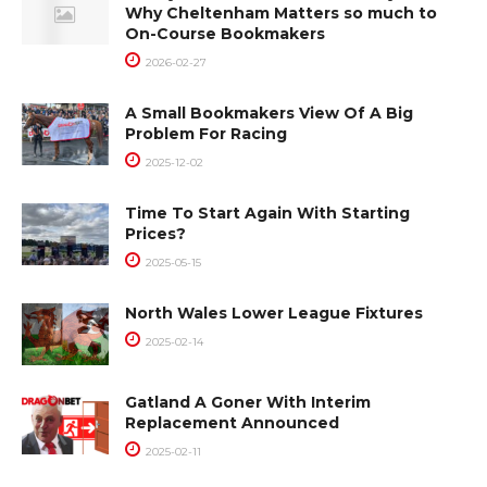
Why Cheltenham Matters so much to
On-Course Bookmakers
2026-02-27
A Small Bookmakers View Of A Big
Problem For Racing
2025-12-02
Time To Start Again With Starting
Prices?
2025-05-15
North Wales Lower League Fixtures
2025-02-14
Gatland A Goner With Interim
Replacement Announced
2025-02-11