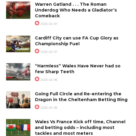
Warren Gatland . . . The Roman
Underdog Who Needs a Gladiator’s
Comeback
2025-02-07
Cardiff City can use FA Cup Glory as
Championship Fuel
2025-02-07
“Harmless” Wales Have Never had so
few Sharp Teeth
2025-02-06
Going Full Circle and Re-entering the
Dragon in the Cheltenham Betting Ring
2025-02-06
Wales Vs France Kick off time, Channel
and betting odds – including most
tackles and most meters