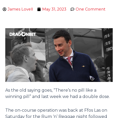
James Lovell
May 31, 2023
One Comment
As the old saying goes, “There’s no pill like a
winning pill” and last week we had a double dose.
The on-course operation was back at Ffos Las on
Saturday for the Rum ‘n’ Reggae night followed