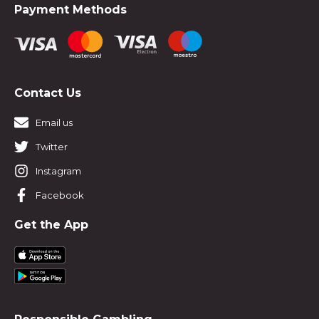
Payment Methods
Contact Us
Email us
Twitter
Instagram
Facebook
Get the App