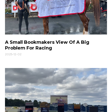
A Small Bookmakers View Of A Big
Problem For Racing
2025-12-02