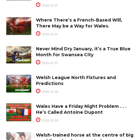
2025-01-31
Where There’s a French-Based Will,
There May be a Way for Wales.
2025-01-31
Never Mind Dry January, it’s a True Blue
Month for Swansea City
2025-01-31
Welsh League North Fixtures and
Predictions
2025-01-30
Wales Have a Friday Night Problem . . .
He’s Called Antoine Dupont
2025-01-30
Welsh-trained horse at the centre of big