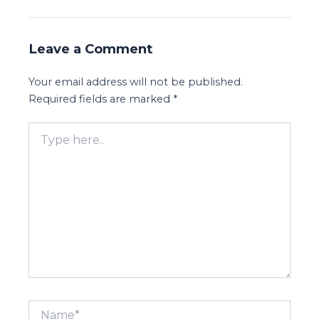
Leave a Comment
Your email address will not be published.
Required fields are marked
*
Type
here..
Name*