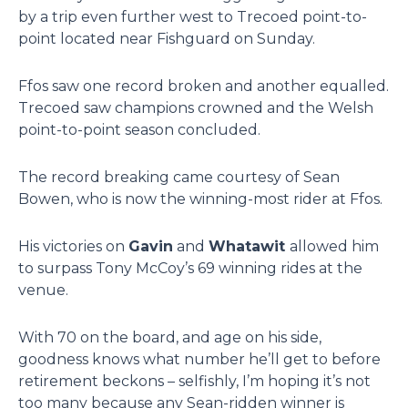
by a trip even further west to Trecoed point-to-
point located near Fishguard on Sunday.
Ffos saw one record broken and another equalled.
Trecoed saw champions crowned and the Welsh
point-to-point season concluded.
The record breaking came courtesy of Sean
Bowen, who is now the winning-most rider at Ffos.
His victories on
Gavin
and
Whatawit
allowed him
to surpass Tony McCoy’s 69 winning rides at the
venue.
With 70 on the board, and age on his side,
goodness knows what number he’ll get to before
retirement beckons – selfishly, I’m hoping it’s not
too many because any Sean-ridden winner is