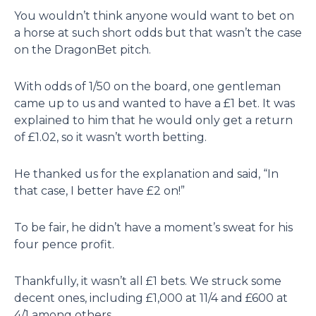
You wouldn’t think anyone would want to bet on
a horse at such short odds but that wasn’t the case
on the DragonBet pitch.
With odds of 1/50 on the board, one gentleman
came up to us and wanted to have a £1 bet. It was
explained to him that he would only get a return
of £1.02, so it wasn’t worth betting.
He thanked us for the explanation and said, “In
that case, I better have £2 on!”
To be fair, he didn’t have a moment’s sweat for his
four pence profit.
Thankfully, it wasn’t all £1 bets. We struck some
decent ones, including £1,000 at 11/4 and £600 at
4/1 among others.