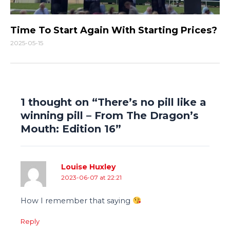
Time To Start Again With Starting Prices?
2025-05-15
1 thought on “There’s no pill like a
winning pill – From The Dragon’s
Mouth: Edition 16”
Louise Huxley
2023-06-07 at 22:21
How I remember that saying
Reply