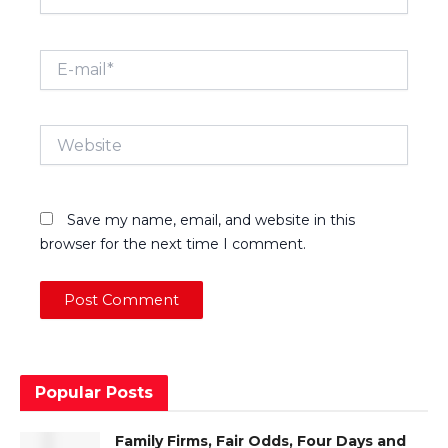
E-
mail*
Website
Save my name, email, and website in this
browser for the next time I comment.
Popular Posts
Family Firms, Fair Odds, Four Days and