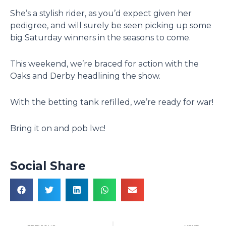
She’s a stylish rider, as you’d expect given her
pedigree, and will surely be seen picking up some
big Saturday winners in the seasons to come.
This weekend, we’re braced for action with the
Oaks and Derby headlining the show.
With the betting tank refilled, we’re ready for war!
Bring it on and pob lwc!
Social Share
Prev
N