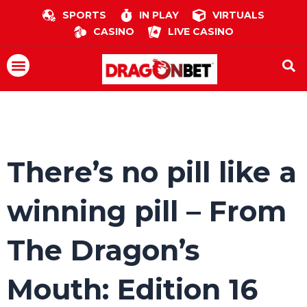
Skip
SPORTS
IN PLAY
VIRTUALS
to
CASINO
LIVE CASINO
content
Menu
There’s no pill like a
winning pill – From
The Dragon’s
Mouth: Edition 16