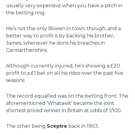
usually very expensive when you have a pitch in
the betting ring.
He’s not the only Bowen in town, though, and a
better way to profit is by backing his brother,
James, whenever he dons his breaches in
Carmarthenshire.
Although currently injured, he’s showing a £20
profit to a £1 bet on all his rides over the past five
seasons.
The record equalled was on the betting front. The
aforementioned ‘Whatawit’ became the joint
shortest priced winner in Britain at odds of 1/100.
The other being
Sceptre
back in 1903.