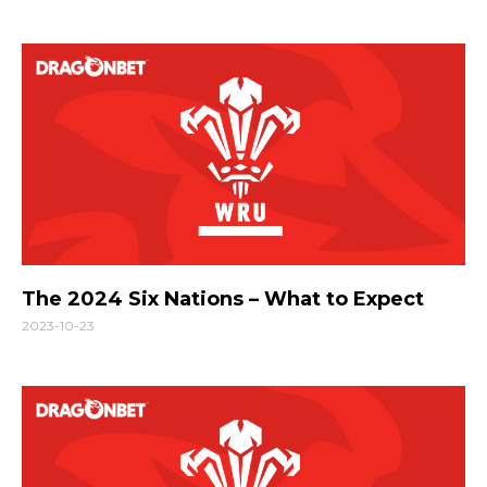
The 2024 Six Nations – What to Expect
2023-10-23