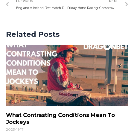
PREVIOUS
NEXT
England v Ireland: Test Match Preview
Friday Horse Racing: Chesptow & Oaks
Related Posts
What Contrasting Conditions Mean To
Jockeys
2023-11-17