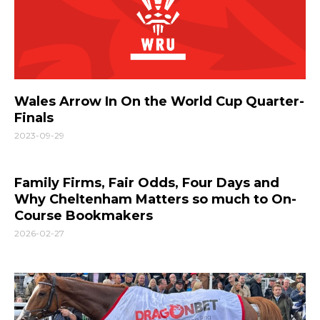
Wales Arrow In On the World Cup Quarter-
Finals
2023-09-29
Family Firms, Fair Odds, Four Days and
Why Cheltenham Matters so much to On-
Course Bookmakers
2026-02-27