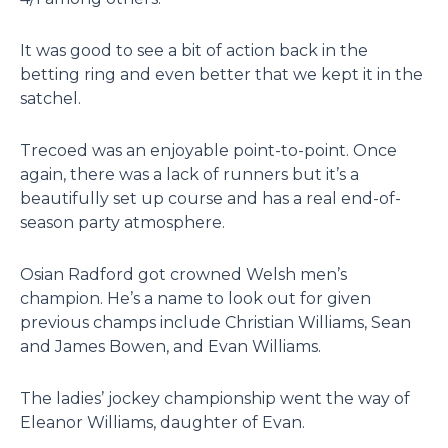
It was good to see a bit of action back in the
betting ring and even better that we kept it in the
satchel.
Trecoed was an enjoyable point-to-point. Once
again, there was a lack of runners but it’s a
beautifully set up course and has a real end-of-
season party atmosphere.
Osian Radford got crowned Welsh men’s
champion. He’s a name to look out for given
previous champs include Christian Williams, Sean
and James Bowen, and Evan Williams.
The ladies’ jockey championship went the way of
Eleanor Williams, daughter of Evan.