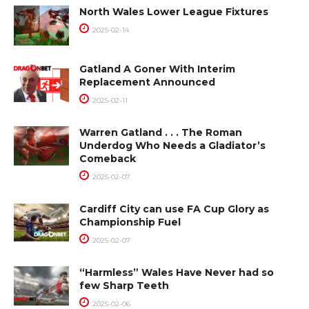
North Wales Lower League Fixtures
2025-02-14
Gatland A Goner With Interim
Replacement Announced
2025-02-11
Warren Gatland . . . The Roman
Underdog Who Needs a Gladiator’s
Comeback
2025-02-07
Cardiff City can use FA Cup Glory as
Championship Fuel
2025-02-07
“Harmless” Wales Have Never had so
few Sharp Teeth
2025-02-06