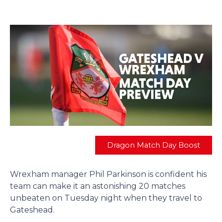
Dragon Match Day Boost
Wrexham manager Phil Parkinson is confident his
team can make it an astonishing 20 matches
unbeaten on Tuesday night when they travel to
Gateshead.