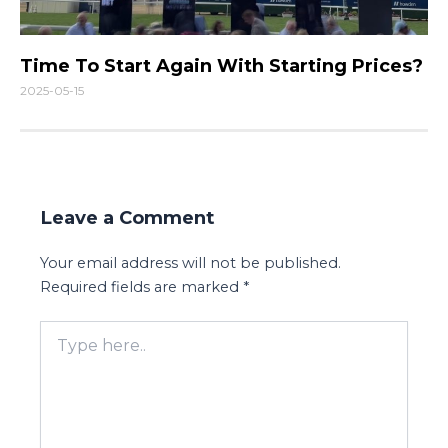
Time To Start Again With Starting Prices?
2025-05-15
Leave a Comment
Your email address will not be published.
Required fields are marked
*
Type
here..