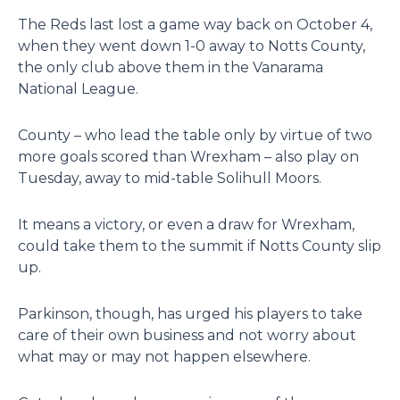
The Reds last lost a game way back on October 4,
when they went down 1-0 away to Notts County,
the only club above them in the Vanarama
National League.
County – who lead the table only by virtue of two
more goals scored than Wrexham – also play on
Tuesday, away to mid-table Solihull Moors.
It means a victory, or even a draw for Wrexham,
could take them to the summit if Notts County slip
up.
Parkinson, though, has urged his players to take
care of their own business and not worry about
what may or may not happen elsewhere.