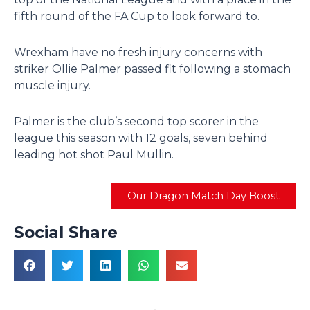
fifth round of the FA Cup to look forward to.
Wrexham have no fresh injury concerns with
striker Ollie Palmer passed fit following a stomach
muscle injury.
Palmer is the club’s second top scorer in the
league this season with 12 goals, seven behind
leading hot shot Paul Mullin.
Our Dragon Match Day Boost
Social Share
Prev
N