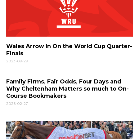
Wales Arrow In On the World Cup Quarter-
Finals
2023-09-29
Family Firms, Fair Odds, Four Days and
Why Cheltenham Matters so much to On-
Course Bookmakers
2026-02-27