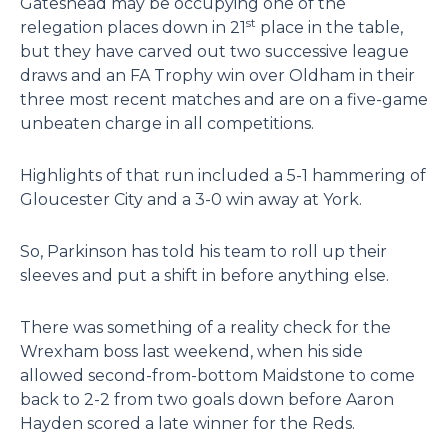
Gateshead may be occupying one of the
st
relegation places down in 21
place in the table,
but they have carved out two successive league
draws and an FA Trophy win over Oldham in their
three most recent matches and are on a five-game
unbeaten charge in all competitions.
Highlights of that run included a 5-1 hammering of
Gloucester City and a 3-0 win away at York.
So, Parkinson has told his team to roll up their
sleeves and put a shift in before anything else.
There was something of a reality check for the
Wrexham boss last weekend, when his side
allowed second-from-bottom Maidstone to come
back to 2-2 from two goals down before Aaron
Hayden scored a late winner for the Reds.