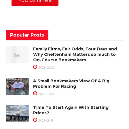
Popular Posts
Family Firms, Fair Odds, Four Days and
Why Cheltenham Matters so much to
On-Course Bookmakers
2026-02-27
A Small Bookmakers View Of A Big
Problem For Racing
2025-12-02
Time To Start Again With Starting
Prices?
2025-05-15