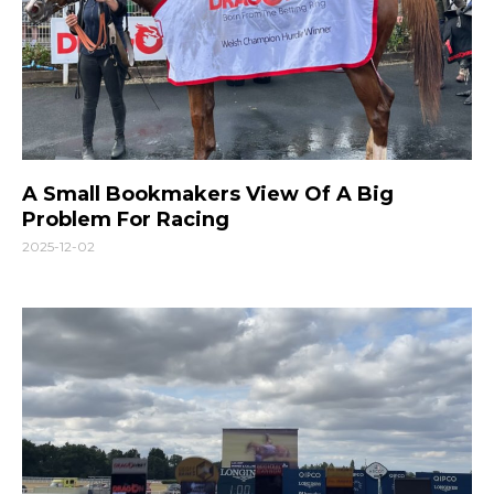
A Small Bookmakers View Of A Big
Problem For Racing
2025-12-02