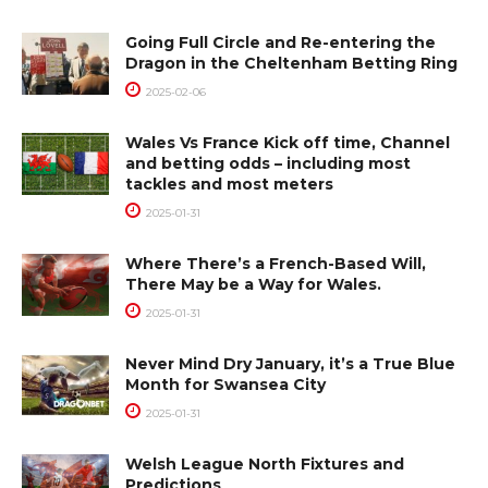
Going Full Circle and Re-entering the
Dragon in the Cheltenham Betting Ring
2025-02-06
Wales Vs France Kick off time, Channel
and betting odds – including most
tackles and most meters
2025-01-31
Where There’s a French-Based Will,
There May be a Way for Wales.
2025-01-31
Never Mind Dry January, it’s a True Blue
Month for Swansea City
2025-01-31
Welsh League North Fixtures and
Predictions