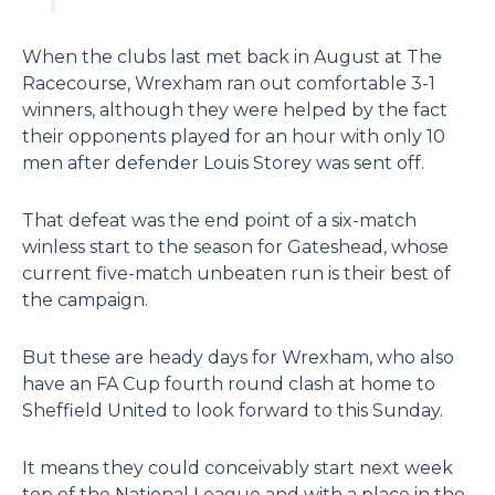
When the clubs last met back in August at The
Racecourse, Wrexham ran out comfortable 3-1
winners, although they were helped by the fact
their opponents played for an hour with only 10
men after defender Louis Storey was sent off.
That defeat was the end point of a six-match
winless start to the season for Gateshead, whose
current five-match unbeaten run is their best of
the campaign.
But these are heady days for Wrexham, who also
have an FA Cup fourth round clash at home to
Sheffield United to look forward to this Sunday.
It means they could conceivably start next week
top of the National League and with a place in the