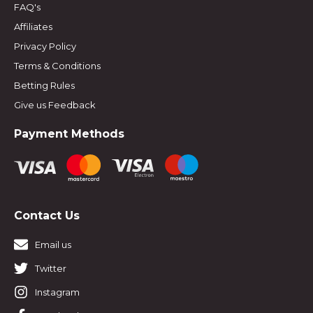
FAQ's
Affiliates
Privacy Policy
Terms & Conditions
Betting Rules
Give us Feedback
Payment Methods
Contact Us
Email us
Twitter
Instagram