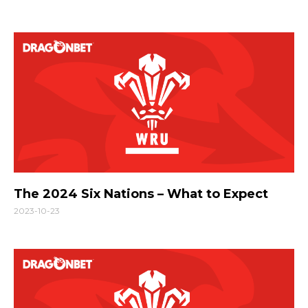
The 2024 Six Nations – What to Expect
2023-10-23