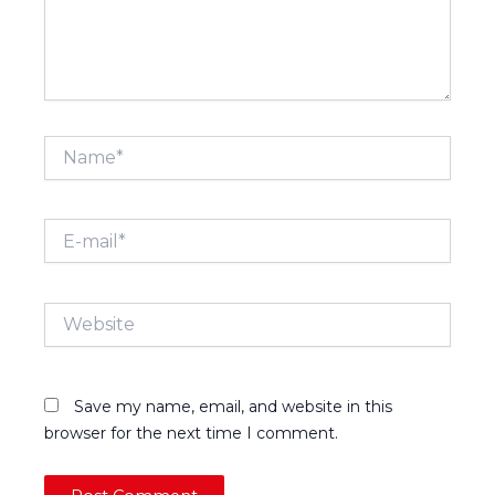
Name*
E-
mail*
Website
Save my name, email, and website in this
browser for the next time I comment.