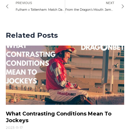
PREVIOUS
NEXT
Fulham v Tottenham: Match Day Preview
From the Dragon’s Mouth: James Lovell Column
Related Posts
What Contrasting Conditions Mean To
Jockeys
2023-11-17