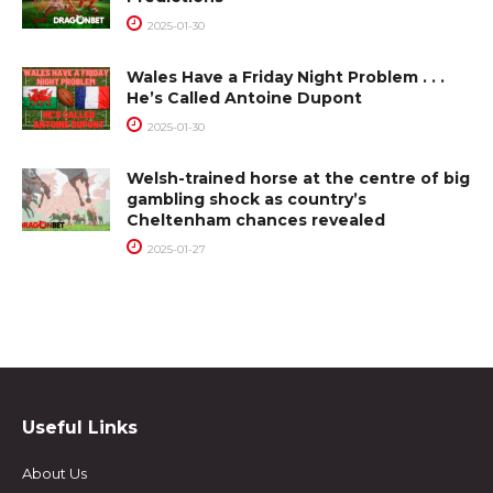
2025-01-30
Wales Have a Friday Night Problem . . .
He’s Called Antoine Dupont
2025-01-30
Welsh-trained horse at the centre of big
gambling shock as country’s
Cheltenham chances revealed
2025-01-27
Useful Links
About Us