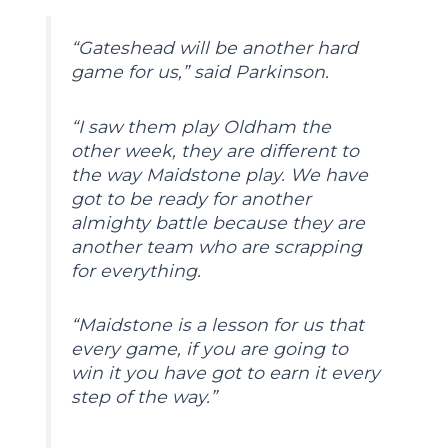
“Gateshead will be another hard
game for us,” said Parkinson.
“I saw them play Oldham the
other week, they are different to
the way Maidstone play. We have
got to be ready for another
almighty battle because they are
another team who are scrapping
for everything.
“Maidstone is a lesson for us that
every game, if you are going to
win it you have got to earn it every
step of the way.”