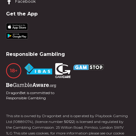
Facebook
Get the App
Responsible Gambling
DragonBet is committed to
Responsible Gambling
This site is owned by Dragonbet and is operated by Playbook Gaming
Ltd (10889074), (licence number
50122
) is licensed and regulated by
the Gambling Commission. 25 Wilton Road, Pimlico, London SW1V
1LG This site uses cookies, for more information please see our cookie