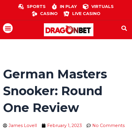
Skip
SPORTS
IN PLAY
VIRTUALS
to
CASINO
LIVE CASINO
content
Menu
German Masters
Snooker: Round
One Review
James Lovell
February 1, 2023
No Comments