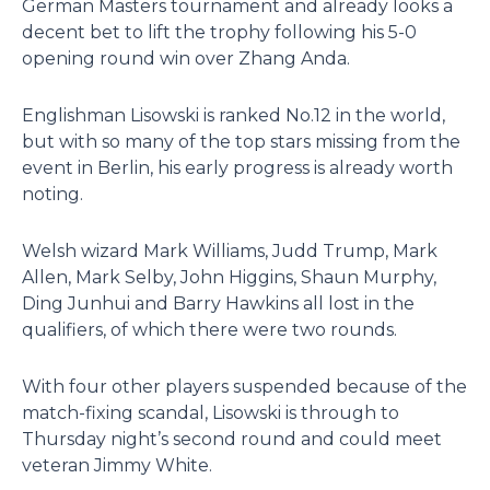
German Masters tournament and already looks a
decent bet to lift the trophy following his 5-0
opening round win over Zhang Anda.
Englishman Lisowski is ranked No.12 in the world,
but with so many of the top stars missing from the
event in Berlin, his early progress is already worth
noting.
Welsh wizard Mark Williams, Judd Trump, Mark
Allen, Mark Selby, John Higgins, Shaun Murphy,
Ding Junhui and Barry Hawkins all lost in the
qualifiers, of which there were two rounds.
With four other players suspended because of the
match-fixing scandal, Lisowski is through to
Thursday night’s second round and could meet
veteran Jimmy White.