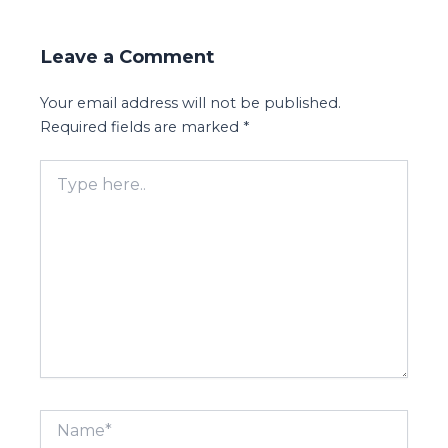
Leave a Comment
Your email address will not be published.
Required fields are marked
*
Type
here..
Name*