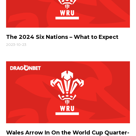
The 2024 Six Nations – What to Expect
2023-10-23
Wales Arrow In On the World Cup Quarter-