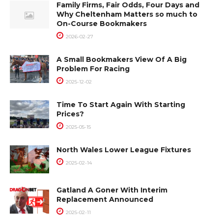
Family Firms, Fair Odds, Four Days and
Why Cheltenham Matters so much to
On-Course Bookmakers
2026-02-27
A Small Bookmakers View Of A Big
Problem For Racing
2025-12-02
Time To Start Again With Starting
Prices?
2025-05-15
North Wales Lower League Fixtures
2025-02-14
Gatland A Goner With Interim
Replacement Announced
2025-02-11