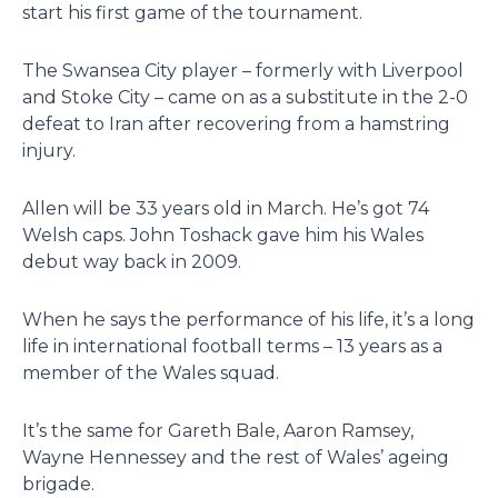
start his first game of the tournament.
The Swansea City player – formerly with Liverpool
and Stoke City – came on as a substitute in the 2-0
defeat to Iran after recovering from a hamstring
injury.
Allen will be 33 years old in March. He’s got 74
Welsh caps. John Toshack gave him his Wales
debut way back in 2009.
When he says the performance of his life, it’s a long
life in international football terms – 13 years as a
member of the Wales squad.
It’s the same for Gareth Bale, Aaron Ramsey,
Wayne Hennessey and the rest of Wales’ ageing
brigade.