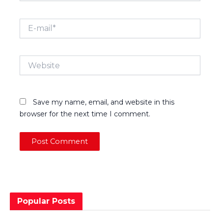
E-
mail*
Website
Save my name, email, and website in this
browser for the next time I comment.
Popular Posts