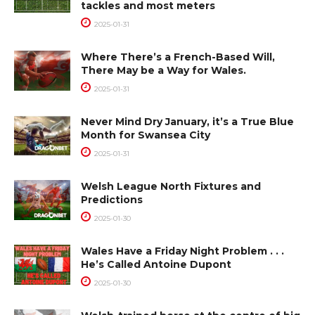
tackles and most meters
2025-01-31
Where There’s a French-Based Will,
There May be a Way for Wales.
2025-01-31
Never Mind Dry January, it’s a True Blue
Month for Swansea City
2025-01-31
Welsh League North Fixtures and
Predictions
2025-01-30
Wales Have a Friday Night Problem . . .
He’s Called Antoine Dupont
2025-01-30