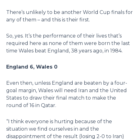
There’s unlikely to be another World Cup finals for
any of them – and this is their first.
So, yes. It’s the performance of their lives that’s
required here as none of them were born the last
time Wales beat England, 38 years ago, in 1984.
England 6, Wales 0
Even then, unless England are beaten by a four-
goal margin, Wales will need Iran and the United
States to draw their final match to make the
round of 16 in Qatar.
“I think everyone is hurting because of the
situation we find ourselves in and the
disappointment of the result (losing 2-0 to Iran)