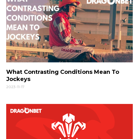
What Contrasting Conditions Mean To
Jockeys
2023-11-17