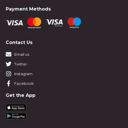
Payment Methods
Contact Us
Email us
Twitter
Instagram
Facebook
Get the App