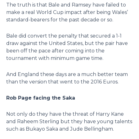
The truth is that Bale and Ramsey have failed to
make a real World Cup impact after being Wales’
standard-bearers for the past decade or so.
Bale did convert the penalty that secured a 1-1
draw against the United States, but the pair have
been off the pace after coming into the
tournament with minimum game time.
And England these days are a much better team
than the version that went to the 2016 Euros.
Rob Page facing the Saka
Not only do they have the threat of Harry Kane
and Raheem Sterling but they have young talents
such as Bukayo Saka and Jude Bellingham.