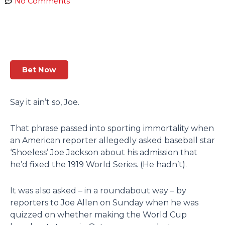
No Comments
Bet Now
Say it ain’t so, Joe.
That phrase passed into sporting immortality when
an American reporter allegedly asked baseball star
‘Shoeless’ Joe Jackson about his admission that
he’d fixed the 1919 World Series. (He hadn’t).
It was also asked – in a roundabout way – by
reporters to Joe Allen on Sunday when he was
quizzed on whether making the World Cup