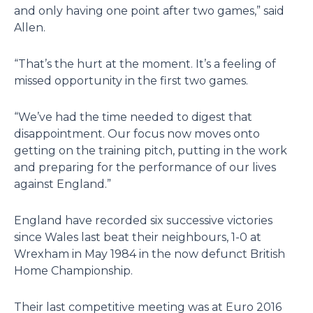
and only having one point after two games,” said
Allen.
“That’s the hurt at the moment. It’s a feeling of
missed opportunity in the first two games.
“We’ve had the time needed to digest that
disappointment. Our focus now moves onto
getting on the training pitch, putting in the work
and preparing for the performance of our lives
against England.”
England have recorded six successive victories
since Wales last beat their neighbours, 1-0 at
Wrexham in May 1984 in the now defunct British
Home Championship.
Their last competitive meeting was at Euro 2016