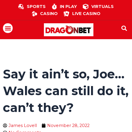
Skip
SPORTS
IN PLAY
VIRTUALS
to
CASINO
LIVE CASINO
content
Menu
Say it ain’t so, Joe…
Wales can still do it,
can’t they?
James Lovell
November 28, 2022