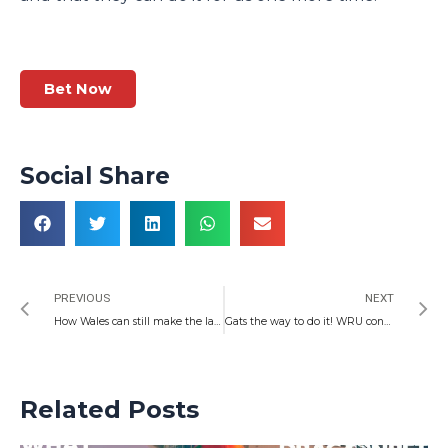
Bet Now
Social Share
Prev
N
PREVIOUS
NEXT
How Wales can still make the last 16 of the World Cup
Gats the way to do it! WRU consider swapping Wales coach Wayne Pivac for a return to Warren Gatland
Related Posts