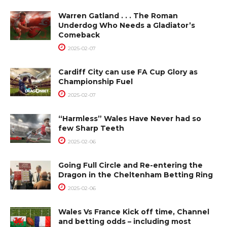
Warren Gatland . . . The Roman
Underdog Who Needs a Gladiator’s
Comeback
2025-02-07
Cardiff City can use FA Cup Glory as
Championship Fuel
2025-02-07
“Harmless” Wales Have Never had so
few Sharp Teeth
2025-02-06
Going Full Circle and Re-entering the
Dragon in the Cheltenham Betting Ring
2025-02-06
Wales Vs France Kick off time, Channel
and betting odds – including most