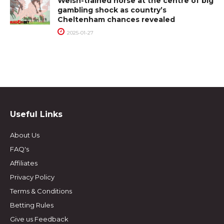
Welsh-trained horse at the centre of big
gambling shock as country’s
Cheltenham chances revealed
2025-01-27
Useful Links
About Us
FAQ's
Affiliates
Privacy Policy
Terms & Conditions
Betting Rules
Give us Feedback