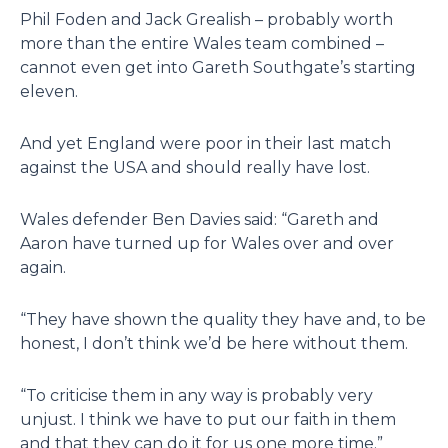
Phil Foden and Jack Grealish – probably worth
more than the entire Wales team combined –
cannot even get into Gareth Southgate’s starting
eleven.
And yet England were poor in their last match
against the USA and should really have lost.
Wales defender Ben Davies said: “Gareth and
Aaron have turned up for Wales over and over
again.
“They have shown the quality they have and, to be
honest, I don’t think we’d be here without them.
“To criticise them in any way is probably very
unjust. I think we have to put our faith in them
and that they can do it for us one more time.”