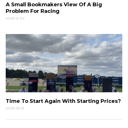
A Small Bookmakers View Of A Big
Problem For Racing
2025-12-02
Time To Start Again With Starting Prices?
2025-05-15