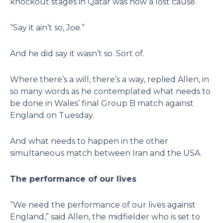
knockout stages in Qatar was now a lost cause.
“Say it ain’t so, Joe.”
And he did say it wasn’t so. Sort of.
Where there’s a will, there’s a way, replied Allen, in
so many words as he contemplated what needs to
be done in Wales’ final Group B match against
England on Tuesday.
And what needs to happen in the other
simultaneous match between Iran and the USA.
The performance of our lives
“We need the performance of our lives against
England,” said Allen, the midfielder who is set to