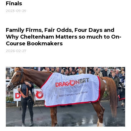
Finals
2023-09-29
Family Firms, Fair Odds, Four Days and
Why Cheltenham Matters so much to On-
Course Bookmakers
2026-02-27