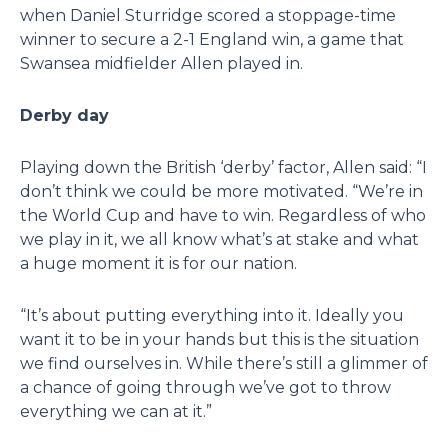
when Daniel Sturridge scored a stoppage-time
winner to secure a 2-1 England win, a game that
Swansea midfielder Allen played in.
Derby day
Playing down the British ‘derby’ factor, Allen said: “I
don’t think we could be more motivated. “We’re in
the World Cup and have to win. Regardless of who
we play in it, we all know what’s at stake and what
a huge moment it is for our nation.
“It’s about putting everything into it. Ideally you
want it to be in your hands but this is the situation
we find ourselves in. While there’s still a glimmer of
a chance of going through we’ve got to throw
everything we can at it.”