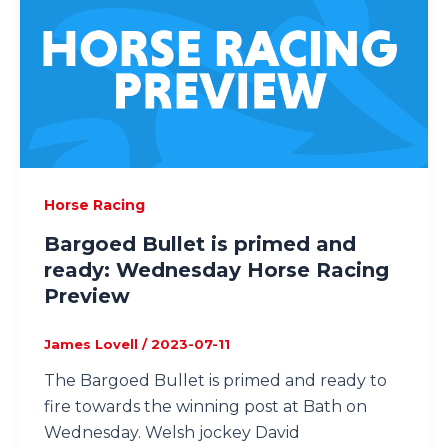
Horse Racing
Bargoed Bullet is primed and
ready: Wednesday Horse Racing
Preview
James Lovell
/
2023-07-11
The Bargoed Bullet is primed and ready to
fire towards the winning post at Bath on
Wednesday. Welsh jockey David