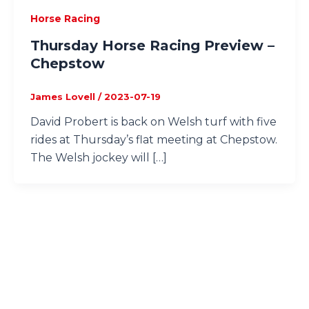
Horse Racing
Thursday Horse Racing Preview –
Chepstow
James Lovell
/
2023-07-19
David Probert is back on Welsh turf with five
rides at Thursday’s flat meeting at Chepstow.
The Welsh jockey will […]