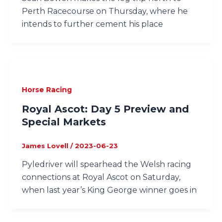
Perth Racecourse on Thursday, where he
intends to further cement his place
Horse Racing
Royal Ascot: Day 5 Preview and
Special Markets
James Lovell
/
2023-06-23
Pyledriver will spearhead the Welsh racing
connections at Royal Ascot on Saturday,
when last year’s King George winner goes in