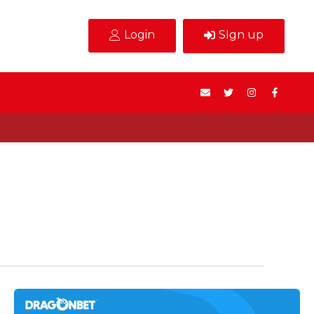
SIgn up
Login
E
T
I
F
n
w
n
a
v
i
s
c
e
t
t
e
l
t
a
b
o
e
g
o
p
r
r
o
e
a
k
m
-
f