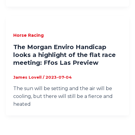
Horse Racing
The Morgan Enviro Handicap
looks a highlight of the flat race
meeting: Ffos Las Preview
James Lovell
/
2023-07-04
The sun will be setting and the air will be
cooling, but there will still be a fierce and
heated