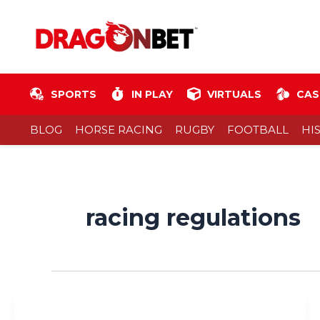
Skip
to
content
SPORTS
IN PLAY
VIRTUALS
CAS
BLOG
HORSE RACING
RUGBY
FOOTBALL
HI
racing regulations