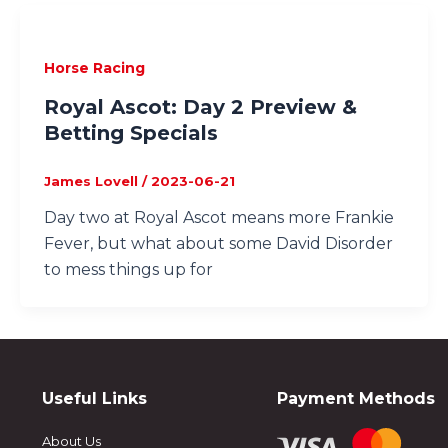
Horse Racing
Royal Ascot: Day 2 Preview &
Betting Specials
James Lovell
/
2023-06-21
Day two at Royal Ascot means more Frankie
Fever, but what about some David Disorder
to mess things up for
Useful Links
Payment Methods
About Us