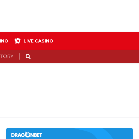
INO
LIVE CASINO
Search
STORY