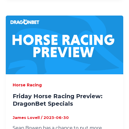
Horse Racing
Friday Horse Racing Preview:
DragonBet Specials
James Lovell
/
2023-06-30
Sean Bowen has a chance to put more