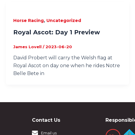
,
Horse Racing
Uncategorized
Royal Ascot: Day 1 Preview
James Lovell
/
2023-06-20
David Probert will carry the Welsh flag at
Royal Ascot on day one when he rides Notre
Belle Bete in
Contact Us
Responsibl
Email us