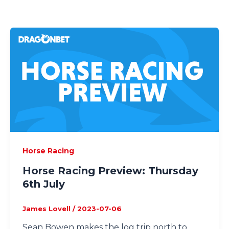
Horse Racing
Horse Racing Preview: Thursday
6th July
James Lovell
/
2023-07-06
Sean Bowen makes the log trip north to