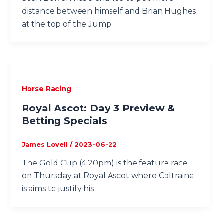
distance between himself and Brian Hughes
at the top of the Jump
Horse Racing
Royal Ascot: Day 3 Preview &
Betting Specials
James Lovell
/
2023-06-22
The Gold Cup (4.20pm) is the feature race
on Thursday at Royal Ascot where Coltraine
is aims to justify his