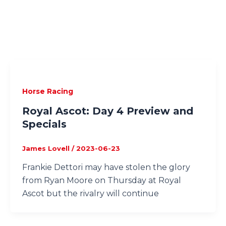
Horse Racing
Royal Ascot: Day 4 Preview and
Specials
James Lovell
/
2023-06-23
Frankie Dettori may have stolen the glory
from Ryan Moore on Thursday at Royal
Ascot but the rivalry will continue