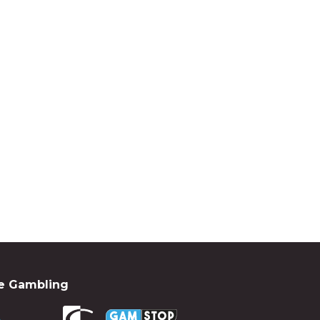
e Gambling