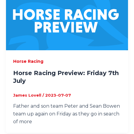
Horse Racing
Horse Racing Preview: Friday 7th
July
James Lovell
/
2023-07-07
Father and son team Peter and Sean Bowen
team up again on Friday as they go in search
of more