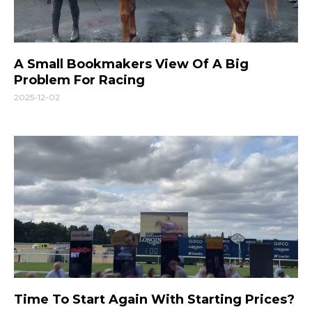
A Small Bookmakers View Of A Big
Problem For Racing
2025-12-02
Time To Start Again With Starting Prices?