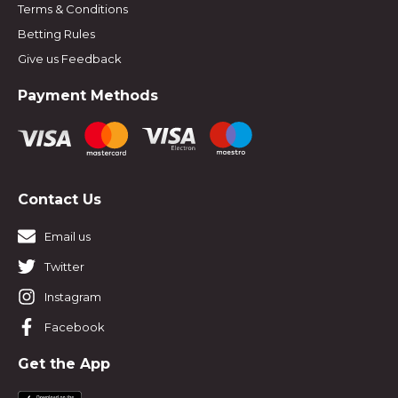
Terms & Conditions
Betting Rules
Give us Feedback
Payment Methods
Contact Us
Email us
Twitter
Instagram
Facebook
Get the App