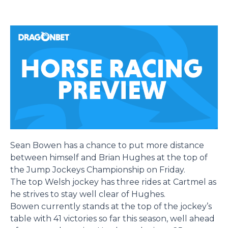
Sean Bowen has a chance to put more distance
between himself and Brian Hughes at the top of
the Jump Jockeys Championship on Friday.
The top Welsh jockey has three rides at Cartmel as
he strives to stay well clear of Hughes.
Bowen currently stands at the top of the jockey’s
table with 41 victories so far this season, well ahead