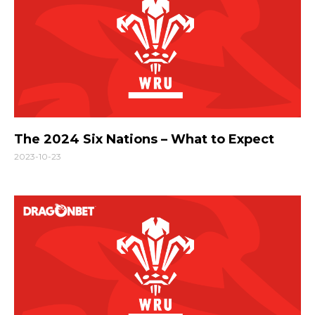
The 2024 Six Nations – What to Expect
2023-10-23