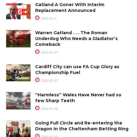
Gatland A Goner With Interim
Replacement Announced
2025-02-11
Warren Gatland . . . The Roman
Underdog Who Needs a Gladiator’s
Comeback
2025-02-07
Cardiff City can use FA Cup Glory as
Championship Fuel
2025-02-07
“Harmless” Wales Have Never had so
few Sharp Teeth
2025-02-06
Going Full Circle and Re-entering the
Dragon in the Cheltenham Betting Ring
2025-02-06