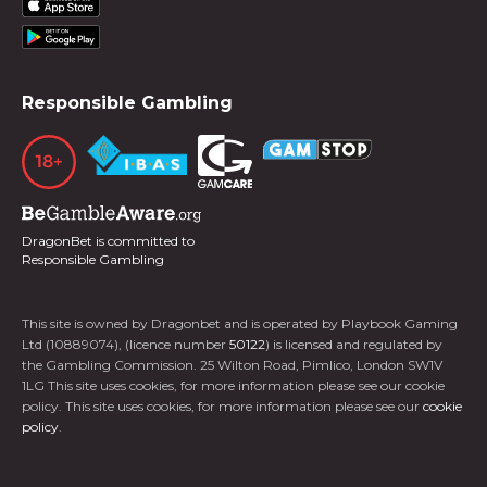
Responsible Gambling
DragonBet is committed to
Responsible Gambling
This site is owned by Dragonbet and is operated by Playbook Gaming
Ltd (10889074), (licence number
50122
) is licensed and regulated by
the Gambling Commission. 25 Wilton Road, Pimlico, London SW1V
1LG This site uses cookies, for more information please see our cookie
policy. This site uses cookies, for more information please see our
cookie
policy
.