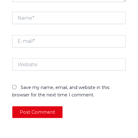
Name*
E-
mail*
Website
Save my name, email, and website in this
browser for the next time I comment.