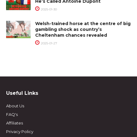
He’s Called Antoine Dupont
2025-01-30
Welsh-trained horse at the centre of big
gambling shock as country’s
Cheltenham chances revealed
2025-01-27
Useful Links
About Us
FAQ's
Affiliates
Privacy Policy