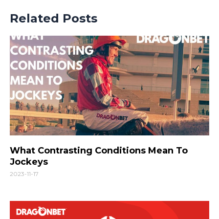
Related Posts
What Contrasting Conditions Mean To
Jockeys
2023-11-17