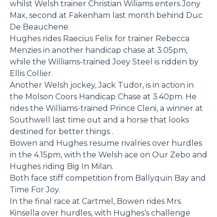
whilst Welsh trainer Christian Wiliams enters Jony
Max, second at Fakenham last month behind Duc
De Beauchene.
Hughes rides Raecius Felix for trainer Rebecca
Menzies in another handicap chase at 3.05pm,
while the Williams-trained Joey Steel is ridden by
Ellis Collier.
Another Welsh jockey, Jack Tudor, is in action in
the Molson Coors Handicap Chase at 3.40pm. He
rides the Williams-trained Prince Cleni, a winner at
Southwell last time out and a horse that looks
destined for better things .
Bowen and Hughes resume rivalries over hurdles
in the 4.15pm, with the Welsh ace on Our Zebo and
Hughes riding Big In Milan.
Both face stiff competition from Ballyquin Bay and
Time For Joy.
In the final race at Cartmel, Bowen rides Mrs.
Kinsella over hurdles, with Hughes’s challenge