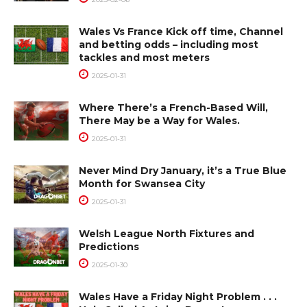
Wales Vs France Kick off time, Channel
and betting odds – including most
tackles and most meters
2025-01-31
Where There’s a French-Based Will,
There May be a Way for Wales.
2025-01-31
Never Mind Dry January, it’s a True Blue
Month for Swansea City
2025-01-31
Welsh League North Fixtures and
Predictions
2025-01-30
Wales Have a Friday Night Problem . . .