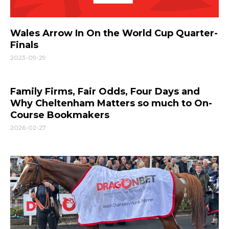
Wales Arrow In On the World Cup Quarter-
Finals
2023-09-29
Family Firms, Fair Odds, Four Days and
Why Cheltenham Matters so much to On-
Course Bookmakers
2026-02-27