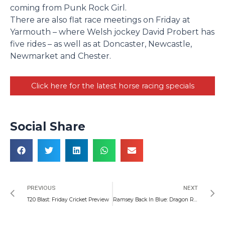
coming from Punk Rock Girl.
There are also flat race meetings on Friday at
Yarmouth – where Welsh jockey David Probert has
five rides – as well as at Doncaster, Newcastle,
Newmarket and Chester.
Click here for the latest horse racing specials
Social Share
Prev
N
PREVIOUS
NEXT
T20 Blast: Friday Cricket Preview
Ramsey Back In Blue: Dragon Round Up