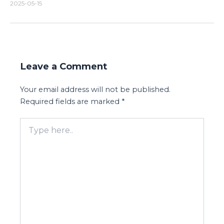
2025-05-15
Leave a Comment
Your email address will not be published.
Required fields are marked
*
Type
here..