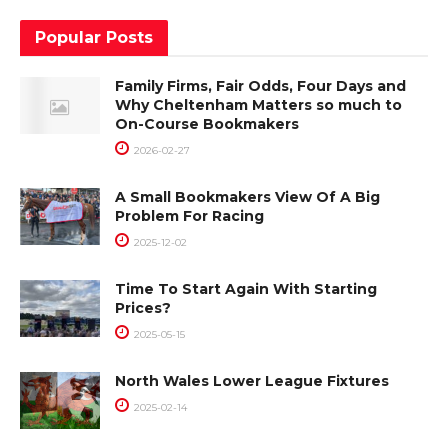
Popular Posts
Family Firms, Fair Odds, Four Days and
Why Cheltenham Matters so much to
On-Course Bookmakers
2026-02-27
A Small Bookmakers View Of A Big
Problem For Racing
2025-12-02
Time To Start Again With Starting
Prices?
2025-05-15
North Wales Lower League Fixtures
2025-02-14