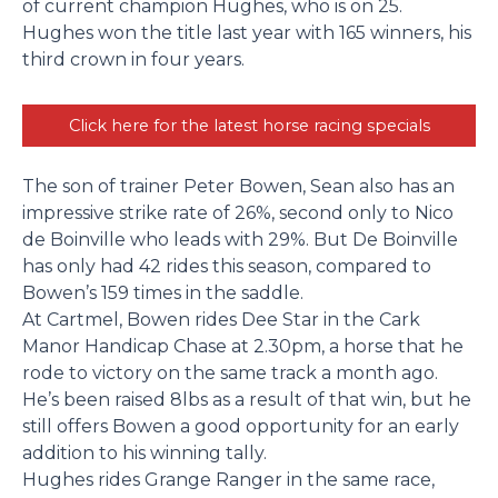
of current champion Hughes, who is on 25.
Hughes won the title last year with 165 winners, his
third crown in four years.
Click here for the latest horse racing specials
The son of trainer Peter Bowen, Sean also has an
impressive strike rate of 26%, second only to Nico
de Boinville who leads with 29%. But De Boinville
has only had 42 rides this season, compared to
Bowen’s 159 times in the saddle.
At Cartmel, Bowen rides Dee Star in the Cark
Manor Handicap Chase at 2.30pm, a horse that he
rode to victory on the same track a month ago.
He’s been raised 8lbs as a result of that win, but he
still offers Bowen a good opportunity for an early
addition to his winning tally.
Hughes rides Grange Ranger in the same race,