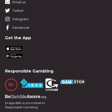
Email us
Twitter
Instagram
Facebook
Get the App
Responsible Gambling
DragonBet is committed to
Responsible Gambling