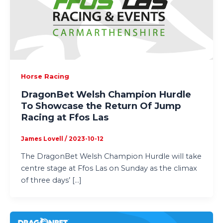
Horse Racing
DragonBet Welsh Champion Hurdle
To Showcase the Return Of Jump
Racing at Ffos Las
James Lovell
/
2023-10-12
The DragonBet Welsh Champion Hurdle will take
centre stage at Ffos Las on Sunday as the climax
of three days’ […]