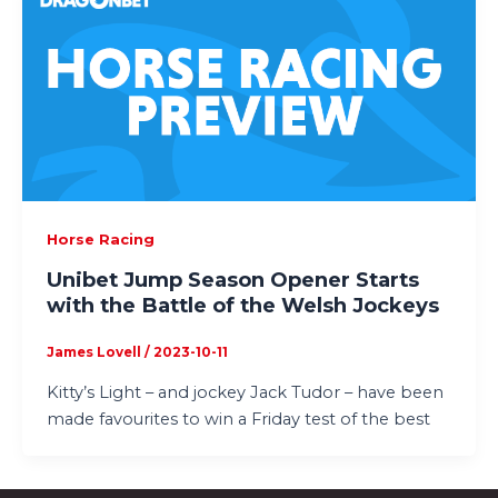
Horse Racing
Unibet Jump Season Opener Starts
with the Battle of the Welsh Jockeys
James Lovell
/
2023-10-11
Kitty’s Light – and jockey Jack Tudor – have been
made favourites to win a Friday test of the best