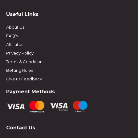
Useful Links
About Us
FAQ's
Affiliates
Privacy Policy
Terms & Conditions
Betting Rules
Give us Feedback
Payment Methods
Contact Us