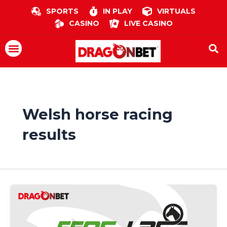
Skip
SPORTS
IN PLAY
VIRTUALS
to
CASINO
LIVE CASINO
content
Menu
Welsh horse racing
results