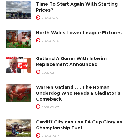
Time To Start Again With Starting
Prices?
2025-05-15
North Wales Lower League Fixtures
2025-02-14
Gatland A Goner With Interim
Replacement Announced
2025-02-11
Warren Gatland . . . The Roman
Underdog Who Needs a Gladiator’s
Comeback
2025-02-07
Cardiff City can use FA Cup Glory as
Championship Fuel
2025-02-07