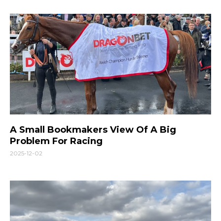
A Small Bookmakers View Of A Big
Problem For Racing
2025-12-02