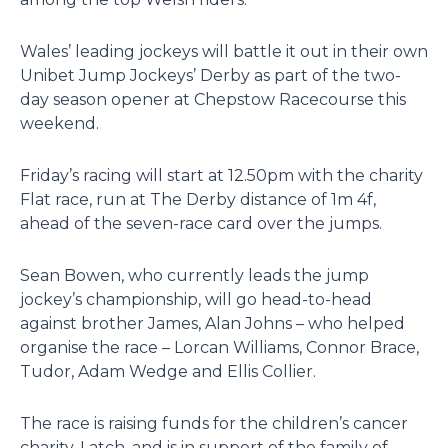
Wales’ leading jockeys will battle it out in their own
Unibet Jump Jockeys’ Derby as part of the two-
day season opener at Chepstow Racecourse this
weekend.
Friday’s racing will start at 12.50pm with the charity
Flat race, run at The Derby distance of 1m 4f,
ahead of the seven-race card over the jumps.
Sean Bowen, who currently leads the jump
jockey’s championship, will go head-to-head
against brother James, Alan Johns – who helped
organise the race – Lorcan Williams, Connor Brace,
Tudor, Adam Wedge and Ellis Collier.
The race is raising funds for the children’s cancer
charity, Latch, and is in support of the family of