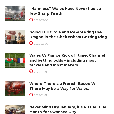
“Harmless” Wales Have Never had so
few Sharp Teeth
2025-02-06
Going Full Circle and Re-entering the
Dragon in the Cheltenham Betting Ring
2025-02-06
Wales Vs France Kick off time, Channel
and betting odds – including most
tackles and most meters
2025-01-31
Where There’s a French-Based Will,
There May be a Way for Wales.
2025-01-31
Never Mind Dry January, it’s a True Blue
Month for Swansea City