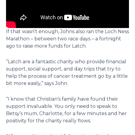
If that wasn’t enough, Johns also ran the Loch Ness
Marathon – between two race days – a fortnight
ago to raise more funds for Latch.
“Latch are a fantastic charity who provide financial
support, social support, and day trips that try to
help the process of cancer treatment go by a little
bit more easily,” says John.
“I know that Christian’s family have found their
support invaluable. You only need to speak to
Betsy’s mum, Charlotte, for a few minutes and her
positivity for the charity really flows.