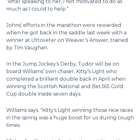
“After speaking to her, I felt motivated to do as
much as I could to help.”
Johns’ efforts in the marathon were rewarded
when he got back in the saddle last week with a
winner at Uttoxeter on Weaver’s Answer, trained
by Tim Vaughan.
In the Jump Jockey’s Derby, Tudor will be on
board Williams’ own chaser, Kitty’s Light who
completed a brilliant double back in April when
winning the Scottish National and Bet365 Gold
Cup double inside seven days.
Williams says: “Kitty’s Light winning those nice races
in the spring was a huge boost for us during tough
times.