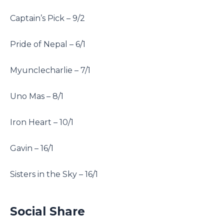
Captain’s Pick – 9/2
Pride of Nepal – 6/1
Myunclecharlie – 7/1
Uno Mas – 8/1
Iron Heart – 10/1
Gavin – 16/1
Sisters in the Sky – 16/1
Social Share