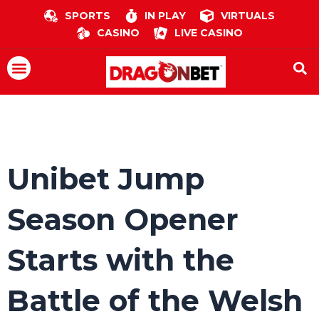
Skip
SPORTS
IN PLAY
VIRTUALS
to
CASINO
LIVE CASINO
content
Menu
Unibet Jump
Season Opener
Starts with the
Battle of the Welsh