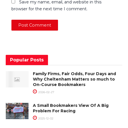
Save my name, email, and website in this
browser for the next time I comment.
Popular Posts
Family Firms, Fair Odds, Four Days and
Why Cheltenham Matters so much to
On-Course Bookmakers
2026-02-27
A Small Bookmakers View Of A Big
Problem For Racing
2025-12-02