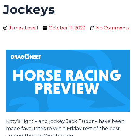
Jockeys
James Lovell
October 11, 2023
No Comments
Kitty’s Light – and jockey Jack Tudor – have been
made favourites to win a Friday test of the best
among the top Welsh riders.