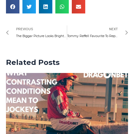
Prev
N
PREVIOUS
NEXT
The Biggar Picture Looks Bright Ahead of Pumas Hunt
Tommy Reffell Favourite To Replace Taulupe Faletau for Wales
Related Posts