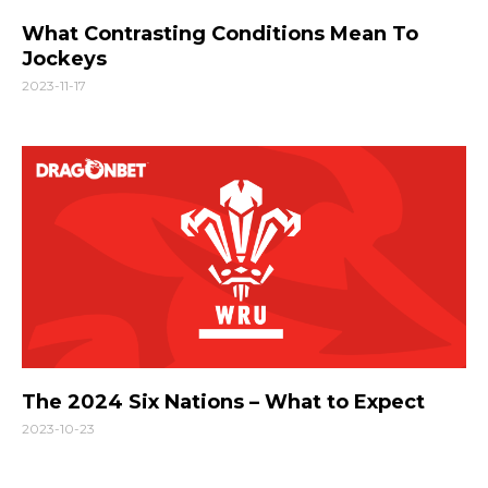
What Contrasting Conditions Mean To
Jockeys
2023-11-17
The 2024 Six Nations – What to Expect
2023-10-23