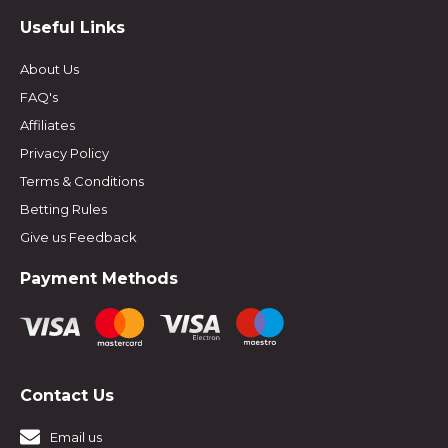
Useful Links
About Us
FAQ's
Affiliates
Privacy Policy
Terms & Conditions
Betting Rules
Give us Feedback
Payment Methods
Contact Us
Email us