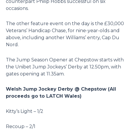
counterpart Philip Hobbs successful on six
occasions.
The other feature event on the day is the £30,000
Veterans’ Handicap Chase, for nine-year-olds and
above, including another Williams’ entry, Cap Du
Nord.
The Jump Season Opener at Chepstow starts with
the Unibet Jump Jockeys’ Derby at 12.50pm, with
gates opening at 11.35am.
Welsh Jump Jockey Derby @ Chepstow (All
proceeds go to LATCH Wales)
Kitty’s Light – 1/2
Recoup – 2/1