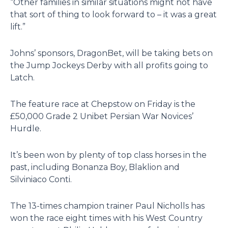
“Other families in similar situations might not have
that sort of thing to look forward to – it was a great
lift.”
Johns’ sponsors, DragonBet, will be taking bets on
the Jump Jockeys Derby with all profits going to
Latch.
The feature race at Chepstow on Friday is the
£50,000 Grade 2 Unibet Persian War Novices’
Hurdle.
It’s been won by plenty of top class horses in the
past, including Bonanza Boy, Blaklion and
Silviniaco Conti.
The 13-times champion trainer Paul Nicholls has
won the race eight times with his West Country