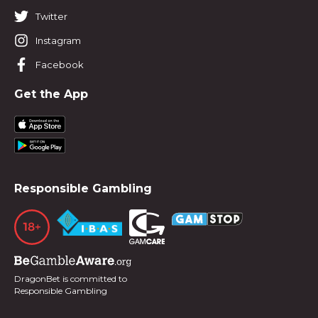
Twitter
Instagram
Facebook
Get the App
Responsible Gambling
DragonBet is committed to
Responsible Gambling