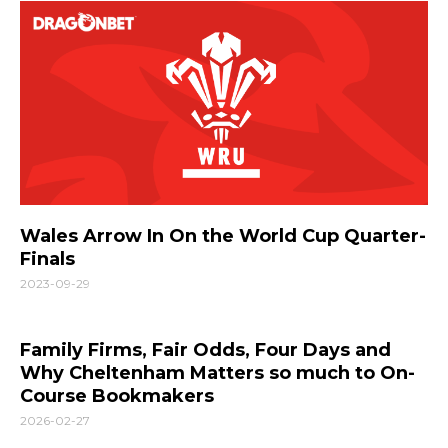
Wales Arrow In On the World Cup Quarter-
Finals
2023-09-29
Family Firms, Fair Odds, Four Days and
Why Cheltenham Matters so much to On-
Course Bookmakers
2026-02-27