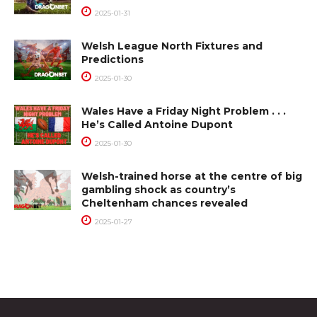
2025-01-31
Welsh League North Fixtures and
Predictions
2025-01-30
Wales Have a Friday Night Problem . . .
He’s Called Antoine Dupont
2025-01-30
Welsh-trained horse at the centre of big
gambling shock as country’s
Cheltenham chances revealed
2025-01-27