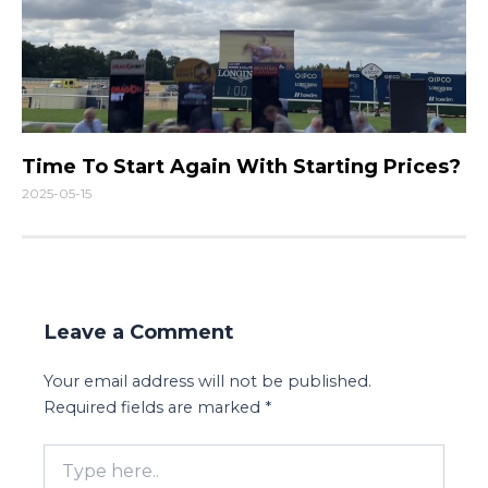
Time To Start Again With Starting Prices?
2025-05-15
Leave a Comment
Your email address will not be published.
Required fields are marked
*
Type
here..