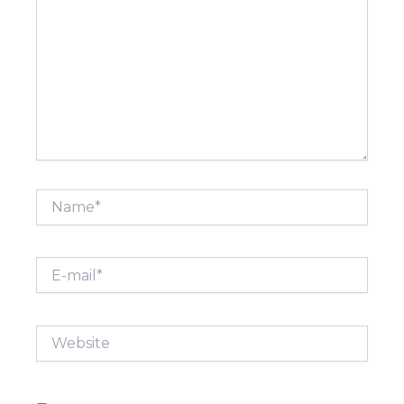
Name*
E-
mail*
Website