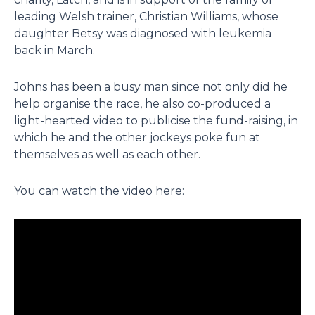
leading Welsh trainer, Christian Williams, whose
daughter Betsy was diagnosed with leukemia
back in March.
Johns has been a busy man since not only did he
help organise the race, he also co-produced a
light-hearted video to publicise the fund-raising, in
which he and the other jockeys poke fun at
themselves as well as each other.
You can watch the video here: