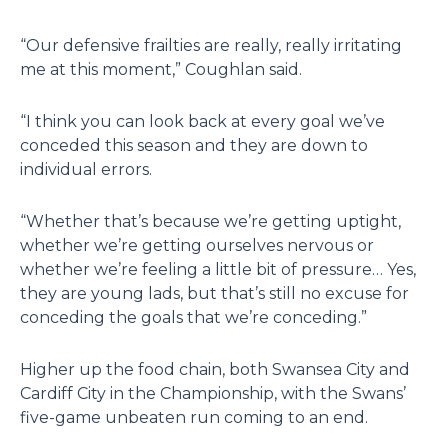
“Our defensive frailties are really, really irritating
me at this moment,” Coughlan said.
“I think you can look back at every goal we’ve
conceded this season and they are down to
individual errors.
“Whether that’s because we’re getting uptight,
whether we’re getting ourselves nervous or
whether we’re feeling a little bit of pressure… Yes,
they are young lads, but that’s still no excuse for
conceding the goals that we’re conceding.”
Higher up the food chain, both Swansea City and
Cardiff City in the Championship, with the Swans’
five-game unbeaten run coming to an end.