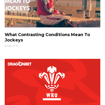
What Contrasting Conditions Mean To
Jockeys
2023-11-17