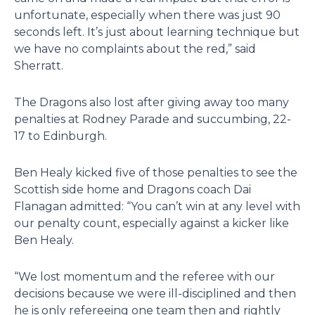
unfortunate, especially when there was just 90
seconds left. It’s just about learning technique but
we have no complaints about the red,” said
Sherratt.
The Dragons also lost after giving away too many
penalties at Rodney Parade and succumbing, 22-
17 to Edinburgh.
Ben Healy kicked five of those penalties to see the
Scottish side home and Dragons coach Dai
Flanagan admitted: “You can’t win at any level with
our penalty count, especially against a kicker like
Ben Healy.
“We lost momentum and the referee with our
decisions because we were ill-disciplined and then
he is only refereeing one team then and rightly