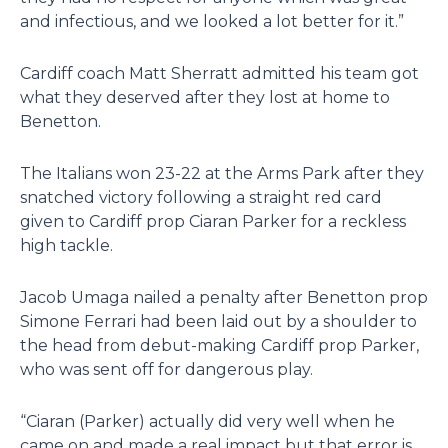
and infectious, and we looked a lot better for it.”
Cardiff coach Matt Sherratt admitted his team got
what they deserved after they lost at home to
Benetton.
The Italians won 23-22 at the Arms Park after they
snatched victory following a straight red card
given to Cardiff prop Ciaran Parker for a reckless
high tackle.
Jacob Umaga nailed a penalty after Benetton prop
Simone Ferrari had been laid out by a shoulder to
the head from debut-making Cardiff prop Parker,
who was sent off for dangerous play.
“Ciaran (Parker) actually did very well when he
came on and made a real impact but that error is