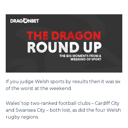
If you judge Welsh sports by results then it was six
of the worst at the weekend.
Wales’ top two-ranked football clubs – Cardiff City
and Swansea City – both lost, as did the four Welsh
rugby regions.