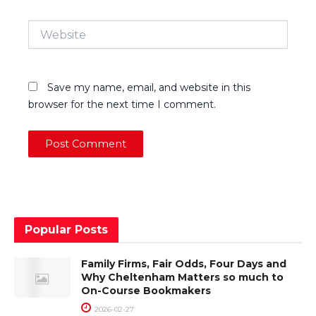
Website
Save my name, email, and website in this
browser for the next time I comment.
Popular Posts
Family Firms, Fair Odds, Four Days and
Why Cheltenham Matters so much to
On-Course Bookmakers
2026-02-27