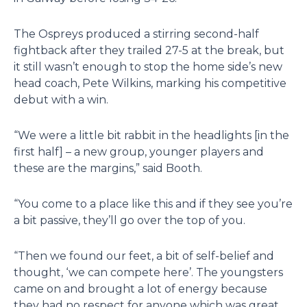
The Ospreys produced a stirring second-half
fightback after they trailed 27-5 at the break, but
it still wasn’t enough to stop the home side’s new
head coach, Pete Wilkins, marking his competitive
debut with a win.
“We were a little bit rabbit in the headlights [in the
first half] – a new group, younger players and
these are the margins,” said Booth.
“You come to a place like this and if they see you’re
a bit passive, they’ll go over the top of you.
“Then we found our feet, a bit of self-belief and
thought, ‘we can compete here’. The youngsters
came on and brought a lot of energy because
they had no respect for anyone which was great