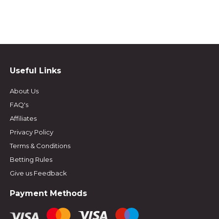
Useful Links
About Us
FAQ's
Affiliates
Privacy Policy
Terms & Conditions
Betting Rules
Give us Feedback
Payment Methods