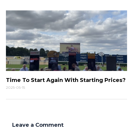
Time To Start Again With Starting Prices?
2025-05-15
Leave a Comment