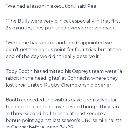
“We had a lesson in execution,” said Peel.
“The Bulls were very clinical, especially in that first
25 minutes, they punished every error we made.
“We came back into it and I’m disappointed we
didn’t get the bonus point for four tries, but at the
end of the day we didn’t really deserve it.”
Toby Booth has admitted his Ospreys team were “a
rabbit in the headlights” at Connacht where they
lost their United Rugby Championship opener.
Booth conceded the visitors gave themselves far
too much to do to recover, even though they ran
in three second half tries to at least secure a
bonus-point against last season’s URC semi-finalists
in Galway before losing 34-26.