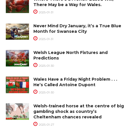
There May be a Way for Wales.
2025-01-31
Never Mind Dry January, it’s a True Blue
Month for Swansea City
2025-01-31
Welsh League North Fixtures and
Predictions
2025-01-30
Wales Have a Friday Night Problem . . .
He’s Called Antoine Dupont
2025-01-30
Welsh-trained horse at the centre of big
gambling shock as country’s
Cheltenham chances revealed
2025-01-27