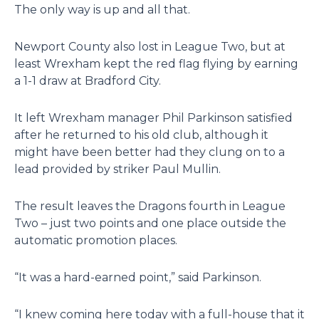
The only way is up and all that.
Newport County also lost in League Two, but at
least Wrexham kept the red flag flying by earning
a 1-1 draw at Bradford City.
It left Wrexham manager Phil Parkinson satisfied
after he returned to his old club, although it
might have been better had they clung on to a
lead provided by striker Paul Mullin.
The result leaves the Dragons fourth in League
Two – just two points and one place outside the
automatic promotion places.
“It was a hard-earned point,” said Parkinson.
“I knew coming here today with a full-house that it