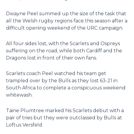
Dwayne Peel summed up the size of the task that
all the Welsh rugby regions face this season after a
difficult opening weekend of the URC campaign.
All four sides lost, with the Scarlets and Ospreys
suffering on the road, while both Cardiff and the
Dragons lost in front of their own fans.
Scarlets coach Peel watched his team get
trampled over by the Bulls as they lost 63-21 in
South Africa to complete a conspicuous weekend
whitewash.
Taine Plumtree marked his Scarlets debut with a
pair of tries but they were outclassed by Bulls at
Loftus Versfeld.