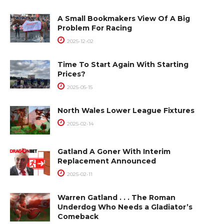
A Small Bookmakers View Of A Big
Problem For Racing
2025-12-02
Time To Start Again With Starting
Prices?
2025-05-15
North Wales Lower League Fixtures
2025-02-14
Gatland A Goner With Interim
Replacement Announced
2025-02-11
Warren Gatland . . . The Roman
Underdog Who Needs a Gladiator’s
Comeback