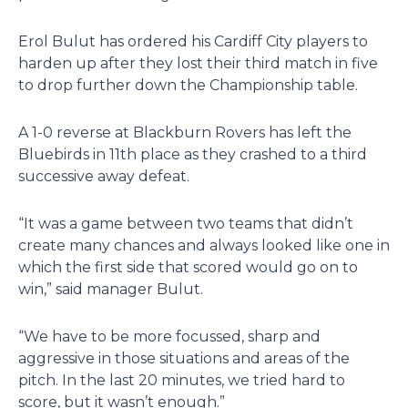
Erol Bulut has ordered his Cardiff City players to
harden up after they lost their third match in five
to drop further down the Championship table.
A 1-0 reverse at Blackburn Rovers has left the
Bluebirds in 11th place as they crashed to a third
successive away defeat.
“It was a game between two teams that didn’t
create many chances and always looked like one in
which the first side that scored would go on to
win,” said manager Bulut.
“We have to be more focussed, sharp and
aggressive in those situations and areas of the
pitch. In the last 20 minutes, we tried hard to
score, but it wasn’t enough.”