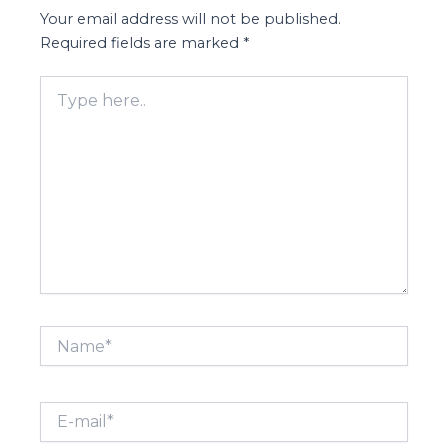
Your email address will not be published.
Required fields are marked
*
Type
here..
Name*
E-
mail*