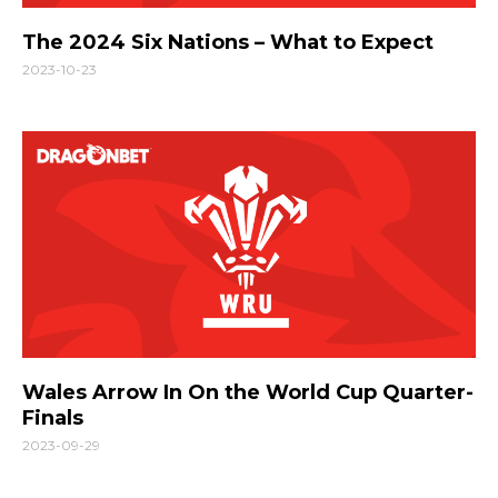
The 2024 Six Nations – What to Expect
2023-10-23
Wales Arrow In On the World Cup Quarter-
Finals
2023-09-29