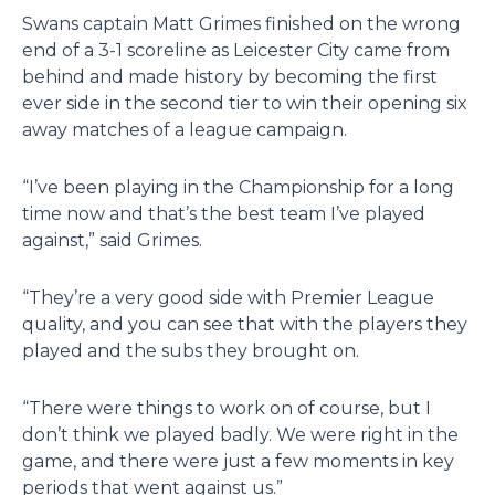
Swans captain Matt Grimes finished on the wrong
end of a 3-1 scoreline as Leicester City came from
behind and made history by becoming the first
ever side in the second tier to win their opening six
away matches of a league campaign.
“I’ve been playing in the Championship for a long
time now and that’s the best team I’ve played
against,” said Grimes.
“They’re a very good side with Premier League
quality, and you can see that with the players they
played and the subs they brought on.
“There were things to work on of course, but I
don’t think we played badly. We were right in the
game, and there were just a few moments in key
periods that went against us.”