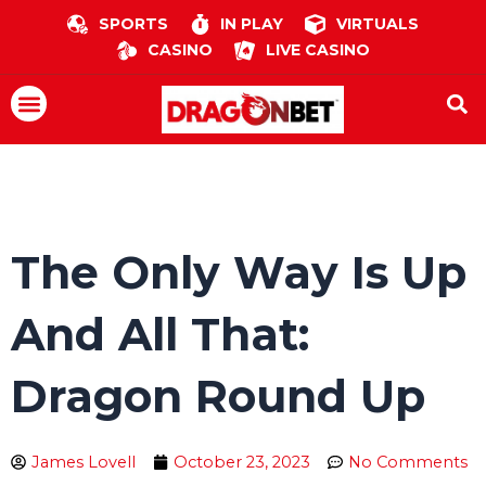
Skip
SPORTS
IN PLAY
VIRTUALS
to
CASINO
LIVE CASINO
content
Menu
The Only Way Is Up
And All That:
Dragon Round Up
James Lovell
October 23, 2023
No Comments