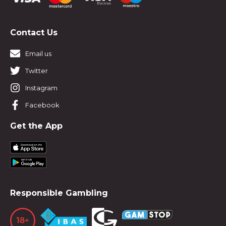
Contact Us
Email us
Twitter
Instagram
Facebook
Get the App
Responsible Gambling