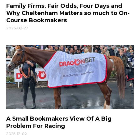
Family Firms, Fair Odds, Four Days and
Why Cheltenham Matters so much to On-
Course Bookmakers
2026-02-27
A Small Bookmakers View Of A Big
Problem For Racing
2025-12-02