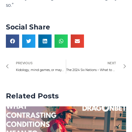
so.”
Social Share
Prev
N
PREVIOUS
NEXT
Kidology, mind games, or maybe just an off-guard truth: Welsh Weekend Football
The 2024 Six Nations – What to Expect
Related Posts