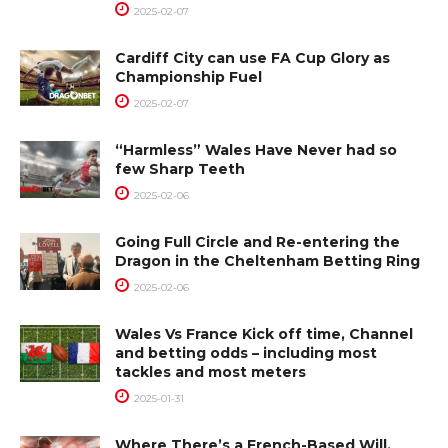
2025-02-07
Cardiff City can use FA Cup Glory as
Championship Fuel
2025-02-07
“Harmless” Wales Have Never had so
few Sharp Teeth
2025-02-06
Going Full Circle and Re-entering the
Dragon in the Cheltenham Betting Ring
2025-02-06
Wales Vs France Kick off time, Channel
and betting odds – including most
tackles and most meters
2025-01-31
Where There’s a French-Based Will,