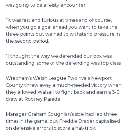
was going to be a feisty encounter.
“It was fast and furious at times and of course,
when you go a goal ahead you want to take the
three points but we had to withstand pressure in
the second period.
“I thought the way we defended our box was
outstanding; some of the defending was top class.
Wrexham’s Welsh League Two rivals Newport
County threw away a much-needed victory when
they allowed Walsall to fight back and earn a 3-3
draw at Rodney Parade.
Manager Graham Coughlan’s side had led three
times in the game, but Freddie Draper capitalised
on defensive errors to score a hat-trick.