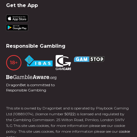
Get the App
Responsible Gambling
DragonBet is committed to
Responsible Gambling
This site is owned by Dragonbet and is operated by Playbook Gaming
Ltd (10889074), (licence number
50122
) is licensed and regulated by
the Gambling Commission. 25 Wilton Road, Pimlico, London SW1V
1LG This site uses cookies, for more information please see our cookie
policy. This site uses cookies, for more information please see our
cookie