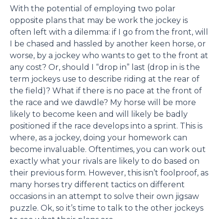
With the potential of employing two polar
opposite plans that may be work the jockey is
often left with a dilemma: if I go from the front, will
I be chased and hassled by another keen horse, or
worse, by a jockey who wants to get to the front at
any cost? Or, should I “drop in” last (drop in is the
term jockeys use to describe riding at the rear of
the field)? What if there is no pace at the front of
the race and we dawdle? My horse will be more
likely to become keen and will likely be badly
positioned if the race develops into a sprint. This is
where, as a jockey, doing your homework can
become invaluable. Oftentimes, you can work out
exactly what your rivals are likely to do based on
their previous form. However, this isn’t foolproof, as
many horses try different tactics on different
occasions in an attempt to solve their own jigsaw
puzzle. Ok, so it’s time to talk to the other jockeys