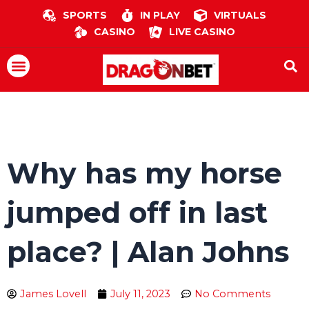
Skip
SPORTS
IN PLAY
VIRTUALS
to
CASINO
LIVE CASINO
content
Menu
Why has my horse
jumped off in last
place? | Alan Johns
James Lovell
July 11, 2023
No Comments