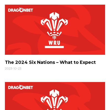
The 2024 Six Nations – What to Expect
2023-10-23