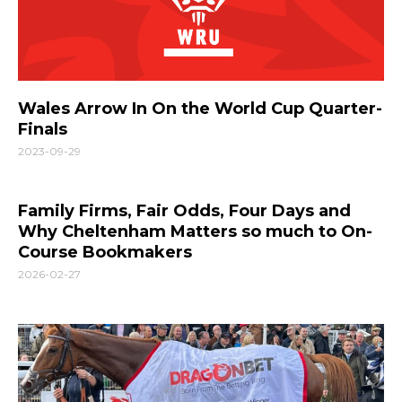
Wales Arrow In On the World Cup Quarter-
Finals
2023-09-29
Family Firms, Fair Odds, Four Days and
Why Cheltenham Matters so much to On-
Course Bookmakers
2026-02-27