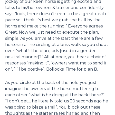
jockey of our keen horse is getting excited and
talks to his/her owners & trainer and confidently
says “look, there doesn’t seem to be a great deal of
pace so I think it’s best we grab the bull by the
horns and make the running.” Everyone agrees.
Great. Now we just need to execute the plan,
simple. As you arrive at the start there are a few
horses in a line circling at a brisk walk so you shout
over “what’s the plan, lads [used in a gender
neutral manner]?” All at once, you hear a choir of
responses “making it”, “owners want me to send it
on”, “I’ll be positive”. Bollocks. Time for plan B.
As you circle at the back of the field you just
imagine the owners of the horse muttering to
each other “what is he doing at the back there?”…
“I don’t get… he literally told us 30 seconds ago he
was going to blaze a trail”. You block out these
thoughts as the starter raises his flag and then