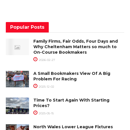
Popular Posts
Family Firms, Fair Odds, Four Days and
Why Cheltenham Matters so much to
On-Course Bookmakers
2026-02-27
A Small Bookmakers View Of A Big
Problem For Racing
2025-12-02
Time To Start Again With Starting
Prices?
2025-05-15
North Wales Lower League Fixtures