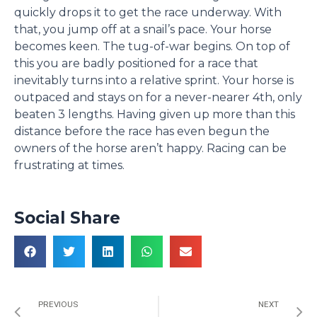
quickly drops it to get the race underway. With
that, you jump off at a snail’s pace. Your horse
becomes keen. The tug-of-war begins. On top of
this you are badly positioned for a race that
inevitably turns into a relative sprint. Your horse is
outpaced and stays on for a never-nearer 4th, only
beaten 3 lengths. Having given up more than this
distance before the race has even begun the
owners of the horse aren’t happy. Racing can be
frustrating at times.
Social Share
Prev
N
PREVIOUS
NEXT