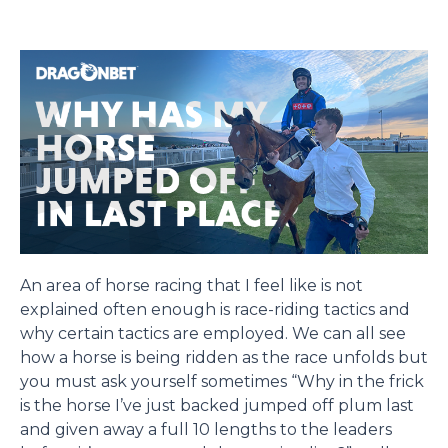
An area of horse racing that I feel like is not
explained often enough is race-riding tactics and
why certain tactics are employed. We can all see
how a horse is being ridden as the race unfolds but
you must ask yourself sometimes “Why in the frick
is the horse I’ve just backed jumped off plum last
and given away a full 10 lengths to the leaders