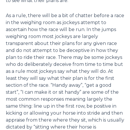
to see what their plans are.
As a rule, there will be a bit of chatter before a race
in the weighing room as jockeys attempt to
ascertain how the race will be run. In the jumps
weighing room most jockeys are largely
transparent about their plans for any given race
and do not attempt to be deceptive in how they
plan to ride their race. There may be some jockeys
who do deliberately deceive from time to time but
as a rule most jockeys say what they will do. At
least they will say what their plan is for the first
section of the race. “Handy away”, “get a good
start”, “I can make it or sit handy” are some of the
most common responses meaning largely the
same thing: line up in the first row, be positive in
kicking or allowing your horse into stride and then
appraise from there where they sit, which is usually
dictated by “sitting where their horse is