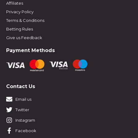
Affiliates
Privacy Policy
Terms & Conditions
Betting Rules
Give us Feedback
Payment Methods
Contact Us
Email us
Twitter
Instagram
Facebook