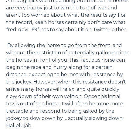
Although, it’s worth pointing out that some horses
are very happy just to win the tug-of-war and
aren’t too worried about what the results say. For
the record, keen horses certainly don’t care what
“red-devil-69” has to say about it on Twitter either.
By allowing the horse to go from the front, and
without the restriction of potentially galloping into
the horses in front of you, this fractious horse can
begin the race and hurry along for a certain
distance, expecting to be met with resistance by
the jockey. However, when this resistance doesn’t
arrive many horses will relax, and quite quickly
slow down of their own volition. Once this initial
fizz is out of the horse it will often become more
tractable and respond to being asked by the
jockey to slow down by…. actually slowing down.
Hallelujah.