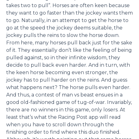
takes two to pull”. Horses are often keen because
they want to go faster than the jockey wants them
to go. Naturally, in an attempt to get the horse to
go at the speed the jockey deems suitable, the
jockey pulls the reins to slow the horse down.
From here, many horses pull back just for the sake
of it. They essentially don’t like the feeling of being
pulled against, so in their infinite wisdom, they
decide to pull back even harder. And in turn, with
the keen horse becoming even stronger, the
jockey has to pull harder on the reins. And guess
what happens next? The horse pulls even harder.
And thus, a contest of man vs beast ensues in a
good old-fashioned game of tug-of-war. Invariably,
there are no winners in this game, only losers. At
least that’s what the Racing Post app will read
when you have to scroll down through the
finishing order to find where this duo finished.