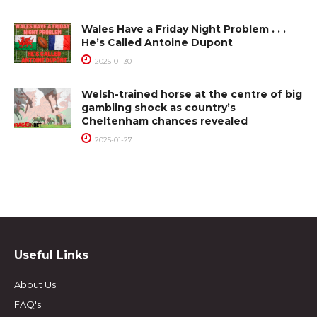
Wales Have a Friday Night Problem . . .
He’s Called Antoine Dupont
2025-01-30
Welsh-trained horse at the centre of big
gambling shock as country’s
Cheltenham chances revealed
2025-01-27
Useful Links
About Us
FAQ's