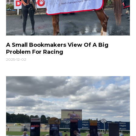
A Small Bookmakers View Of A Big
Problem For Racing
2025-12-02