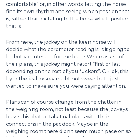
comfortable” or, in other words, letting the horse
find its own rhythm and seeing which position that
is, rather than dictating to the horse which position
that is.
From here, the jockey on the keen horse will
decide what the barometer reading is: is it going to
be hotly contested for the lead? When asked of
their plans, this jockey might retort “first or last,
depending on the rest of you fuckers”. Ok, ok, this
hypothetical jockey might not swear but I just
wanted to make sure you were paying attention.
Plans can of course change from the chatter in
the weighing room, not least because the jockeys
leave this chat to talk final plans with their
connections in the paddock. Maybe in the
weighing room there didn’t seem much pace on so