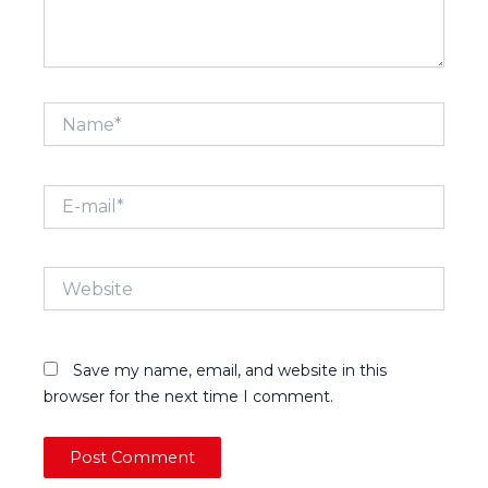
Name*
E-
mail*
Website
Save my name, email, and website in this
browser for the next time I comment.