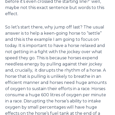
before it’s even crossed the starting line?” well,
maybe not this exact sentence but words to this
effect.
So let’s start there, why jump off last? The usual
answer is to help a keen-going horse to “settle”
and this is the example I am going to focus on
today. It is important to have a horse relaxed and
not getting in a fight with the jockey over what
speed they go. This is because horses expend
needless energy by pulling against their jockey
and, crucially, it disrupts the rhythm of a horse. A
horse that is pulling is unlikely to breathe in an
efficient manner and horses need huge amounts
of oxygen to sustain their efforts in a race. Horses
consume a huge 600 litres of oxygen per minute
in a race. Disrupting the horse’s ability to intake
oxygen by small percentages will have huge
effects on the horse’s fuel tank at the end of a