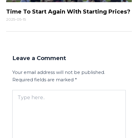
Time To Start Again With Starting Prices?
2025-05-15
Leave a Comment
Your email address will not be published.
Required fields are marked
*
Type
here..