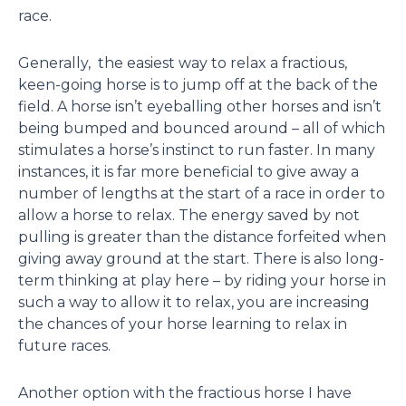
race.
Generally, the easiest way to relax a fractious,
keen-going horse is to jump off at the back of the
field. A horse isn’t eyeballing other horses and isn’t
being bumped and bounced around – all of which
stimulates a horse’s instinct to run faster. In many
instances, it is far more beneficial to give away a
number of lengths at the start of a race in order to
allow a horse to relax. The energy saved by not
pulling is greater than the distance forfeited when
giving away ground at the start. There is also long-
term thinking at play here – by riding your horse in
such a way to allow it to relax, you are increasing
the chances of your horse learning to relax in
future races.
Another option with the fractious horse I have