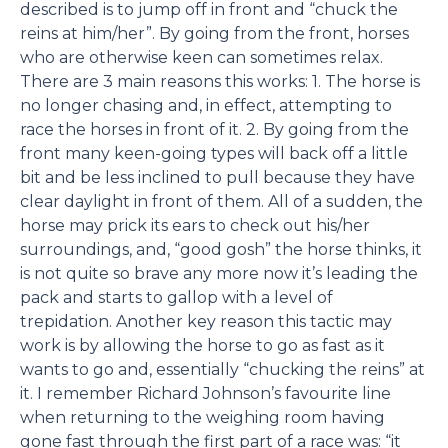
described is to jump off in front and “chuck the
reins at him/her”. By going from the front, horses
who are otherwise keen can sometimes relax.
There are 3 main reasons this works: 1. The horse is
no longer chasing and, in effect, attempting to
race the horses in front of it. 2. By going from the
front many keen-going types will back off a little
bit and be less inclined to pull because they have
clear daylight in front of them. All of a sudden, the
horse may prick its ears to check out his/her
surroundings, and, “good gosh” the horse thinks, it
is not quite so brave any more now it’s leading the
pack and starts to gallop with a level of
trepidation. Another key reason this tactic may
work is by allowing the horse to go as fast as it
wants to go and, essentially “chucking the reins” at
it. I remember Richard Johnson’s favourite line
when returning to the weighing room having
gone fast through the first part of a race was: “it