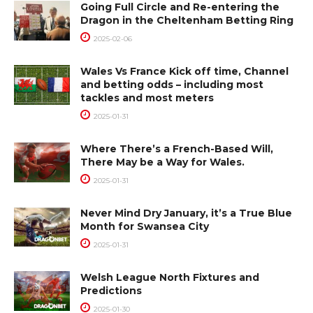
Going Full Circle and Re-entering the
Dragon in the Cheltenham Betting Ring
2025-02-06
Wales Vs France Kick off time, Channel
and betting odds – including most
tackles and most meters
2025-01-31
Where There’s a French-Based Will,
There May be a Way for Wales.
2025-01-31
Never Mind Dry January, it’s a True Blue
Month for Swansea City
2025-01-31
Welsh League North Fixtures and
Predictions
2025-01-30