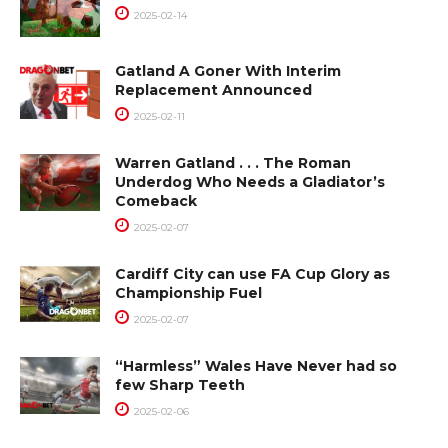
2025-02-14
Gatland A Goner With Interim
Replacement Announced
2025-02-11
Warren Gatland . . . The Roman
Underdog Who Needs a Gladiator’s
Comeback
2025-02-07
Cardiff City can use FA Cup Glory as
Championship Fuel
2025-02-07
“Harmless” Wales Have Never had so
few Sharp Teeth
2025-02-06