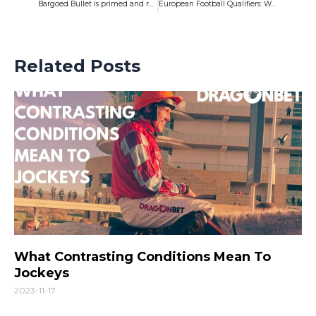
Bargoed Bullet is primed and ready: Wednesday Horse Racing Preview
European Football Qualifiers: Welsh Team Action
Related Posts
What Contrasting Conditions Mean To
Jockeys
2023-11-17