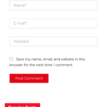
Name*
E-
mail*
Website
Save my name, email, and website in this
browser for the next time I comment.