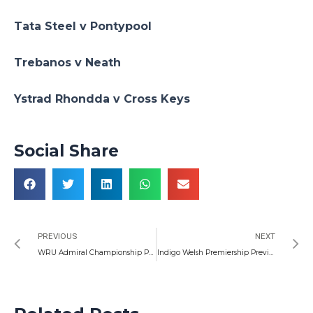
Tata Steel v Pontypool
Trebanos v Neath
Ystrad Rhondda v Cross Keys
Social Share
Prev
N
PREVIOUS
NEXT
WRU Admiral Championship Preview, 01/10/2022
Indigo Welsh Premiership Preview, 06/10/2022