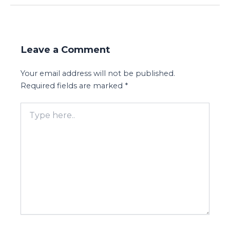
Leave a Comment
Your email address will not be published.
Required fields are marked
*
Type
here..