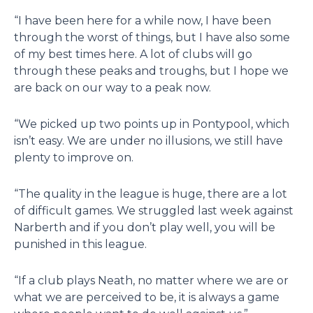
“I have been here for a while now, I have been
through the worst of things, but I have also some
of my best times here. A lot of clubs will go
through these peaks and troughs, but I hope we
are back on our way to a peak now.
“We picked up two points up in Pontypool, which
isn’t easy. We are under no illusions, we still have
plenty to improve on.
“The quality in the league is huge, there are a lot
of difficult games. We struggled last week against
Narberth and if you don’t play well, you will be
punished in this league.
“If a club plays Neath, no matter where we are or
what we are perceived to be, it is always a game