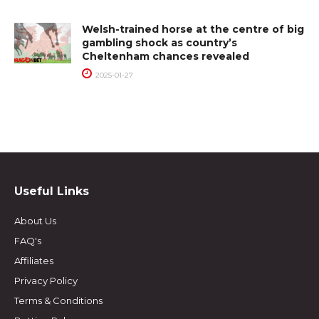
Welsh-trained horse at the centre of big
gambling shock as country’s
Cheltenham chances revealed
2025-01-27
Useful Links
About Us
FAQ's
Affiliates
Privacy Policy
Terms & Conditions