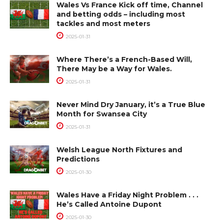
Wales Vs France Kick off time, Channel
and betting odds – including most
tackles and most meters
2025-01-31
Where There’s a French-Based Will,
There May be a Way for Wales.
2025-01-31
Never Mind Dry January, it’s a True Blue
Month for Swansea City
2025-01-31
Welsh League North Fixtures and
Predictions
2025-01-30
Wales Have a Friday Night Problem . . .
He’s Called Antoine Dupont
2025-01-30