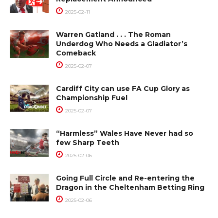
2025-02-11
Warren Gatland . . . The Roman
Underdog Who Needs a Gladiator’s
Comeback
2025-02-07
Cardiff City can use FA Cup Glory as
Championship Fuel
2025-02-07
“Harmless” Wales Have Never had so
few Sharp Teeth
2025-02-06
Going Full Circle and Re-entering the
Dragon in the Cheltenham Betting Ring
2025-02-06