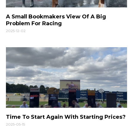
A Small Bookmakers View Of A Big
Problem For Racing
2025-12-02
Time To Start Again With Starting Prices?
2025-05-15