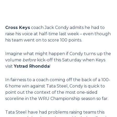
Cross Keys
coach Jack Condy admits he had to
raise his voice at half-time last week – even though
his team went on to score 100 points.
Imagine what might happen if Condy turns up the
volume
before
kick-off this Saturday when Keys
visit
Ystrad Rhondda
!
In fairness to a coach coming off the back of a 100-
6 home win against Tata Steel, Condy is quick to
point out the context of the most one-sided
scoreline in the WRU Championship season so far.
Tata Steel have had problems raising teams this