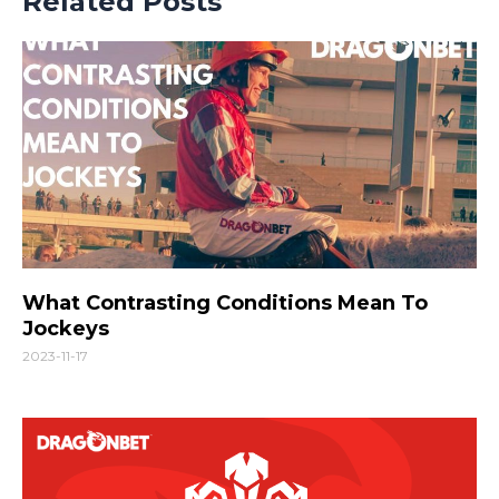
Related Posts
What Contrasting Conditions Mean To
Jockeys
2023-11-17