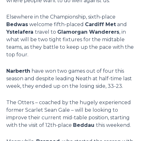
where people want to do well against us.”
Elsewhere in the Championship, sixth-place
Bedwas
welcome fifth-placed
Cardiff Met
and
Ystelafera
travel to
Glamorgan Wanderers
, in
what will be two tight fixtures for the midtable
teams, as they battle to keep up the pace with the
top four.
Narberth
have won two games out of four this
season and despite leading Neath at half-time last
week, they ended up on the losing side, 33-23.
The Otters – coached by the hugely experienced
former Scarlet Sean Gale – will be looking to
improve their current mid-table position, starting
with the visit of 12th-place
Beddau
this weekend.