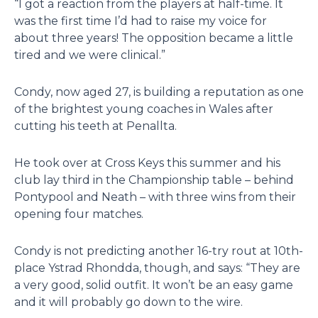
“I got a reaction from the players at half-time. It
was the first time I’d had to raise my voice for
about three years! The opposition became a little
tired and we were clinical.”
Condy, now aged 27, is building a reputation as one
of the brightest young coaches in Wales after
cutting his teeth at Penallta.
He took over at Cross Keys this summer and his
club lay third in the Championship table – behind
Pontypool and Neath – with three wins from their
opening four matches.
Condy is not predicting another 16-try rout at 10th-
place Ystrad Rhondda, though, and says: “They are
a very good, solid outfit. It won’t be an easy game
and it will probably go down to the wire.