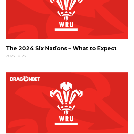
The 2024 Six Nations – What to Expect
2023-10-23