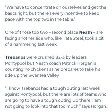
“We have to concentrate on ourselves and get the
basics right, but there’s every incentive to keep
pace with the top two in the table.”
One of those top two – second place
Neath
– are
facing another side who, like Tata Steel, took a bit
of a hammering last week.
Trebanos
were crushed 82-3 by leaders
Pontypool but Neath coach Patrick Horgan is
counting no chickens as he prepares to take his
side up the Swansea Valley.
“I know Trebanos had a tough outing last week
against Pontypool, but there are lots of teams who
are going to have a tough outing up there, I am
not going to look into that too much,” says Horgan.