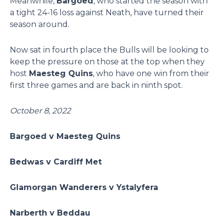
Meanwhile,
Bargoed
, who started the season with
a tight 24-16 loss against Neath, have turned their
season around.
Now sat in fourth place the Bulls will be looking to
keep the pressure on those at the top when they
host
Maesteg Quins
, who have one win from their
first three games and are back in ninth spot.
October 8, 2022
Bargoed v Maesteg Quins
Bedwas v Cardiff Met
Glamorgan Wanderers v Ystalyfera
Narberth v Beddau