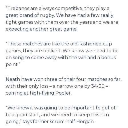
“Trebanos are always competitive, they play a
great brand of rugby. We have had a few really
tight games with them over the years and we are
expecting another great game.
“These matches are like the old-fashioned cup
games, they are brilliant. We know we need to be
on song to come away with the win and a bonus
point.”
Neath have won three of their four matches so far,
with their only loss – a narrow one by 34-30 –
coming at high-flying Pooler.
“We knew it was going to be important to get off
to a good start, and we need to keep this run
going,” says former scrum-half Horgan.