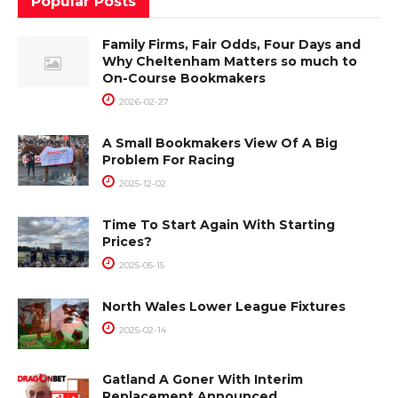
Popular Posts
Family Firms, Fair Odds, Four Days and
Why Cheltenham Matters so much to
On-Course Bookmakers
2026-02-27
A Small Bookmakers View Of A Big
Problem For Racing
2025-12-02
Time To Start Again With Starting
Prices?
2025-05-15
North Wales Lower League Fixtures
2025-02-14
Gatland A Goner With Interim
Replacement Announced