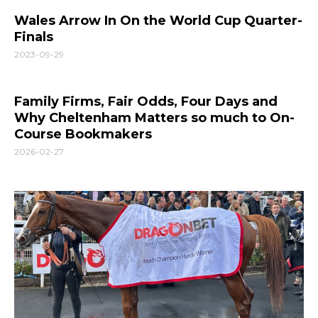
Wales Arrow In On the World Cup Quarter-
Finals
2023-09-29
Family Firms, Fair Odds, Four Days and
Why Cheltenham Matters so much to On-
Course Bookmakers
2026-02-27