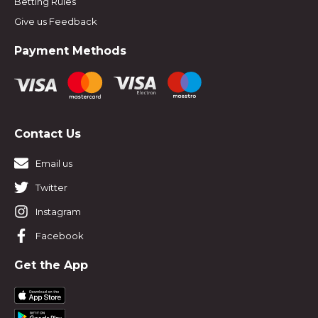
Betting Rules
Give us Feedback
Payment Methods
Contact Us
Email us
Twitter
Instagram
Facebook
Get the App