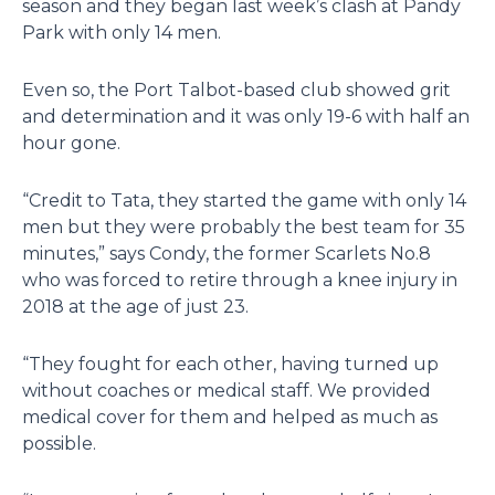
season and they began last week’s clash at Pandy
Park with only 14 men.
Even so, the Port Talbot-based club showed grit
and determination and it was only 19-6 with half an
hour gone.
“Credit to Tata, they started the game with only 14
men but they were probably the best team for 35
minutes,” says Condy, the former Scarlets No.8
who was forced to retire through a knee injury in
2018 at the age of just 23.
“They fought for each other, having turned up
without coaches or medical staff. We provided
medical cover for them and helped as much as
possible.