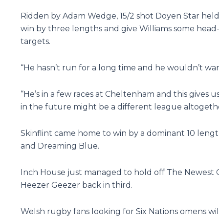
Ridden by Adam Wedge, 15/2 shot Doyen Star held of
win by three lengths and give Williams some head-s
targets.
“He hasn’t run for a long time and he wouldn’t wan
“He’s in a few races at Cheltenham and this gives
in the future might be a different league altogeth
Skinflint came home to win by a dominant 10 length
and Dreaming Blue.
Inch House just managed to hold off The Newest On
Heezer Geezer back in third.
Welsh rugby fans looking for Six Nations omens wil