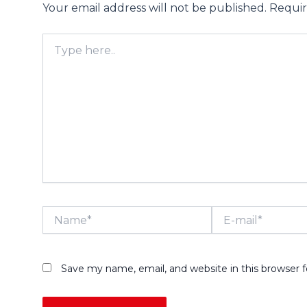
Your email address will not be published.
Requir
Type
here..
Name*
E-
mail*
Save my name, email, and website in this browser 