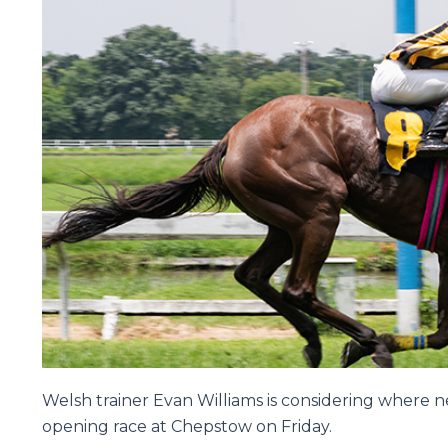
Welsh trainer Evan Williams is considering where n
opening race at Chepstow on Friday.