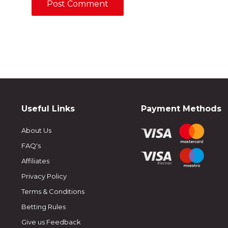
Useful Links
Payment Methods
About Us
FAQ's
Affiliates
Privacy Policy
Terms & Conditions
Betting Rules
Give us Feedback