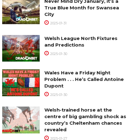
Never Mind Dry January, it’s a
True Blue Month for Swansea
City
2025-01-31
Welsh League North Fixtures
and Predictions
2025-01-30
Wales Have a Friday Night
Problem . . . He’s Called Antoine
Dupont
2025-01-30
Welsh-trained horse at the
centre of big gambling shock as
country’s Cheltenham chances
revealed
2025-01-27