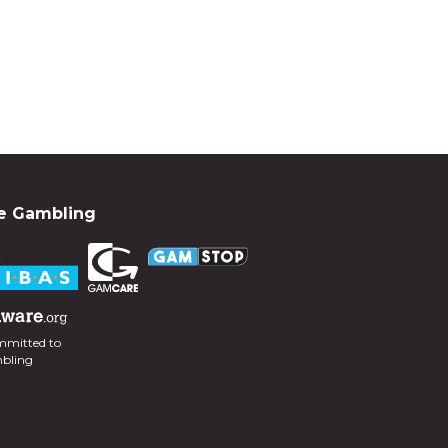
e Gambling
mmitted to
mbling