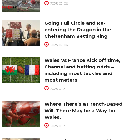
2025-02-06
Going Full Circle and Re-
entering the Dragon in the
Cheltenham Betting Ring
2025-02-06
Wales Vs France Kick off time,
Channel and betting odds –
including most tackles and
most meters
2025-01-31
Where There’s a French-Based
Will, There May be a Way for
Wales.
2025-01-31