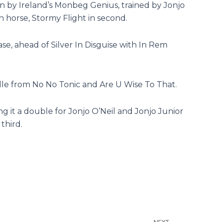
n by Ireland’s Monbeg Genius, trained by Jonjo
h horse, Stormy Flight in second.
e, ahead of Silver In Disguise with In Rem
le from No No Tonic and Are U Wise To That.
t a double for Jonjo O’Neil and Jonjo Junior
third.
Next