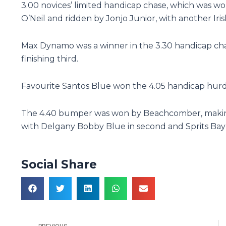
3.00 novices’ limited handicap chase, which was wo
O’Neil and ridden by Jonjo Junior, with another Iris
Max Dynamo was a winner in the 3.30 handicap chas
finishing third.
Favourite Santos Blue won the 4.05 handicap hurd
The 4.40 bumper was won by Beachcomber, making i
with Delgany Bobby Blue in second and Sprits Bay 
Social Share
Prev