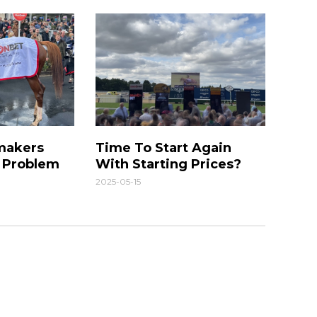
makers
Time To Start Again
g Problem
With Starting Prices?
2025-05-15