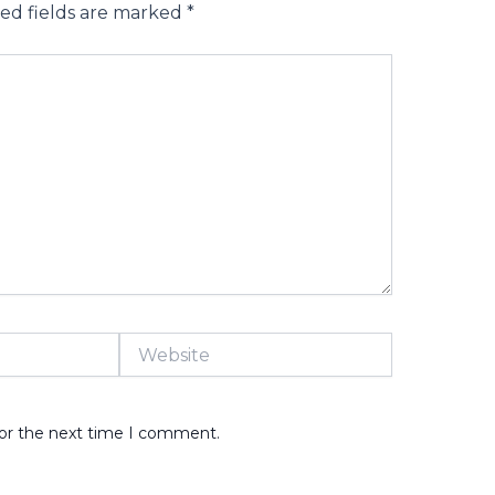
ed fields are marked
*
Website
for the next time I comment.