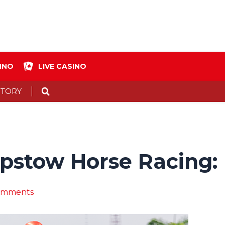
INO
LIVE CASINO
Search
STORY
epstow Horse Racing:
omments