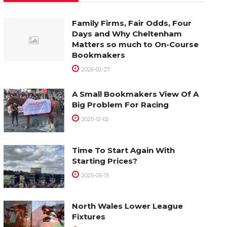
Family Firms, Fair Odds, Four
Days and Why Cheltenham
Matters so much to On-Course
Bookmakers
2026-02-27
A Small Bookmakers View Of A
Big Problem For Racing
2025-12-02
Time To Start Again With
Starting Prices?
2025-05-15
North Wales Lower League
Fixtures