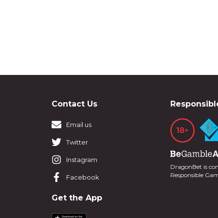
Contact Us
Responsibl
Email us
Twitter
Instagram
DragonBet is co
Responsible Ga
Facebook
Get the App