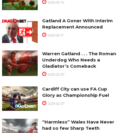
2025-02-14
Gatland A Goner With Interim
Replacement Announced
2025-02-11
Warren Gatland . . . The Roman
Underdog Who Needs a
Gladiator’s Comeback
2025-02-07
Cardiff City can use FA Cup
Glory as Championship Fuel
2025-02-07
“Harmless” Wales Have Never
had so few Sharp Teeth