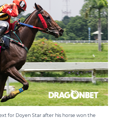
ext for Doyen Star after his horse won the