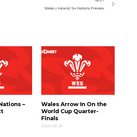
NEXT
Wales v Ireland: Six Nations Preview
Nations –
Wales Arrow In On the
ct
World Cup Quarter-
Finals
2023-09-29