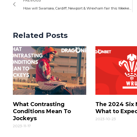
PREVIOUS
How will Swansea, Cardiff, Newport & Wrexham fair this Weekend: Welsh Football Preview
Related Posts
What Contrasting
The 2024 Six 
Conditions Mean To
What to Expe
Jockeys
2023-10-23
2023-11-17