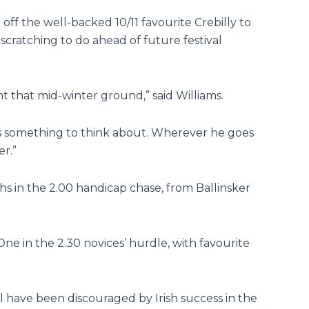
f the well-backed 10/11 favourite Crebilly to
cratching to do ahead of future festival
t that mid-winter ground,” said Williams.
 us something to think about. Wherever he goes
er.”
s in the 2.00 handicap chase, from Ballinsker
e in the 2.30 novices’ hurdle, with favourite
l have been discouraged by Irish success in the