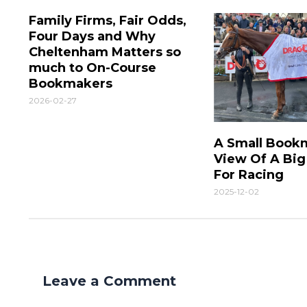
Family Firms, Fair Odds,
Four Days and Why
Cheltenham Matters so
much to On-Course
Bookmakers
2026-02-27
A Small Book
View Of A Bi
For Racing
2025-12-02
Leave a Comment