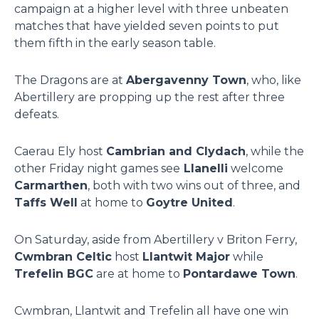
campaign at a higher level with three unbeaten
matches that have yielded seven points to put
them fifth in the early season table.
The Dragons are at
Abergavenny Town
, who, like
Abertillery are propping up the rest after three
defeats.
Caerau Ely host
Cambrian and Clydach
, while the
other Friday night games see
Llanelli
welcome
Carmarthen
, both with two wins out of three, and
Taffs Well
at home to
Goytre United
.
On Saturday, aside from Abertillery v Briton Ferry,
Cwmbran Celtic
host
Llantwit Major
while
Trefelin BGC
are at home to
Pontardawe Town
.
Cwmbran, Llantwit and Trefelin all have one win