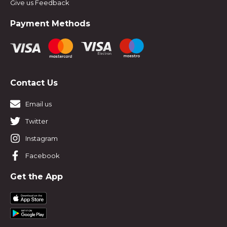
Give us Feedback
Payment Methods
Contact Us
Email us
Twitter
Instagram
Facebook
Get the App