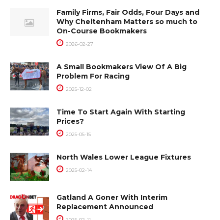
Family Firms, Fair Odds, Four Days and
Why Cheltenham Matters so much to
On-Course Bookmakers
2026-02-27
A Small Bookmakers View Of A Big
Problem For Racing
2025-12-02
Time To Start Again With Starting
Prices?
2025-05-15
North Wales Lower League Fixtures
2025-02-14
Gatland A Goner With Interim
Replacement Announced
2025-02-11