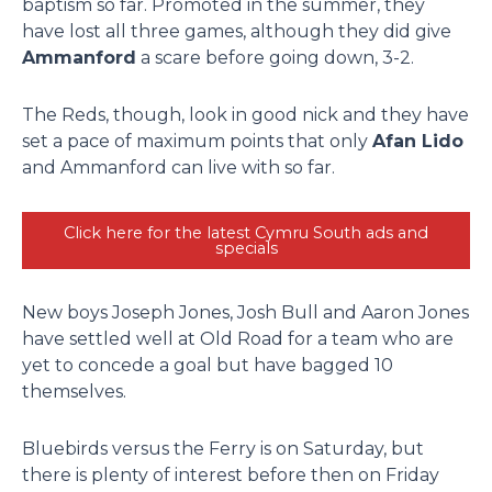
baptism so far. Promoted in the summer, they
have lost all three games, although they did give
Ammanford
a scare before going down, 3-2.
The Reds, though, look in good nick and they have
set a pace of maximum points that only
Afan Lido
and Ammanford can live with so far.
Click here for the latest Cymru South ads and
specials
New boys Joseph Jones, Josh Bull and Aaron Jones
have settled well at Old Road for a team who are
yet to concede a goal but have bagged 10
themselves.
Bluebirds versus the Ferry is on Saturday, but
there is plenty of interest before then on Friday