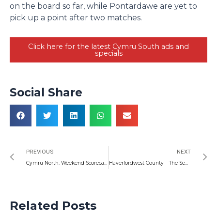
on the board so far, while Pontardawe are yet to
pick up a point after two matches.
Click here for the latest Cymru South ads and
specials
Social Share
Prev
N
PREVIOUS
NEXT
Cymru North: Weekend Scorecasts and Preview
Haverfordwest County – The Season Ahead
Related Posts