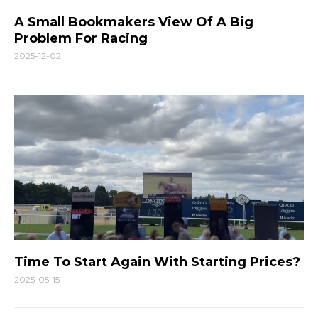
A Small Bookmakers View Of A Big
Problem For Racing
2025-12-02
Time To Start Again With Starting Prices?
2025-05-15