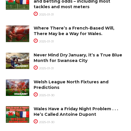
and betting odds – including most
tackles and most meters
2025-01-31
Where There’s a French-Based Will,
There May be a Way for Wales.
2025-01-31
Never Mind Dry January, it’s a True Blue
Month for Swansea City
2025-01-31
Welsh League North Fixtures and
Predictions
2025-01-30
Wales Have a Friday Night Problem . . .
He’s Called Antoine Dupont
2025-01-30