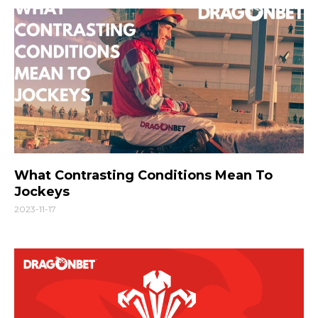
What Contrasting Conditions Mean To
Jockeys
2023-11-17