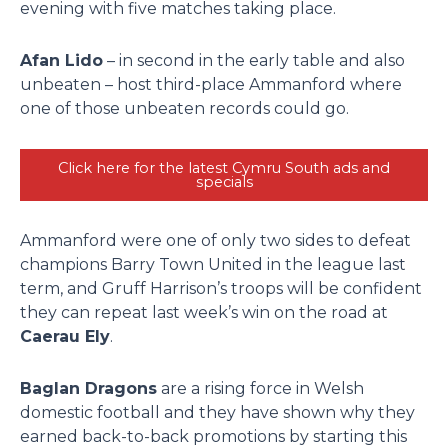
evening with five matches taking place.
Afan Lido
– in second in the early table and also
unbeaten – host third-place Ammanford where
one of those unbeaten records could go.
Click here for the latest Cymru South ads and
specials
Ammanford were one of only two sides to defeat
champions Barry Town United in the league last
term, and Gruff Harrison’s troops will be confident
they can repeat last week’s win on the road at
Caerau Ely
.
Baglan Dragons
are a rising force in Welsh
domestic football and they have shown why they
earned back-to-back promotions by starting this