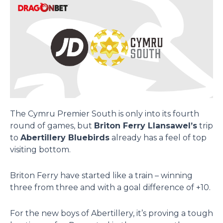
The Cymru Premier South is only into its fourth
round of games, but
Briton Ferry Llansawel’s
trip
to
Abertillery Bluebirds
already has a feel of top
visiting bottom.
Briton Ferry have started like a train – winning
three from three and with a goal difference of +10.
For the new boys of Abertillery, it’s proving a tough