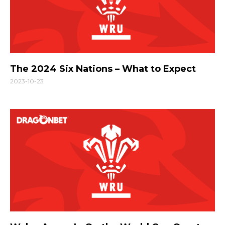
The 2024 Six Nations – What to Expect
2023-10-23