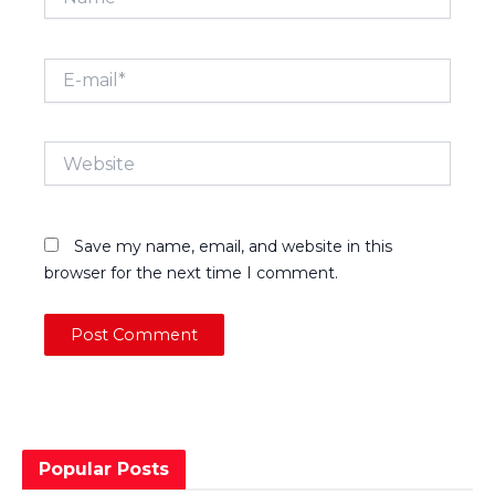
E-
mail*
Website
Save my name, email, and website in this
browser for the next time I comment.
Popular Posts