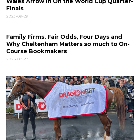
Wales Arrow In On the World Cup Quarter-
Finals
2023-09-29
Family Firms, Fair Odds, Four Days and
Why Cheltenham Matters so much to On-
Course Bookmakers
2026-02-27