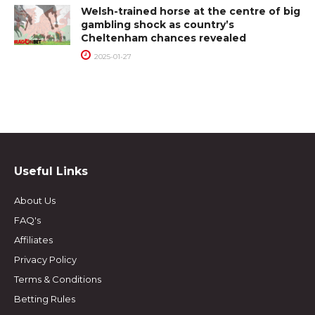
Welsh-trained horse at the centre of big
gambling shock as country’s
Cheltenham chances revealed
2025-01-27
Useful Links
About Us
FAQ's
Affiliates
Privacy Policy
Terms & Conditions
Betting Rules