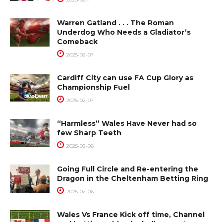
Warren Gatland . . . The Roman
Underdog Who Needs a Gladiator’s
Comeback
2025-02-07
Cardiff City can use FA Cup Glory as
Championship Fuel
2025-02-07
“Harmless” Wales Have Never had so
few Sharp Teeth
2025-02-06
Going Full Circle and Re-entering the
Dragon in the Cheltenham Betting Ring
2025-02-06
Wales Vs France Kick off time, Channel