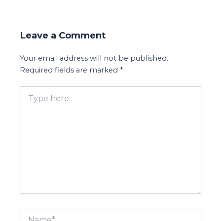
Leave a Comment
Your email address will not be published.
Required fields are marked
*
Type
here..
Name*