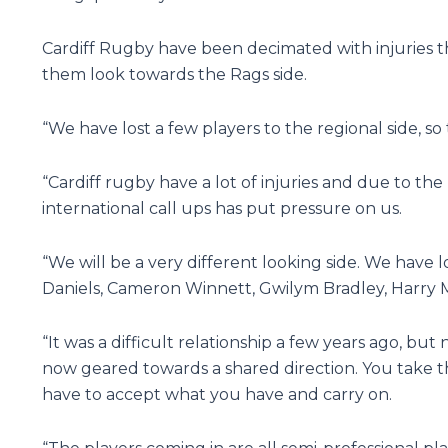
Cardiff Rugby have been decimated with injuries th
them look towards the Rags side.
“We have lost a few players to the regional side, so 
“Cardiff rugby have a lot of injuries and due to the 
international call ups has put pressure on us.
“We will be a very different looking side. We have lo
Daniels, Cameron Winnett, Gwilym Bradley, Harry Mil
“It was a difficult relationship a few years ago, but
now geared towards a shared direction. You take 
have to accept what you have and carry on.