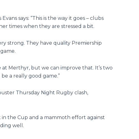
vans says: “This is the way it goes – clubs
r times when they are stressed a bit.
l very strong. They have quality Premiership
y game.
at Merthyr, but we can improve that. It’s two
ld be a really good game.”
kbuster Thursday Night Rugby clash,
k in the Cup and a mammoth effort against
ding well.