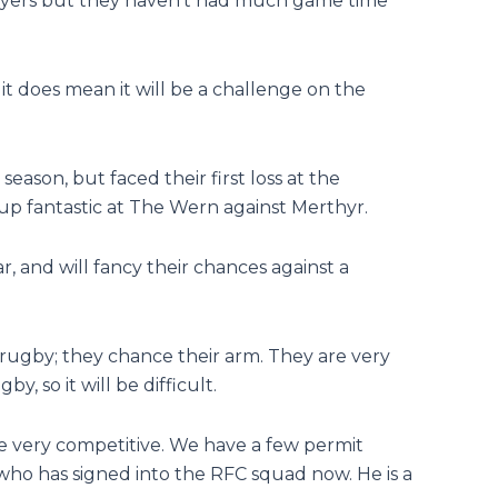
players but they haven’t had much game time
 it does mean it will be a challenge on the
season, but faced their first loss at the
up fantastic at The Wern against Merthyr.
r, and will fancy their chances against a
 rugby; they chance their arm. They are very
y, so it will be difficult.
 be very competitive. We have a few permit
 who has signed into the RFC squad now. He is a