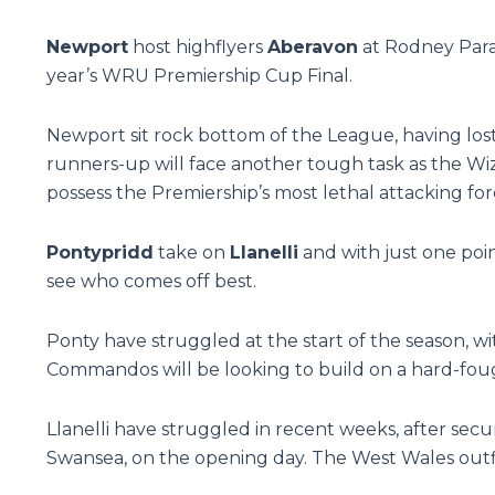
Newport
host highflyers
Aberavon
at Rodney Parad
year’s WRU Premiership Cup Final.
Newport sit rock bottom of the League, having lost 
runners-up will face another tough task as the Wiza
possess the Premiership’s most lethal attacking for
Pontypridd
take on
Llanelli
and with just one point
see who comes off best.
Ponty have struggled at the start of the season, wi
Commandos will be looking to build on a hard-foug
Llanelli have struggled in recent weeks, after secu
Swansea, on the opening day. The West Wales outfit