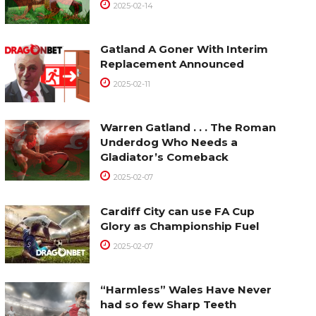
2025-02-14
Gatland A Goner With Interim
Replacement Announced
2025-02-11
Warren Gatland . . . The Roman
Underdog Who Needs a
Gladiator’s Comeback
2025-02-07
Cardiff City can use FA Cup
Glory as Championship Fuel
2025-02-07
“Harmless” Wales Have Never
had so few Sharp Teeth