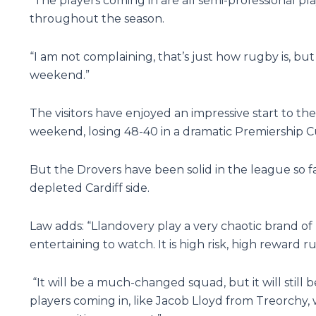
“The players coming in are all semi-professional 
throughout the season.
“I am not complaining, that’s just how rugby is, but
weekend.”
The visitors have enjoyed an impressive start to the 
weekend, losing 48-40 in a dramatic Premiership C
But the Drovers have been solid in the league so fa
depleted Cardiff side.
Law adds: “Llandovery play a very chaotic brand of
entertaining to watch. It is high risk, high reward rugb
“It will be a much-changed squad, but it will still
players coming in, like Jacob Lloyd from Treorchy,