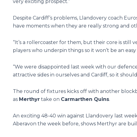
very exciting prospect.”
Despite Cardiff’s problems, Llandovery coach Euros E
have moments when they are really strong and othe
“It’s a rollercoaster for them, but their core is stil
players who underpin things so it won’t be an eas
“We were disappointed last week with our defence 
attractive sides in ourselves and Cardiff, so it shou
The round of fixtures kicks off with another bloc
as
Merthyr
take on
Carmarthen Quins
.
An exciting 48-40 win against Llandovery last wee
Aberavon the week before, shows Merthyr are buil