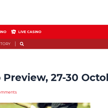
INO
LIVE CASINO
Search
STORY
 Preview, 27-30 Octo
omments