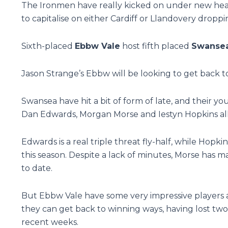
The Ironmen have really kicked on under new head
to capitalise on either Cardiff or Llandovery drop
Sixth-placed
Ebbw Vale
host fifth placed
Swanse
Jason Strange’s Ebbw will be looking to get back to
Swansea have hit a bit of form of late, and their y
Dan Edwards, Morgan Morse and Iestyn Hopkins all 
Edwards is a real triple threat fly-half, while Hopk
this season. Despite a lack of minutes, Morse has m
to date.
But Ebbw Vale have some very impressive players a
they can get back to winning ways, having lost two 
recent weeks.