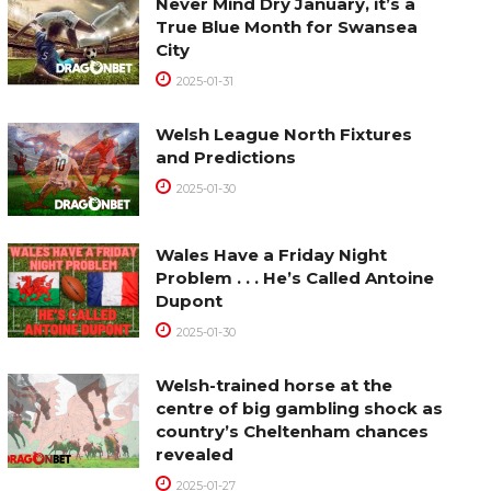
Never Mind Dry January, it’s a
True Blue Month for Swansea
City
2025-01-31
Welsh League North Fixtures
and Predictions
2025-01-30
Wales Have a Friday Night
Problem . . . He’s Called Antoine
Dupont
2025-01-30
Welsh-trained horse at the
centre of big gambling shock as
country’s Cheltenham chances
revealed
2025-01-27