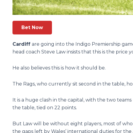
Bet Now
Cardiff
are going into the Indigo Premiership gam
head coach Steve Law insists that this is the price 
He also believes this is how it should be.
The Rags, who currently sit second in the table, h
It is a huge clash in the capital, with the two teams
the table, tied on 22 points.
But Law will be without eight players, most of who
the gaps left by Wales’ international duties for th