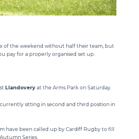
e of the weekend without half their team, but
you pay for a properly organised set up.
ost
Llandovery
at the Arms Park on Saturday.
 currently sitting in second and third position in
m have been called up by Cardiff Rugby to fill
e Autumn Series.