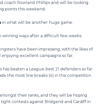
 coach Rowland Phillips and will be looking
ping points this weekend.
a
in what will be another huge game.
 winning ways after a difficult few weeks.
oungsters have been impressing, with the likes of
enjoying excellent campaigns so far.
ins has beaten a League-best 21 defenders so far
ade the most line breaks (4) in the competition
mongst their ranks, and they will be hoping
tight contests against Bridgend and Cardiff in