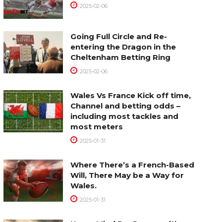
2025-02-06
Going Full Circle and Re-
entering the Dragon in the
Cheltenham Betting Ring
2025-02-06
Wales Vs France Kick off time,
Channel and betting odds –
including most tackles and
most meters
2025-01-31
Where There’s a French-Based
Will, There May be a Way for
Wales.
2025-01-31