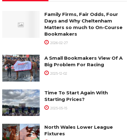
Family Firms, Fair Odds, Four
Days and Why Cheltenham
Matters so much to On-Course
Bookmakers
2026-02-27
A Small Bookmakers View Of A
Big Problem For Racing
2025-12-02
Time To Start Again With
Starting Prices?
2025-05-15
North Wales Lower League
Fixtures