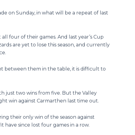
e on Sunday, in what will be a repeat of last
all four of their games. And last year’s Cup
rds are yet to lose this season, and currently
ce.
 between them in the table, it is difficult to
th just two wins from five. But the Valley
ht win against Carmarthen last time out.
ring their only win of the season against
 have since lost four games in a row.