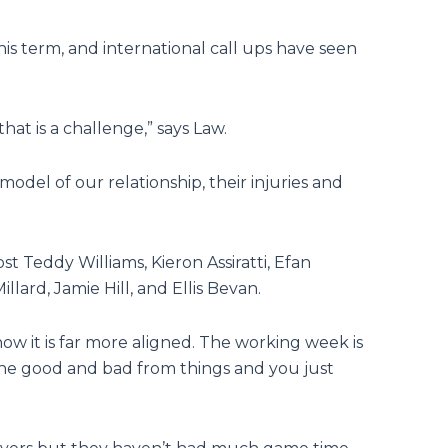
is term, and international call ups have seen
that is a challenge,” says Law.
model of our relationship, their injuries and
st Teddy Williams, Kieron Assiratti, Efan
lard, Jamie Hill, and Ellis Bevan.
 now it is far more aligned. The working week is
the good and bad from things and you just