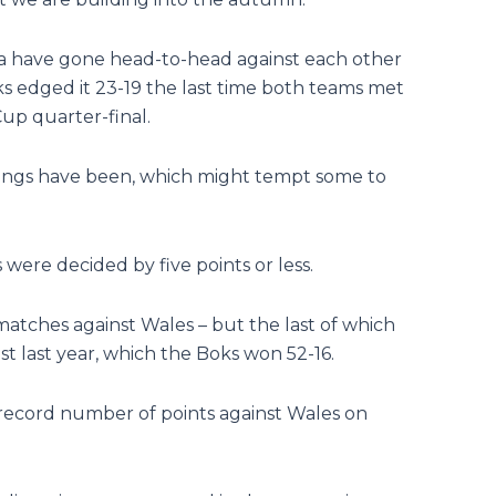
ca have gone head-to-head against each other
s edged it 23-19 the last time both teams met
up quarter-final.
tings have been, which might tempt some to
were decided by five points or less.
matches against Wales – but the last of which
 last year, which the Boks won 52-16.
 record number of points against Wales on