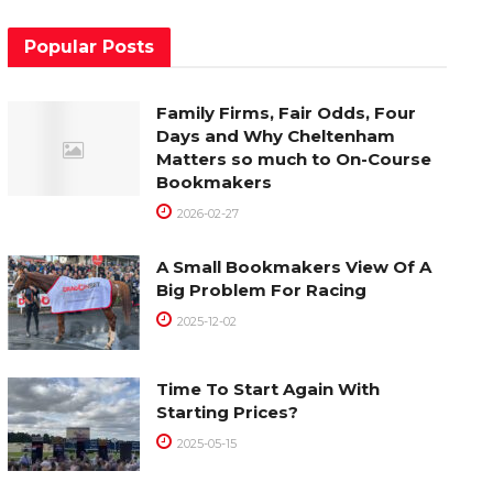
Popular Posts
Family Firms, Fair Odds, Four
Days and Why Cheltenham
Matters so much to On-Course
Bookmakers
2026-02-27
A Small Bookmakers View Of A
Big Problem For Racing
2025-12-02
Time To Start Again With
Starting Prices?
2025-05-15