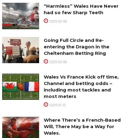
“Harmless” Wales Have Never
had so few Sharp Teeth
2025-02-06
Going Full Circle and Re-
entering the Dragon in the
Cheltenham Betting Ring
2025-02-06
Wales Vs France Kick off time,
Channel and betting odds –
including most tackles and
most meters
2025-01-31
Where There’s a French-Based
Will, There May be a Way for
Wales.