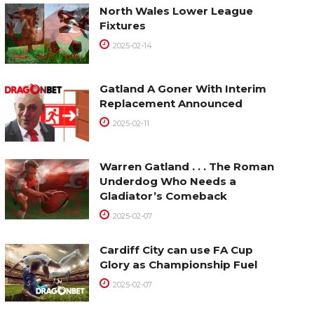
North Wales Lower League
Fixtures
2025-02-14
Gatland A Goner With Interim
Replacement Announced
2025-02-11
Warren Gatland . . . The Roman
Underdog Who Needs a
Gladiator’s Comeback
2025-02-07
Cardiff City can use FA Cup
Glory as Championship Fuel
2025-02-07