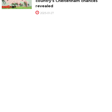
country’s Cheltenham chances
revealed
2025-01-27