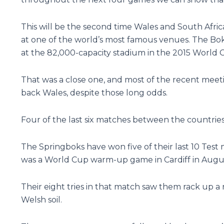
This will be the second time Wales and South Afri
at one of the world’s most famous venues. The Bok
at the 82,000-capacity stadium in the 2015 World C
That was a close one, and most of the recent mee
back Wales, despite those long odds.
Four of the last six matches between the countries 
The Springboks have won five of their last 10 Test 
was a World Cup warm-up game in Cardiff in August
Their eight tries in that match saw them rack up a
Welsh soil.