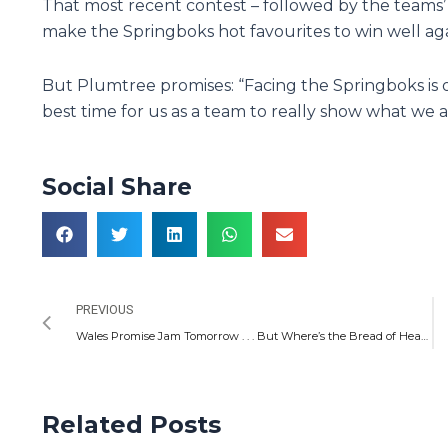
That most recent contest – followed by the teams’ 
make the Springboks hot favourites to win well aga
But Plumtree promises: “Facing the Springboks is o
best time for us as a team to really show what we a
Social Share
Prev
PREVIOUS
Wales Promise Jam Tomorrow . . . But Where’s the Bread of Heaven?
Related Posts