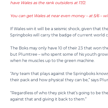
have Wales as the rank outsiders at 17/2.
You can get Wales at near even money – at 5/6 – with
If Wales win it will be a seismic shock, given that t
Springboks will carry the badge of current world 
The Boks may only have 10 of their 23 that won the
but Plumtree – who spent some of his youth growi
when he muscles up to the green machine.
“Any team that plays against the Springboks know
their pack and how physical they can be,” says Plu
“Regardless of who they pick that’s going to be th
against that and giving it back to them.”