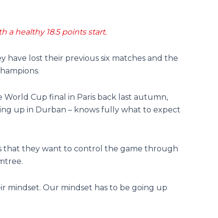
 a healthy 18.5 points start.
hey have lost their previous six matches and the
champions.
 World Cup final in Paris back last autumn,
ng up in Durban – knows fully what to expect
s that they want to control the game through
mtree.
eir mindset. Our mindset has to be going up