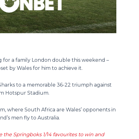
g for a family London double this weekend –
pset by Wales for him to achieve it.
 Sharks to a memorable 36-22 triumph against
am Hotspur Stadium.
am, where South Africa are Wales’ opponents in
’s men fly to Australia.
he Springboks 1/14 favourites to win and