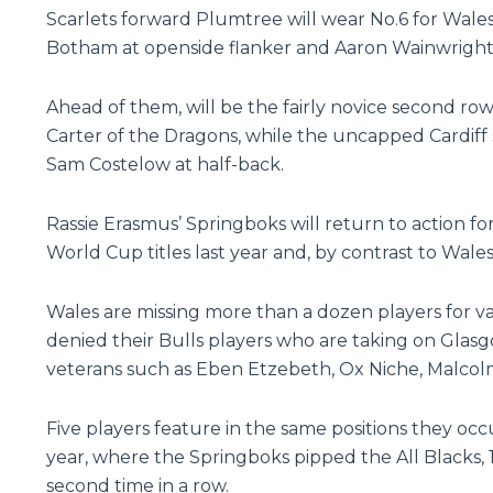
Scarlets forward Plumtree will wear No.6 for Wales
Botham at openside flanker and Aaron Wainwright 
Ahead of them, will be the fairly novice second r
Carter of the Dragons, while the uncapped Cardiff
Sam Costelow at half-back.
Rassie Erasmus’ Springboks will return to action for
World Cup titles last year and, by contrast to Wale
Wales are missing more than a dozen players for va
denied their Bulls players who are taking on Glasgo
veterans such as Eben Etzebeth, Ox Niche, Malcol
Five players feature in the same positions they occ
year, where the Springboks pipped the All Blacks, 
second time in a row.