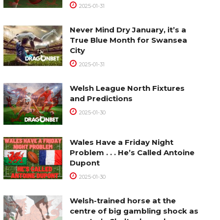
2025-01-31
Never Mind Dry January, it’s a
True Blue Month for Swansea
City
2025-01-31
Welsh League North Fixtures
and Predictions
2025-01-30
Wales Have a Friday Night
Problem . . . He’s Called Antoine
Dupont
2025-01-30
Welsh-trained horse at the
centre of big gambling shock as