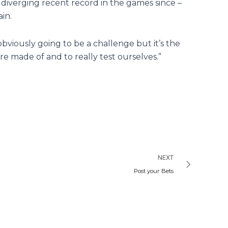
diverging recent record in the games since –
in.
bviously going to be a challenge but it’s the
re made of and to really test ourselves.”
Next
NEXT
Post your Bets