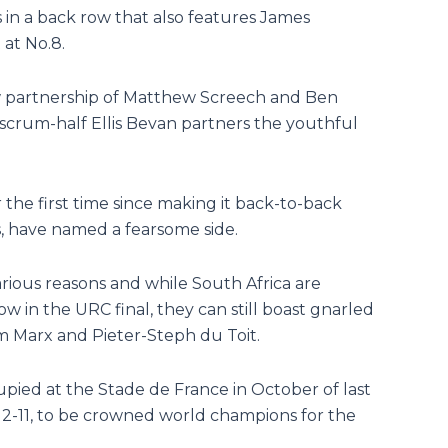
 in a back row that also features James
at No.8.
ow partnership of Matthew Screech and Ben
 scrum-half Ellis Bevan partners the youthful
 the first time since making it back-to-back
s, have named a fearsome side.
rious reasons and while South Africa are
w in the URC final, they can still boast gnarled
m Marx and Pieter-Steph du Toit.
upied at the Stade de France in October of last
12-11, to be crowned world champions for the