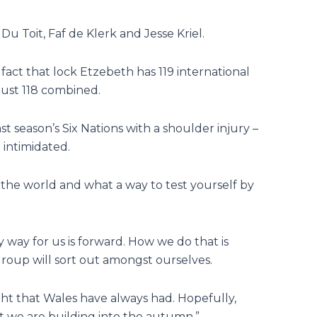
u Toit, Faf de Klerk and Jesse Kriel.
act that lock Etzebeth has 119 international
just 118 combined.
season’s Six Nations with a shoulder injury –
 intimidated.
 the world and what a way to test yourself by
y way for us is forward. How we do that is
oup will sort out amongst ourselves.
ght that Wales have always had. Hopefully,
 we are building into the autumn.”