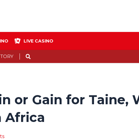
INO
LIVE CASINO
Search
STORY
ain or Gain for Taine
 Africa
ts