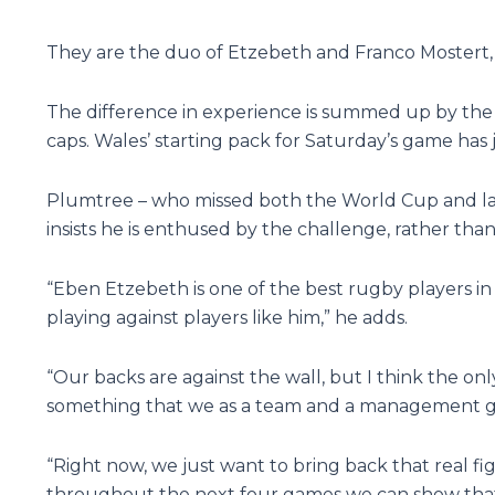
They are the duo of Etzebeth and Franco Mostert, D
The difference in experience is summed up by the f
caps. Wales’ starting pack for Saturday’s game has 
Plumtree – who missed both the World Cup and last 
insists he is enthused by the challenge, rather than
“Eben Etzebeth is one of the best rugby players in
playing against players like him,” he adds.
“Our backs are against the wall, but I think the onl
something that we as a team and a management gr
“Right now, we just want to bring back that real fi
throughout the next four games we can show that