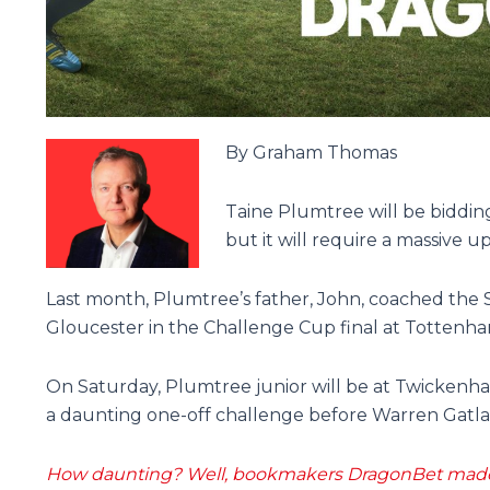
By Graham Thomas
Taine Plumtree will be biddin
but it will require a massive u
Last month, Plumtree’s father, John, coached the
Gloucester in the Challenge Cup final at Tottenh
On Saturday, Plumtree junior will be at Twickenh
a daunting one-off challenge before Warren Gatland
How daunting? Well, bookmakers DragonBet made t