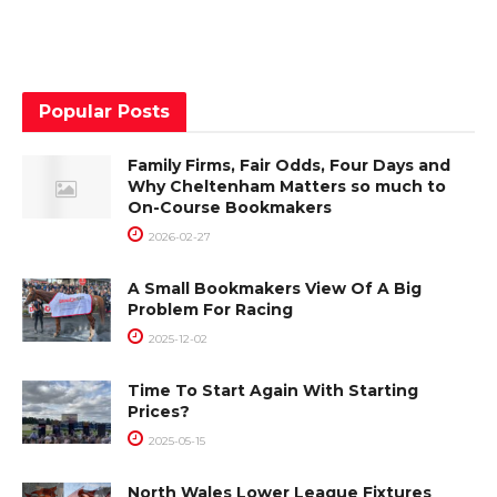
Popular Posts
Family Firms, Fair Odds, Four Days and
Why Cheltenham Matters so much to
On-Course Bookmakers
2026-02-27
A Small Bookmakers View Of A Big
Problem For Racing
2025-12-02
Time To Start Again With Starting
Prices?
2025-05-15
North Wales Lower League Fixtures