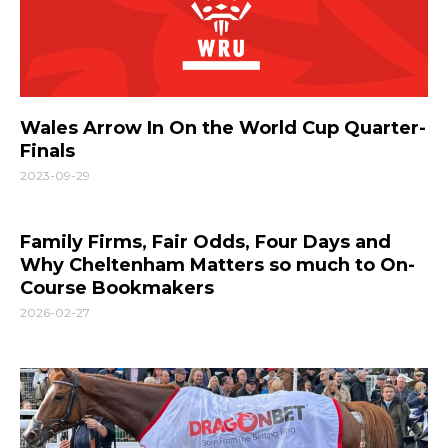
Wales Arrow In On the World Cup Quarter-
Finals
2023-09-29
Family Firms, Fair Odds, Four Days and
Why Cheltenham Matters so much to On-
Course Bookmakers
2026-02-27