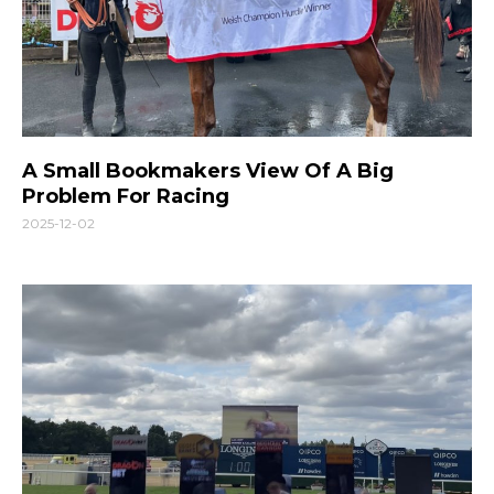
A Small Bookmakers View Of A Big
Problem For Racing
2025-12-02