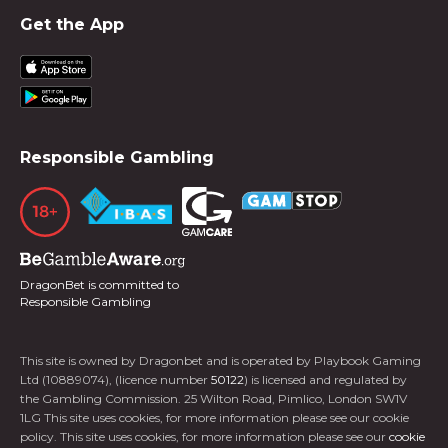
Get the App
Responsible Gambling
DragonBet is committed to
Responsible Gambling
This site is owned by Dragonbet and is operated by Playbook Gaming
Ltd (10889074), (licence number
50122
) is licensed and regulated by
the Gambling Commission. 25 Wilton Road, Pimlico, London SW1V
1LG This site uses cookies, for more information please see our cookie
policy. This site uses cookies, for more information please see our
cookie