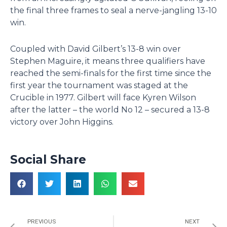
the final three frames to seal a nerve-jangling 13-10
win.
Coupled with David Gilbert’s 13-8 win over
Stephen Maguire, it means three qualifiers have
reached the semi-finals for the first time since the
first year the tournament was staged at the
Crucible in 1977. Gilbert will face Kyren Wilson
after the latter – the world No 12 – secured a 13-8
victory over John Higgins.
Social Share
Prev
N
PREVIOUS
NEXT