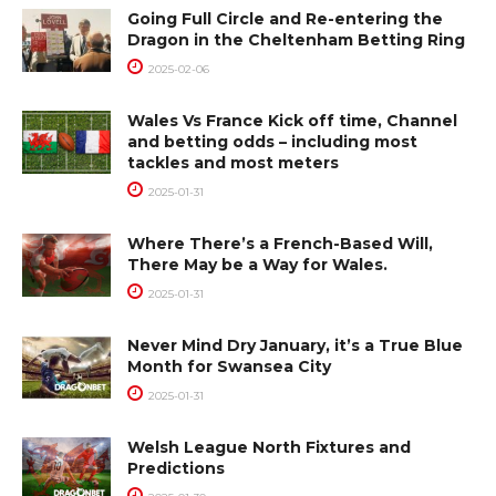
Going Full Circle and Re-entering the
Dragon in the Cheltenham Betting Ring
2025-02-06
Wales Vs France Kick off time, Channel
and betting odds – including most
tackles and most meters
2025-01-31
Where There’s a French-Based Will,
There May be a Way for Wales.
2025-01-31
Never Mind Dry January, it’s a True Blue
Month for Swansea City
2025-01-31
Welsh League North Fixtures and
Predictions