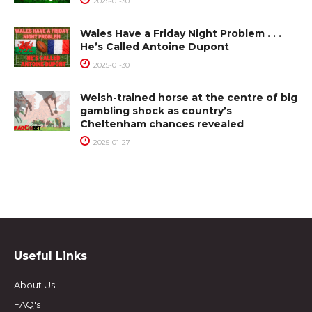
2025-01-30
Wales Have a Friday Night Problem . . .
He’s Called Antoine Dupont
2025-01-30
Welsh-trained horse at the centre of big
gambling shock as country’s
Cheltenham chances revealed
2025-01-27
Useful Links
About Us
FAQ's