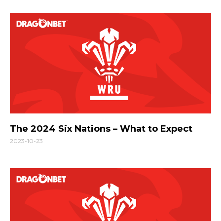
The 2024 Six Nations – What to Expect
2023-10-23