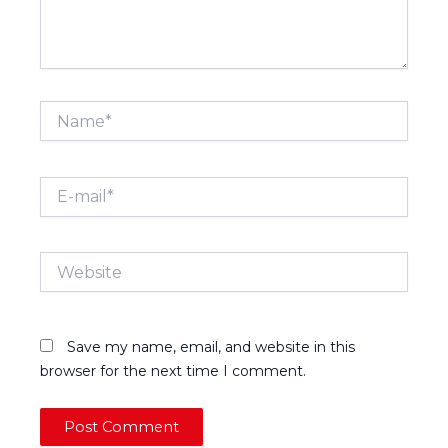
Name*
E-
mail*
Website
Save my name, email, and website in this
browser for the next time I comment.