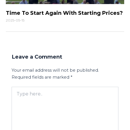
Time To Start Again With Starting Prices?
2025-05-15
Leave a Comment
Your email address will not be published.
Required fields are marked
*
Type
here..