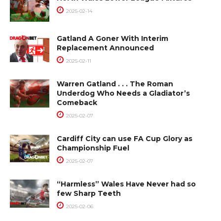
2025-02-14
Gatland A Goner With Interim
Replacement Announced
2025-02-11
Warren Gatland . . . The Roman
Underdog Who Needs a Gladiator’s
Comeback
2025-02-07
Cardiff City can use FA Cup Glory as
Championship Fuel
2025-02-07
“Harmless” Wales Have Never had so
few Sharp Teeth
2025-02-06