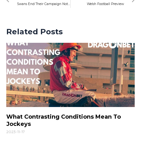
Swans End Their Campaign Not Far From Where They Started
Welsh Football Preview
Related Posts
What Contrasting Conditions Mean To
Jockeys
2023-11-17