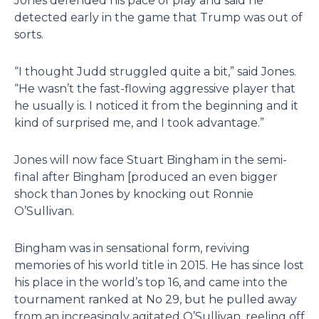
Jones defended his pace of play and said he
detected early in the game that Trump was out of
sorts.
“I thought Judd struggled quite a bit,” said Jones.
“He wasn’t the fast-flowing aggressive player that
he usually is. I noticed it from the beginning and it
kind of surprised me, and I took advantage.”
Jones will now face Stuart Bingham in the semi-
final after Bingham [produced an even bigger
shock than Jones by knocking out Ronnie
O’Sullivan.
Bingham was in sensational form, reviving
memories of his world title in 2015. He has since lost
his place in the world’s top 16, and came into the
tournament ranked at No 29, but he pulled away
from an increasingly agitated O’Sullivan, reeling off