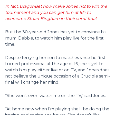
In fact, DragonBet now make Jones 11/2 to win the
tournament and you can get him at 6/4 to
overcome Stuart Bingham in their semi-final.
But the 30-year-old Jones has yet to convince his
mum, Debbie, to watch him play live for the first
time.
Despite ferrying her son to matches since he first
turned professional at the age of 16, she is yet to
watch him play either live or on TV, and Jones does
not believe the unique occasion of a Crucible semi-
final will change her mind.
“She won’t even watch me on the TV,” said Jones.
“At home now when I’m playing she’ll be doing the