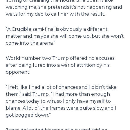
ironing or cleaning the house. She doesn’t like
watching me, she pretends it’s not happening and
waits for my dad to call her with the result.
“A Crucible semi-final is obviously a different
matter and maybe she will come up, but she won’t
come into the arena.”
World number two Trump offered no excuses
after being lured into a war of attrition by his
opponent.
“I felt like I had a lot of chances and I didn’t take
them,” said Trump. “I had more than enough
chances today to win, so I only have myself to
blame. A lot of the frames were quite slow and I
got bogged down.”