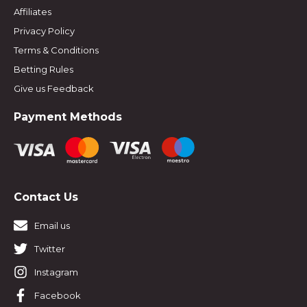
Affiliates
Privacy Policy
Terms & Conditions
Betting Rules
Give us Feedback
Payment Methods
Contact Us
Email us
Twitter
Instagram
Facebook