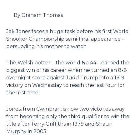
By Graham Thomas
Jak Jones faces a huge task before his first World
Snooker Championship semi-final appearance –
persuading his mother to watch.
The Welsh potter – the world No 44 – earned the
biggest win of his career when he turned an 8-8
overnight score against Judd Trump into a 13-9
victory on Wednesday to reach the last four for
the first time.
Jones, from Cwmbran, is now two victories away
from becoming only the third qualifier to win the
title after Terry Griffiths in 1979 and Shaun
Murphy in 2005.