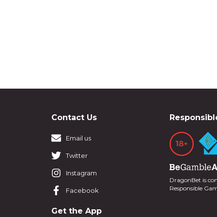
Contact Us
Responsibl
Email us
Twitter
Instagram
DragonBet is co
Responsible Ga
Facebook
Get the App