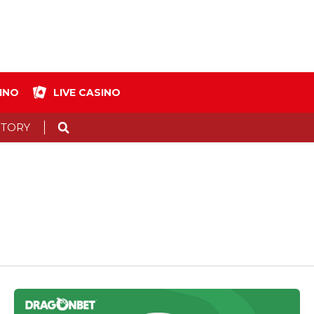
INO
LIVE CASINO
Search
STORY