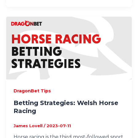
DragonBet Tips
Betting Strategies: Welsh Horse
Racing
James Lovell
/
2023-07-11
Horse racing is the third most-followed sport