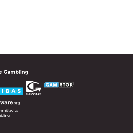
e Gambling
mmitted to
mbling