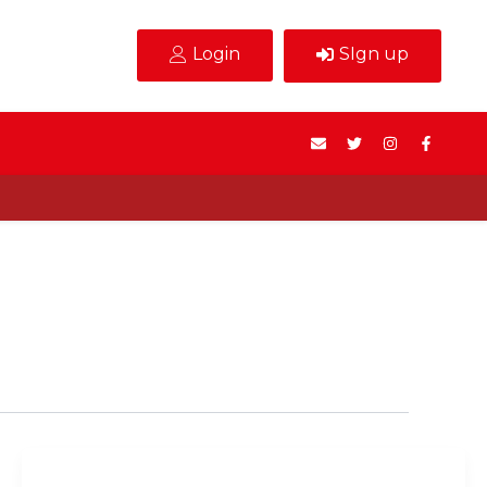
SIgn up
Login
E
T
I
F
n
w
n
a
v
i
s
c
e
t
t
e
l
t
a
b
o
e
g
o
p
r
r
o
e
a
k
m
-
f