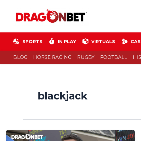
Skip
to
content
SPORTS
IN PLAY
VIRTUALS
CAS
BLOG
HORSE RACING
RUGBY
FOOTBALL
HI
blackjack