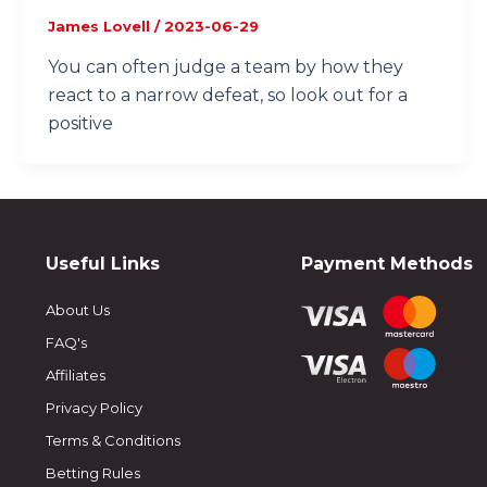
James Lovell
/
2023-06-29
You can often judge a team by how they
react to a narrow defeat, so look out for a
positive
Useful Links
Payment Methods
About Us
FAQ's
Affiliates
Privacy Policy
Terms & Conditions
Betting Rules