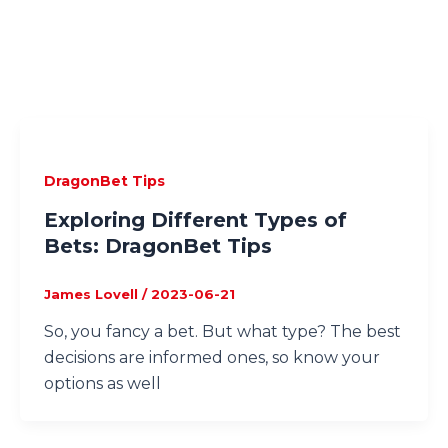
DragonBet Tips
Exploring Different Types of
Bets: DragonBet Tips
James Lovell
/
2023-06-21
So, you fancy a bet. But what type? The best
decisions are informed ones, so know your
options as well