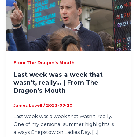
From The Dragon's Mouth
Last week was a week that
wasn’t, really… | From The
Dragon’s Mouth
James Lovell
/
2023-07-20
Last week was a week that wasn’t, really.
One of my personal summer highlights is
always Chepstow on Ladies Day. […]