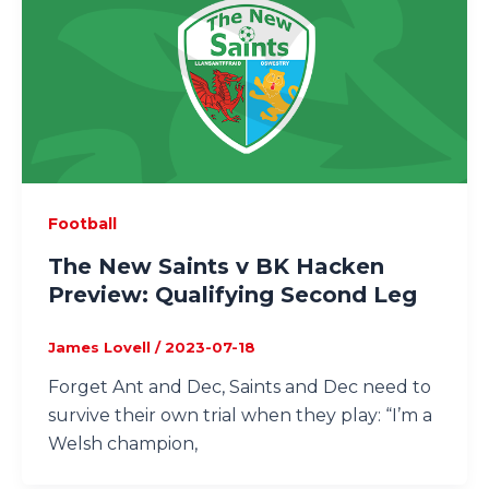
Football
The New Saints v BK Hacken
Preview: Qualifying Second Leg
James Lovell
/
2023-07-18
Forget Ant and Dec, Saints and Dec need to
survive their own trial when they play: “I’m a
Welsh champion,