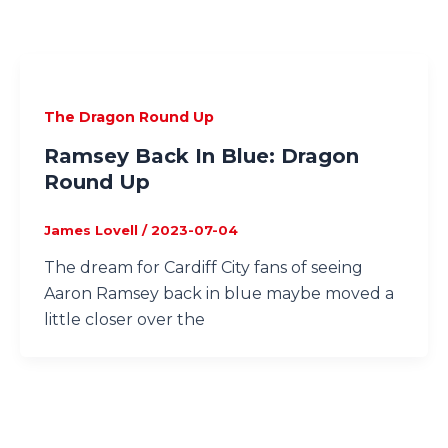
The Dragon Round Up
Ramsey Back In Blue: Dragon
Round Up
James Lovell
/
2023-07-04
The dream for Cardiff City fans of seeing
Aaron Ramsey back in blue maybe moved a
little closer over the