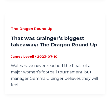
The Dragon Round Up
That was Grainger’s biggest
takeaway: The Dragon Round Up
James Lovell
/
2023-07-10
Wales have never reached the finals of a
major women’s football tournament, but
manager Gemma Grainger believes they will
feel