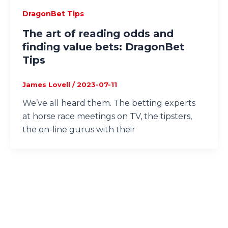
DragonBet Tips
The art of reading odds and
finding value bets: DragonBet
Tips
James Lovell
/
2023-07-11
We’ve all heard them. The betting experts
at horse race meetings on TV, the tipsters,
the on-line gurus with their