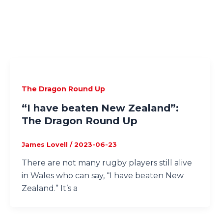
The Dragon Round Up
“I have beaten New Zealand”:
The Dragon Round Up
James Lovell
/
2023-06-23
There are not many rugby players still alive
in Wales who can say, “I have beaten New
Zealand.” It’s a