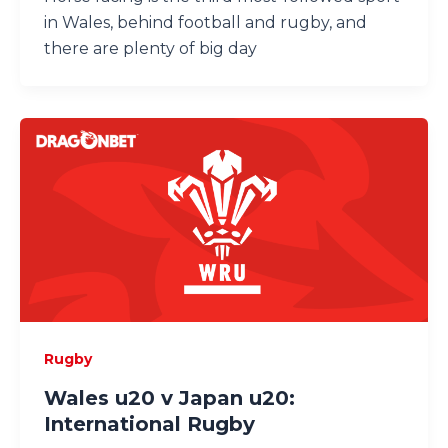
in Wales, behind football and rugby, and
there are plenty of big day
Rugby
Wales u20 v Japan u20:
International Rugby